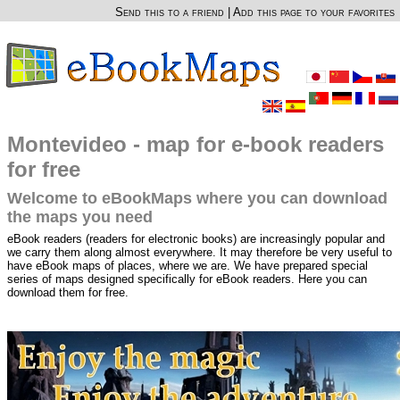
Send this to a friend
|
Add this page to your favorites
Montevideo - map for e-book readers
for free
Welcome to eBookMaps where you can download
the maps you need
eBook readers (readers for electronic books) are increasingly popular and
we carry them along almost everywhere. It may therefore be very useful to
have eBook maps of places, where we are. We have prepared special
series of maps designed specifically for eBook readers. Here you can
download them for free.