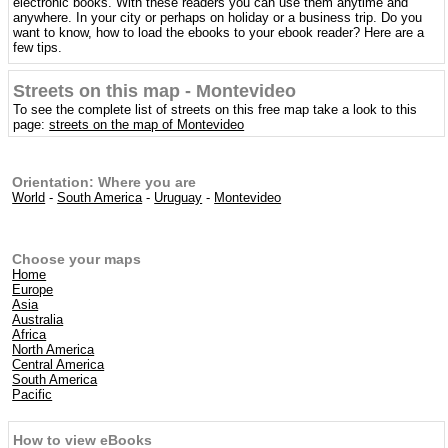
electronic books. With these readers you can use them anytime and
anywhere. In your city or perhaps on holiday or a business trip. Do you
want to know, how to load the ebooks to your ebook reader? Here are a
few tips.
Streets on this map - Montevideo
To see the complete list of streets on this free map take a look to this
page:
streets on the map of Montevideo
Orientation: Where you are
World
-
South America
-
Uruguay
-
Montevideo
Choose your maps
Home
Europe
Asia
Australia
Africa
North America
Central America
South America
Pacific
How to view eBooks