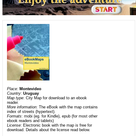
Place
:
Montevideo
Country
:
Uruguay
Map type
: City Map for download to an ebook
reader.
More information
: The eBook with the map contains
index of streets (hypertext).
Formats
: mobi (eg. for Kindle), epub (for most other
ebook readers and tablets)
License
: Electronic book with the map is free for
download. Details about the license read below.