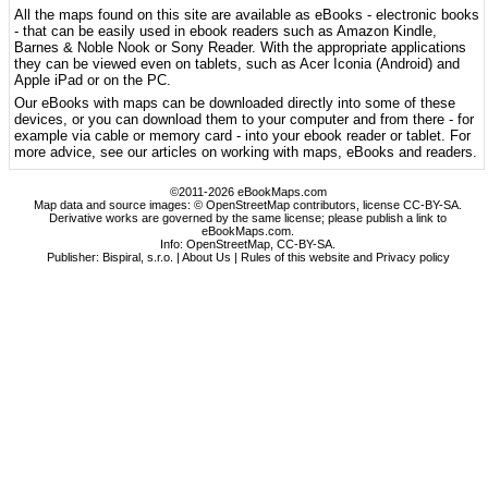
All the maps found on this site are available as eBooks - electronic books
- that can be easily used in ebook readers such as Amazon Kindle,
Barnes & Noble Nook or Sony Reader. With the appropriate applications
they can be viewed even on tablets, such as Acer Iconia (Android) and
Apple iPad or on the PC.
Our eBooks with maps can be downloaded directly into some of these
devices, or you can download them to your computer and from there - for
example via cable or memory card - into your ebook reader or tablet. For
more advice, see our articles on working with maps, eBooks and readers.
©2011-2026 eBookMaps.com
Map data and source images: © OpenStreetMap contributors, license CC-BY-SA.
Derivative works are governed by the same license; please publish a link to
eBookMaps.com.
Info:
OpenStreetMap
,
CC-BY-SA
.
Publisher: Bispiral, s.r.o. |
About Us
|
Rules of this website and Privacy policy