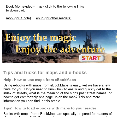
Book Montevideo - map - click to the following links
to download:
mobi (for Kindle)
epub (for other readers)
Tips and tricks for maps and e-books
Help: How to use maps from eBookMaps
Using e-books with maps from eBookMaps is easy, yet we have a few
hints for you. Do you need to know how to easily and quickly get to the
index of streets, what is the meaning of the signs past street names, or
how to get comfortably one page up on the map? This and more
information you can find in this article.
Tips: How to load e-books with maps to your reader
Books with maps from eBookMaps are specially prepared for readers of