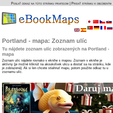
Poslať odkaz na túto stránku priateľom
|
Pridať stránku k obľúbeným
Portland - mapa: Zoznam ulíc
Tu nájdete zoznam ulíc zobrazených na Portland -
mapa
Zoznam ulíc nájdete rovnako v eknihe s mapou. Zoznam v eknihe je
aktívny (je možné kliknúť na akoukoľvek ulicu a dostať sa na stránku, kde
je zobrazená). Ak si len chcete stiahnuť mapu, potom použite odkaz tu u
zoznamu ulíc.