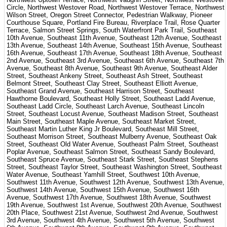
Circle, Northwest Westover Road, Northwest Westover Terrace, Northwest
Wilson Street, Oregon Street Connector, Pedestrian Walkway, Pioneer
Courthouse Square, Portland Fire Bureau, Riverplace Trail, Rose Quarter
Terrace, Salmon Street Springs, South Waterfront Park Trail, Southeast
10th Avenue, Southeast 11th Avenue, Southeast 12th Avenue, Southeast
13th Avenue, Southeast 14th Avenue, Southeast 15th Avenue, Southeast
16th Avenue, Southeast 17th Avenue, Southeast 18th Avenue, Southeast
2nd Avenue, Southeast 3rd Avenue, Southeast 6th Avenue, Southeast 7th
Avenue, Southeast 8th Avenue, Southeast 9th Avenue, Southeast Alder
Street, Southeast Ankeny Street, Southeast Ash Street, Southeast
Belmont Street, Southeast Clay Street, Southeast Elliott Avenue,
Southeast Grand Avenue, Southeast Harrison Street, Southeast
Hawthorne Boulevard, Southeast Holly Street, Southeast Ladd Avenue,
Southeast Ladd Circle, Southeast Larch Avenue, Southeast Lincoln
Street, Southeast Locust Avenue, Southeast Madison Street, Southeast
Main Street, Southeast Maple Avenue, Southeast Market Street,
Southeast Martin Luther King Jr Boulevard, Southeast Mill Street,
Southeast Morrison Street, Southeast Mulberry Avenue, Southeast Oak
Street, Southeast Old Water Avenue, Southeast Palm Street, Southeast
Poplar Avenue, Southeast Salmon Street, Southeast Sandy Boulevard,
Southeast Spruce Avenue, Southeast Stark Street, Southeast Stephens
Street, Southeast Taylor Street, Southeast Washington Street, Southeast
Water Avenue, Southeast Yamhill Street, Southwest 10th Avenue,
Southwest 11th Avenue, Southwest 12th Avenue, Southwest 13th Avenue,
Southwest 14th Avenue, Southwest 15th Avenue, Southwest 16th
Avenue, Southwest 17th Avenue, Southwest 18th Avenue, Southwest
19th Avenue, Southwest 1st Avenue, Southwest 20th Avenue, Southwest
20th Place, Southwest 21st Avenue, Southwest 2nd Avenue, Southwest
3rd Avenue, Southwest 4th Avenue, Southwest 5th Avenue, Southwest