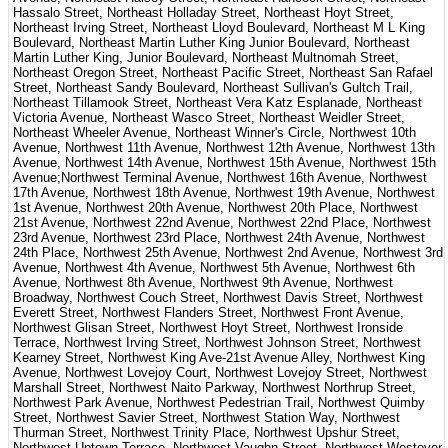
Hassalo Street, Northeast Holladay Street, Northeast Hoyt Street,
Northeast Irving Street, Northeast Lloyd Boulevard, Northeast M L King
Boulevard, Northeast Martin Luther King Junior Boulevard, Northeast
Martin Luther King, Junior Boulevard, Northeast Multnomah Street,
Northeast Oregon Street, Northeast Pacific Street, Northeast San Rafael
Street, Northeast Sandy Boulevard, Northeast Sullivan's Gultch Trail,
Northeast Tillamook Street, Northeast Vera Katz Esplanade, Northeast
Victoria Avenue, Northeast Wasco Street, Northeast Weidler Street,
Northeast Wheeler Avenue, Northeast Winner's Circle, Northwest 10th
Avenue, Northwest 11th Avenue, Northwest 12th Avenue, Northwest 13th
Avenue, Northwest 14th Avenue, Northwest 15th Avenue, Northwest 15th
Avenue;Northwest Terminal Avenue, Northwest 16th Avenue, Northwest
17th Avenue, Northwest 18th Avenue, Northwest 19th Avenue, Northwest
1st Avenue, Northwest 20th Avenue, Northwest 20th Place, Northwest
21st Avenue, Northwest 22nd Avenue, Northwest 22nd Place, Northwest
23rd Avenue, Northwest 23rd Place, Northwest 24th Avenue, Northwest
24th Place, Northwest 25th Avenue, Northwest 2nd Avenue, Northwest 3rd
Avenue, Northwest 4th Avenue, Northwest 5th Avenue, Northwest 6th
Avenue, Northwest 8th Avenue, Northwest 9th Avenue, Northwest
Broadway, Northwest Couch Street, Northwest Davis Street, Northwest
Everett Street, Northwest Flanders Street, Northwest Front Avenue,
Northwest Glisan Street, Northwest Hoyt Street, Northwest Ironside
Terrace, Northwest Irving Street, Northwest Johnson Street, Northwest
Kearney Street, Northwest King Ave-21st Avenue Alley, Northwest King
Avenue, Northwest Lovejoy Court, Northwest Lovejoy Street, Northwest
Marshall Street, Northwest Naito Parkway, Northwest Northrup Street,
Northwest Park Avenue, Northwest Pedestrian Trail, Northwest Quimby
Street, Northwest Savier Street, Northwest Station Way, Northwest
Thurman Street, Northwest Trinity Place, Northwest Upshur Street,
Northwest Uptown Terrace, Northwest Vaughn Street, Northwest Westover