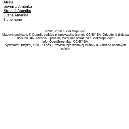
Afrika
Severná Amerika
Stredná Amerika
Južná Amerika
Tichomorie
©2011-2026 eBookMaps.com
Mapové podklady: © OpenStreetMap prispievatelia, licencia CC-BY-SA. Odvodené diela sa
riadi tou istou licenciou, prosím, zverejnite odkaz na eBookMaps.com.
Info:
OpenStreetMap
,
CC-BY-SA
.
Vydavateľ: Bispiral, s.r.o. |
O nás
|
Pravidlá tejto webovej stránky a Ochrana osobných
údajov