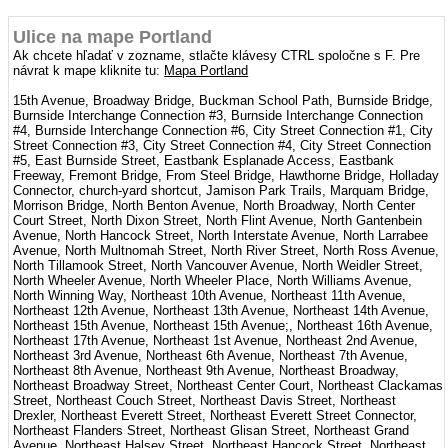
Ulice na mape Portland
Ak chcete hľadať v zozname, stlačte klávesy CTRL spoločne s F. Pre
návrat k mape kliknite tu:
Mapa Portland
15th Avenue, Broadway Bridge, Buckman School Path, Burnside Bridge,
Burnside Interchange Connection #3, Burnside Interchange Connection
#4, Burnside Interchange Connection #6, City Street Connection #1, City
Street Connection #3, City Street Connection #4, City Street Connection
#5, East Burnside Street, Eastbank Esplanade Access, Eastbank
Freeway, Fremont Bridge, From Steel Bridge, Hawthorne Bridge, Holladay
Connector, church-yard shortcut, Jamison Park Trails, Marquam Bridge,
Morrison Bridge, North Benton Avenue, North Broadway, North Center
Court Street, North Dixon Street, North Flint Avenue, North Gantenbein
Avenue, North Hancock Street, North Interstate Avenue, North Larrabee
Avenue, North Multnomah Street, North River Street, North Ross Avenue,
North Tillamook Street, North Vancouver Avenue, North Weidler Street,
North Wheeler Avenue, North Wheeler Place, North Williams Avenue,
North Winning Way, Northeast 10th Avenue, Northeast 11th Avenue,
Northeast 12th Avenue, Northeast 13th Avenue, Northeast 14th Avenue,
Northeast 15th Avenue, Northeast 15th Avenue;, Northeast 16th Avenue,
Northeast 17th Avenue, Northeast 1st Avenue, Northeast 2nd Avenue,
Northeast 3rd Avenue, Northeast 6th Avenue, Northeast 7th Avenue,
Northeast 8th Avenue, Northeast 9th Avenue, Northeast Broadway,
Northeast Broadway Street, Northeast Center Court, Northeast Clackamas
Street, Northeast Couch Street, Northeast Davis Street, Northeast
Drexler, Northeast Everett Street, Northeast Everett Street Connector,
Northeast Flanders Street, Northeast Glisan Street, Northeast Grand
Avenue, Northeast Halsey Street, Northeast Hancock Street, Northeast