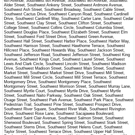
6th Avenue, Southwest 8th Avenue, Southwest 9th Avenue, Southwest
Alder Street, Southwest Ankeny Street, Southwest Ardmore Avenue,
Southwest Ash Street, Southwest Broadway, Southwest Cable Street,
Southwest Cactus Drive, Southwest Canyon Road, Southwest Cardinell
Drive, Southwest Cardinell Way, Southwest Carter Lane, Southwest Cedar
Street, Southwest Clay Street, Southwest Clifton Street, Southwest
College Street, Southwest Collins Circle, Southwest Columbia Street,
Southwest Douglas Place, Southwest Elizabeth Street, Southwest Elm
Street, Southwest Ford Street Drive, Southwest Green Avenue,
Southwest Hall Street, Southwest Harbor Place, Southwest Harbor Way,
Southwest Harrison Street, Southwest Hawthorne Terrace, Southwest
Hillcrest Place, Southwest Howards Way, Southwest Jackson Street,
Southwest Jefferson Road, Southwest Jefferson Street, Southwest King
Avenue, Southwest Kings Court, Southwest Laurel Street, Southwest
Lewis And Clark Circle, Southwest Lincoln Street, Southwest Madison
Drive, Southwest Madison Street, Southwest Main Street, Southwest
Market Street, Southwest Market Street Drive, Southwest Mill Street,
Southwest Mill Street Circle, Southwest Mill Street Terrace, Southwest
Montgomery Drive, Southwest Montgomery Place, Southwest
Montgomery Street, Southwest Morrison Street, Southwest Murray Lane,
Southwest Myrtle Court, Southwest Myrtle Drive, Southwest Myrtle
Street, Southwest Naito Parkway, Southwest Oak Street, Southwest
Osage Street, Southwest Park Avenue, Southwest Park Place, Southwest
Pedestrian Trail, Southwest Pine Street, Southwest Prospect Drive,
Southwest River Square, Southwest River Walk, Southwest Rivington
Drive, Southwest Rose Lane, Southwest Sacajawea Boulevard,
Southwest Saint Clair Avenue, Southwest Salmon Street, Southwest
Sherwood Boulevard, Southwest Spring Street, Southwest Stark Street,
Southwest Sterns Drive, Southwest Street Helens Court, Southwest
Taylor Street, Southwest Terrace Drive, Southwest Upper Hall Street,