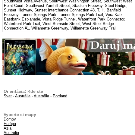
Southwest Vista Avenue, Southwest Washington Street, Southwest West
Point Court, Southwest Yamhill Street, Stadium Freeway, Steel Bridge,
Sunset Highway, Sunset Interchange Connection #8, T. H. Banfield
Freeway, Tanner Springs Park, Tanner Springs Park Trail, Vera Katz
Eastbank Esplanade, Vista Ridge Tunnel, Waterfront Park Connector,
Waterfront Park Trail, West Burnside Street, West Steel Bridge
Connection #1, Willamette Greenway, Willamette Greenway Trail
Orientácia: Kde ste
Svet
-
Austrália
-
Austrália
-
Portland
Vyberte si mapy
Domov
Európa
Ázia
Austrália