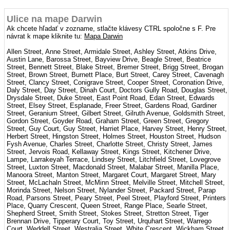
Ulice na mape Darwin
Ak chcete hľadať v zozname, stlačte klávesy CTRL spoločne s F. Pre
návrat k mape kliknite tu:
Mapa Darwin
Allen Street, Anne Street, Armidale Street, Ashley Street, Atkins Drive,
Austin Lane, Barossa Street, Bayview Drive, Beagle Street, Beatrice
Street, Bennett Street, Blake Street, Bremer Street, Brigg Street, Brogan
Street, Brown Street, Burnett Place, Burt Street, Carey Street, Cavenagh
Street, Clancy Street, Conigrave Street, Cooper Street, Coronation Drive,
Daly Street, Day Street, Dinah Court, Doctors Gully Road, Douglas Street,
Drysdale Street, Duke Street, East Point Road, Edan Street, Edwards
Street, Elsey Street, Esplanade, Freer Street, Gardens Road, Gardiner
Street, Geranium Street, Gilbert Street, Gilruth Avenue, Goldsmith Street,
Gordon Street, Goyder Road, Graham Street, Green Street, Gregory
Street, Guy Court, Guy Street, Harriet Place, Harvey Street, Henry Street,
Herbert Street, Hingston Street, Holmes Street, Houston Street, Hudson
Fysh Avenue, Charles Street, Charlotte Street, Christy Street, James
Street, Jervois Road, Kellaway Street, Kings Street, Kitchener Drive,
Lampe, Larrakeyah Terrace, Lindsey Street, Litchfield Street, Lovegrove
Street, Luxton Street, Macdonald Street, Malabar Street, Manilla Place,
Manoora Street, Manton Street, Margaret Court, Margaret Street, Mary
Street, McLachaln Street, McMinn Street, Melville Street, Mitchell Street,
Morinda Street, Nelson Street, Nylander Street, Packard Street, Parap
Road, Parsons Street, Peary Street, Peel Street, Playford Street, Printers
Place, Quarry Crescent, Queen Street, Range Place, Searle Street,
Shepherd Street, Smith Street, Stokes Street, Stretton Street, Tiger
Brennan Drive, Tipperary Court, Toy Street, Urquhart Street, Warrego
Court, Weddell Street, Westralia Street, White Crescent, Wickham Street,