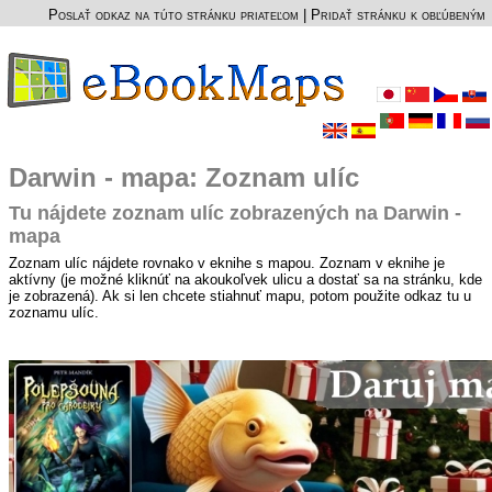
Poslať odkaz na túto stránku priateľom
|
Pridať stránku k obľúbeným
Darwin - mapa: Zoznam ulíc
Tu nájdete zoznam ulíc zobrazených na Darwin -
mapa
Zoznam ulíc nájdete rovnako v eknihe s mapou. Zoznam v eknihe je
aktívny (je možné kliknúť na akoukoľvek ulicu a dostať sa na stránku, kde
je zobrazená). Ak si len chcete stiahnuť mapu, potom použite odkaz tu u
zoznamu ulíc.