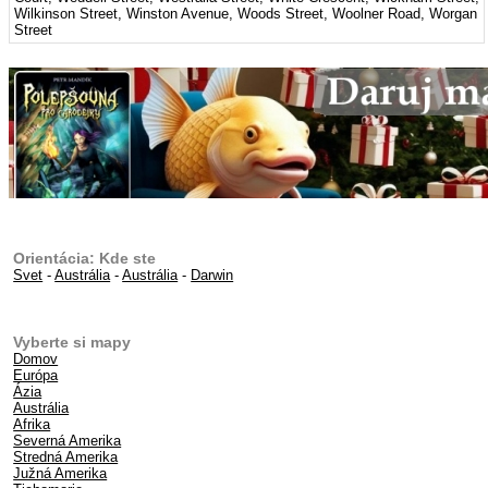
Wilkinson Street, Winston Avenue, Woods Street, Woolner Road, Worgan
Street
Orientácia: Kde ste
Svet
-
Austrália
-
Austrália
-
Darwin
Vyberte si mapy
Domov
Európa
Ázia
Austrália
Afrika
Severná Amerika
Stredná Amerika
Južná Amerika