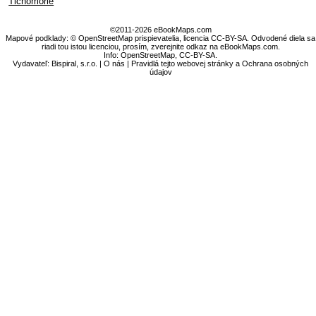
Tichomorie
©2011-2026 eBookMaps.com
Mapové podklady: © OpenStreetMap prispievatelia, licencia CC-BY-SA. Odvodené diela sa
riadi tou istou licenciou, prosím, zverejnite odkaz na eBookMaps.com.
Info:
OpenStreetMap
,
CC-BY-SA
.
Vydavateľ: Bispiral, s.r.o. |
O nás
|
Pravidlá tejto webovej stránky a Ochrana osobných
údajov