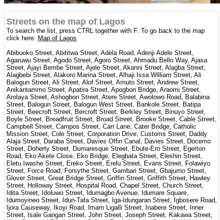
Streets on the map of Lagos
To search the list, press CTRL together with F. To go back to the map
click here:
Map of Lagos
Abibuoko Street, Abititwa Street, Adela Road, Adenji Adele Street,
Agaruwu Street, Agodo Street, Agoro Street, Ahmadu Bello Way, Ajasa
Street, Ajayi Bembe Street, Ajele Street, Akanni Street, Alagba Street,
Alagbebi Street, Alakoro Marina Street, Alhaji Issa William Street, Ali
Balogun Street, Ali Street, Alof Street, Amuto Street, Andrew Street,
Anikantammo Street, Apatira Street, Apogbon Bridge, Araomi Street,
Arolaya Street, Ashogbon Street, Atere Street, Awolowo Road, Balabina
Street, Balogun Street, Balogun West Street, Bankole Street, Batipa
Street, Beecroft Street, Bercroft Street, Berkley Street, Binuyo Street,
Boyle Street, Breadfruit Street, Broad Street, Brooke Street, Cable Street,
Campbell Street, Campos Street, Carr Lane, Cater Bridge, Catholic
Mission Street, Cole Street, Corporation Drive, Customs Street, Daddy
Alaja Street, Daraba Street, Davies Offin Canal, Davies Street, Docemo
Street, Doherty Street, Dumaresque Street, Ebute-Ero Street, Egerton
Road, Eko Akete Close, Eko Bridge, Elegbata Street, Eleshin Street,
Eletu Iwashe Street, Ereko Street, Erelu Street, Evans Street, Folawiyo
Street, Force Road, Forsythe Street, Gambari Street, Gbajumo Street,
Glover Street, Great Bridge Street, Griffin Street, Griffith Street, Hawley
Street, Holloway Street, Hospital Road, Chapel Street, Church Street,
Idita Street, Idoluwo Street, Idumagbo Avenue, Idumare Square,
Idumoyineo Street, Idun-Tafa Street, Iga-Idungaran Street, Igbosere Road,
Ijora Causeway, Ikoyi Road, Imam Ligalli Street, Inabere Street, Inner
Street, Isale Gangan Street, John Street, Joseph Street, Kakawa Street,