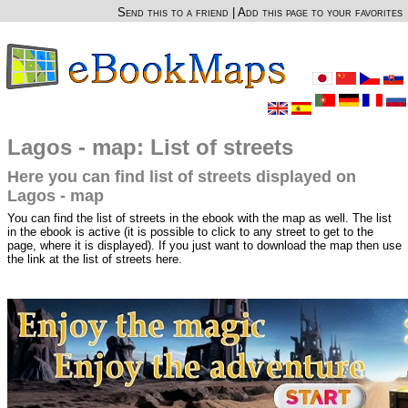
Send this to a friend
|
Add this page to your favorites
Lagos - map: List of streets
Here you can find list of streets displayed on
Lagos - map
You can find the list of streets in the ebook with the map as well. The list
in the ebook is active (it is possible to click to any street to get to the
page, where it is displayed). If you just want to download the map then use
the link at the list of streets here.