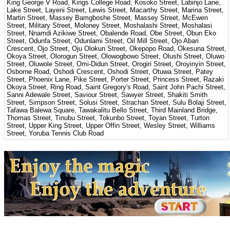
King George V Road, Kings College Road, Kosoko Street, Labinjo Lane,
Lake Street, Layeni Street, Lewis Street, Macarthy Street, Marina Street,
Martin Street, Massey Bamgboshe Street, Massey Street, McEwen
Street, Military Street, Moloney Street, Moshalashi Street, Moshalasi
Street, Nnamdi Azikiwe Street, Obalende Road, Obe Street, Obun Eko
Street, Odunfa Street, Odunlami Street, Oil Mill Street, Ojo Abari
Crescent, Ojo Street, Oju Olokun Street, Okepopo Road, Okesuna Street,
Okoya Street, Olorogun Street, Olowogbowo Street, Olushi Street, Oluwo
Street, Oluwole Street, Omi-Didun Street, Orogiri Street, Oroyinyin Street,
Osborne Road, Oshodi Crescent, Oshodi Street, Otuwa Street, Patey
Street, Phoenix Lane, Pike Street, Porter Street, Princess Street, Razaki
Okoya Street, Ring Road, Saint Gregory's Road, Saint John Pachi Street,
Sanni Adewale Street, Saviour Street, Sawyer Street, Shakiti Smith
Street, Simpson Street, Solusi Street, Strachan Street, Sulu Bolaji Street,
Tafawa Balewa Square, Tawakalitu Bello Street, Third Mainland Bridge,
Thomas Street, Tinubu Street, Tokunbo Street, Toyan Street, Turton
Street, Upper King Street, Upper Offin Street, Wesley Street, Williams
Street, Yoruba Tennis Club Road