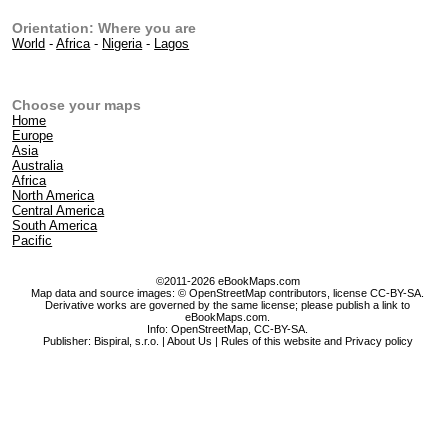
Orientation: Where you are
World
-
Africa
-
Nigeria
-
Lagos
Choose your maps
Home
Europe
Asia
Australia
Africa
North America
Central America
South America
Pacific
©2011-2026 eBookMaps.com
Map data and source images: © OpenStreetMap contributors, license CC-BY-SA.
Derivative works are governed by the same license; please publish a link to
eBookMaps.com.
Info:
OpenStreetMap
,
CC-BY-SA
.
Publisher: Bispiral, s.r.o. |
About Us
|
Rules of this website and Privacy policy