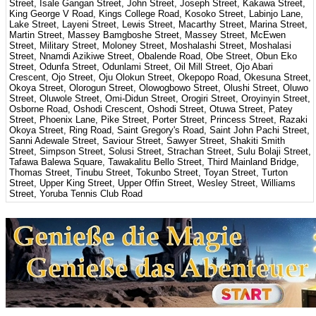
Street, Isale Gangan Street, John Street, Joseph Street, Kakawa Street,
King George V Road, Kings College Road, Kosoko Street, Labinjo Lane,
Lake Street, Layeni Street, Lewis Street, Macarthy Street, Marina Street,
Martin Street, Massey Bamgboshe Street, Massey Street, McEwen
Street, Military Street, Moloney Street, Moshalashi Street, Moshalasi
Street, Nnamdi Azikiwe Street, Obalende Road, Obe Street, Obun Eko
Street, Odunfa Street, Odunlami Street, Oil Mill Street, Ojo Abari
Crescent, Ojo Street, Oju Olokun Street, Okepopo Road, Okesuna Street,
Okoya Street, Olorogun Street, Olowogbowo Street, Olushi Street, Oluwo
Street, Oluwole Street, Omi-Didun Street, Orogiri Street, Oroyinyin Street,
Osborne Road, Oshodi Crescent, Oshodi Street, Otuwa Street, Patey
Street, Phoenix Lane, Pike Street, Porter Street, Princess Street, Razaki
Okoya Street, Ring Road, Saint Gregory's Road, Saint John Pachi Street,
Sanni Adewale Street, Saviour Street, Sawyer Street, Shakiti Smith
Street, Simpson Street, Solusi Street, Strachan Street, Sulu Bolaji Street,
Tafawa Balewa Square, Tawakalitu Bello Street, Third Mainland Bridge,
Thomas Street, Tinubu Street, Tokunbo Street, Toyan Street, Turton
Street, Upper King Street, Upper Offin Street, Wesley Street, Williams
Street, Yoruba Tennis Club Road