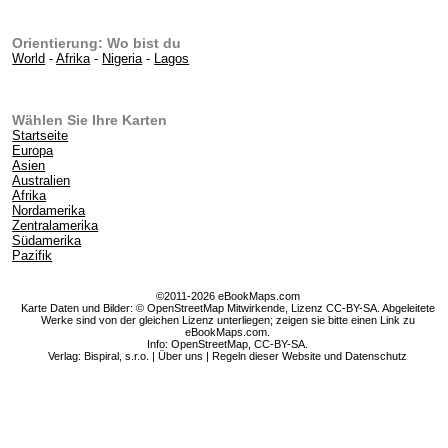
Orientierung: Wo bist du
World
-
Afrika
-
Nigeria
-
Lagos
Wählen Sie Ihre Karten
Startseite
Europa
Asien
Australien
Afrika
Nordamerika
Zentralamerika
Südamerika
Pazifik
©2011-2026 eBookMaps.com
Karte Daten und Bilder: © OpenStreetMap Mitwirkende, Lizenz CC-BY-SA. Abgeleitete
Werke sind von der gleichen Lizenz unterliegen; zeigen sie bitte einen Link zu
eBookMaps.com.
Info:
OpenStreetMap
,
CC-BY-SA
.
Verlag: Bispiral, s.r.o. |
Über uns
|
Regeln dieser Website und Datenschutz