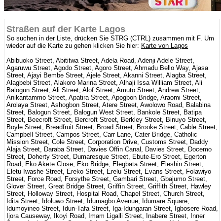
Straßen auf der Karte Lagos
So suchen in der Liste, drücken Sie STRG (CTRL) zusammen mit F. Um
wieder auf die Karte zu gehen klicken Sie hier:
Karte von Lagos
Abibuoko Street, Abititwa Street, Adela Road, Adenji Adele Street,
Agaruwu Street, Agodo Street, Agoro Street, Ahmadu Bello Way, Ajasa
Street, Ajayi Bembe Street, Ajele Street, Akanni Street, Alagba Street,
Alagbebi Street, Alakoro Marina Street, Alhaji Issa William Street, Ali
Balogun Street, Ali Street, Alof Street, Amuto Street, Andrew Street,
Anikantammo Street, Apatira Street, Apogbon Bridge, Araomi Street,
Arolaya Street, Ashogbon Street, Atere Street, Awolowo Road, Balabina
Street, Balogun Street, Balogun West Street, Bankole Street, Batipa
Street, Beecroft Street, Bercroft Street, Berkley Street, Binuyo Street,
Boyle Street, Breadfruit Street, Broad Street, Brooke Street, Cable Street,
Campbell Street, Campos Street, Carr Lane, Cater Bridge, Catholic
Mission Street, Cole Street, Corporation Drive, Customs Street, Daddy
Alaja Street, Daraba Street, Davies Offin Canal, Davies Street, Docemo
Street, Doherty Street, Dumaresque Street, Ebute-Ero Street, Egerton
Road, Eko Akete Close, Eko Bridge, Elegbata Street, Eleshin Street,
Eletu Iwashe Street, Ereko Street, Erelu Street, Evans Street, Folawiyo
Street, Force Road, Forsythe Street, Gambari Street, Gbajumo Street,
Glover Street, Great Bridge Street, Griffin Street, Griffith Street, Hawley
Street, Holloway Street, Hospital Road, Chapel Street, Church Street,
Idita Street, Idoluwo Street, Idumagbo Avenue, Idumare Square,
Idumoyineo Street, Idun-Tafa Street, Iga-Idungaran Street, Igbosere Road,
Ijora Causeway, Ikoyi Road, Imam Ligalli Street, Inabere Street, Inner