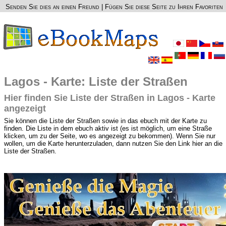
Senden Sie dies an einen Freund
|
Fügen Sie diese Seite zu Ihren Favoriten
Lagos - Karte: Liste der Straßen
Hier finden Sie Liste der Straßen in Lagos - Karte
angezeigt
Sie können die Liste der Straßen sowie in das ebuch mit der Karte zu
finden. Die Liste in dem ebuch aktiv ist (es ist möglich, um eine Straße
klicken, um zu der Seite, wo es angezeigt zu bekommen). Wenn Sie nur
wollen, um die Karte herunterzuladen, dann nutzen Sie den Link hier an die
Liste der Straßen.