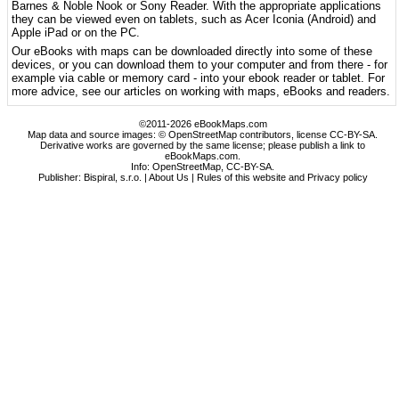
Barnes & Noble Nook or Sony Reader. With the appropriate applications
they can be viewed even on tablets, such as Acer Iconia (Android) and
Apple iPad or on the PC.
Our eBooks with maps can be downloaded directly into some of these
devices, or you can download them to your computer and from there - for
example via cable or memory card - into your ebook reader or tablet. For
more advice, see our articles on working with maps, eBooks and readers.
©2011-2026 eBookMaps.com
Map data and source images: © OpenStreetMap contributors, license CC-BY-SA.
Derivative works are governed by the same license; please publish a link to
eBookMaps.com.
Info:
OpenStreetMap
,
CC-BY-SA
.
Publisher: Bispiral, s.r.o. |
About Us
|
Rules of this website and Privacy policy