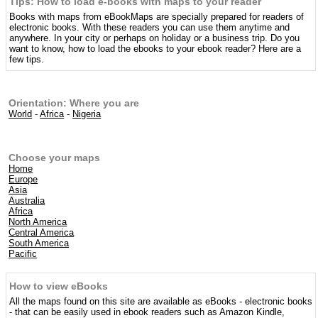
Tips: How to load e-books with maps to your reader
Books with maps from eBookMaps are specially prepared for readers of
electronic books. With these readers you can use them anytime and
anywhere. In your city or perhaps on holiday or a business trip. Do you
want to know, how to load the ebooks to your ebook reader? Here are a
few tips.
Orientation: Where you are
World
-
Africa
-
Nigeria
Choose your maps
Home
Europe
Asia
Australia
Africa
North America
Central America
South America
Pacific
How to view eBooks
All the maps found on this site are available as eBooks - electronic books
- that can be easily used in ebook readers such as Amazon Kindle,