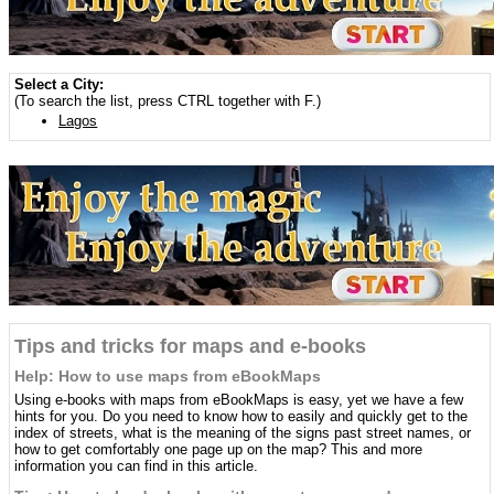
Select a City:
(To search the list, press CTRL together with F.)
Lagos
Tips and tricks for maps and e-books
Help: How to use maps from eBookMaps
Using e-books with maps from eBookMaps is easy, yet we have a few
hints for you. Do you need to know how to easily and quickly get to the
index of streets, what is the meaning of the signs past street names, or
how to get comfortably one page up on the map? This and more
information you can find in this article.