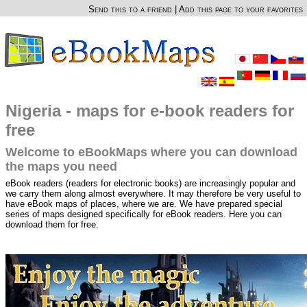
Send this to a friend
|
Add this page to your favorites
Nigeria - maps for e-book readers for
free
Welcome to eBookMaps where you can download
the maps you need
eBook readers (readers for electronic books) are increasingly popular and
we carry them along almost everywhere. It may therefore be very useful to
have eBook maps of places, where we are. We have prepared special
series of maps designed specifically for eBook readers. Here you can
download them for free.