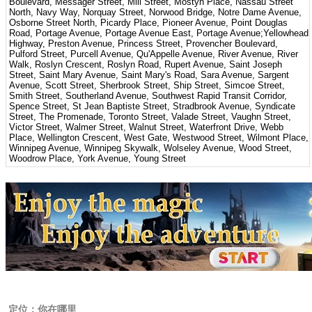
Boulevard, Messager Street, Mill Street, Mostyn Place, Nassau Street
North, Navy Way, Norquay Street, Norwood Bridge, Notre Dame Avenue,
Osborne Street North, Picardy Place, Pioneer Avenue, Point Douglas
Road, Portage Avenue, Portage Avenue East, Portage Avenue;Yellowhead
Highway, Preston Avenue, Princess Street, Provencher Boulevard,
Pulford Street, Purcell Avenue, Qu'Appelle Avenue, River Avenue, River
Walk, Roslyn Crescent, Roslyn Road, Rupert Avenue, Saint Joseph
Street, Saint Mary Avenue, Saint Mary's Road, Sara Avenue, Sargent
Avenue, Scott Street, Sherbrook Street, Ship Street, Simcoe Street,
Smith Street, Southerland Avenue, Southwest Rapid Transit Corridor,
Spence Street, St Jean Baptiste Street, Stradbrook Avenue, Syndicate
Street, The Promenade, Toronto Street, Valade Street, Vaughn Street,
Victor Street, Walmer Street, Walnut Street, Waterfront Drive, Webb
Place, Wellington Crescent, West Gate, Westwood Street, Wilmont Place,
Winnipeg Avenue, Winnipeg Skywalk, Wolseley Avenue, Wood Street,
Woodrow Place, York Avenue, Young Street
定位：你在哪里