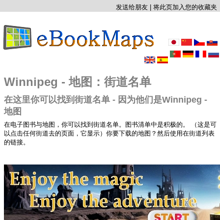
发送给朋友
|
将此页加入您的收藏夹
Winnipeg - 地图：街道名单
在这里你可以找到街道名单 - 因为他们是Winnipeg -
地图
在电子图书与地图，你可以找到街道名单。图书清单中是积极的。 （这是可
以点击任何街道去的页面，它显示）你要下载的地图？然后使用在街道列表
的链接。