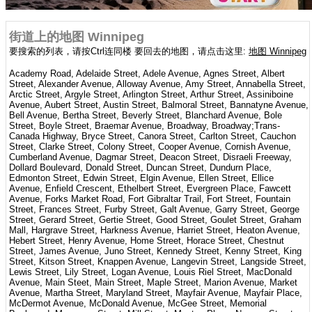
街道上的地图 Winnipeg
要搜索的列表，请按Ctrl连同楼 要回去的地图，请点击这里:
地图 Winnipeg
Academy Road, Adelaide Street, Adele Avenue, Agnes Street, Albert
Street, Alexander Avenue, Alloway Avenue, Amy Street, Annabella Street,
Arctic Street, Argyle Street, Arlington Street, Arthur Street, Assiniboine
Avenue, Aubert Street, Austin Street, Balmoral Street, Bannatyne Avenue,
Bell Avenue, Bertha Street, Beverly Street, Blanchard Avenue, Bole
Street, Boyle Street, Braemar Avenue, Broadway, Broadway;Trans-
Canada Highway, Bryce Street, Canora Street, Carlton Street, Cauchon
Street, Clarke Street, Colony Street, Cooper Avenue, Cornish Avenue,
Cumberland Avenue, Dagmar Street, Deacon Street, Disraeli Freeway,
Dollard Boulevard, Donald Street, Duncan Street, Dundurn Place,
Edmonton Street, Edwin Street, Elgin Avenue, Ellen Street, Ellice
Avenue, Enfield Crescent, Ethelbert Street, Evergreen Place, Fawcett
Avenue, Forks Market Road, Fort Gibraltar Trail, Fort Street, Fountain
Street, Frances Street, Furby Street, Galt Avenue, Garry Street, George
Street, Gerard Street, Gertie Street, Good Street, Goulet Street, Graham
Mall, Hargrave Street, Harkness Avenue, Harriet Street, Heaton Avenue,
Hebert Street, Henry Avenue, Home Street, Horace Street, Chestnut
Street, James Avenue, Juno Street, Kennedy Street, Kenny Street, King
Street, Kitson Street, Knappen Avenue, Langevin Street, Langside Street,
Lewis Street, Lily Street, Logan Avenue, Louis Riel Street, MacDonald
Avenue, Main Steet, Main Street, Maple Street, Marion Avenue, Market
Avenue, Martha Street, Maryland Street, Mayfair Avenue, Mayfair Place,
McDermot Avenue, McDonald Avenue, McGee Street, Memorial