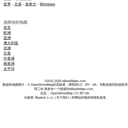
世界
-
北美
-
加拿大
-
Winnipeg
选择你的地图
首页
欧洲
亚洲
澳大利亚
非洲
北美
中美洲
南美洲
太平洋
©2011-2026 eBookMaps.com
数据和地图图片：© OpenStreetMap的贡献者，牌照的CC - BY - SA。导数是相同的授权管
理工作;请发布一个链接到eBookMaps.com。
信息：
OpenStreetMap
,
CC-BY-SA
.
出版商: Bispiral, s.r.o. |
关于我们
|
本网站的规则和隐私政策