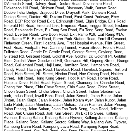
D'Almeida Street, Dalvey Road, Desker Road, Devonshire Road,
Dickenson Hill Road, Dickson Road, Discovery Walk, Dorset Road,
Double Helix Bridge, Draycott Drive, Draycott Park, Dunearn Road,
Dunlop Street, Duxton Hill, Duxton Road, East Coast Parkway, Eber
Road, ECP Rochor Road Exit, Edinburgh Road, Elgin Bridge, Ellis Road,
Emerald Hill Road, Emerald Link, Empress Place, Enggor Street, Erskine
Road, Esplanade Drive, Eu Tong Sen Road, Eu Tong Seng Road, Evelyn
Road, Everton Road, Ewe Boon Road, Exit Ramp #19, Exit Ramp #1A,
Exit Ramp #1B, Exter Road, Farrer Park Station Road, Fernhill Crescent,
Finlayson Green, First Hospital Ave, First Hospital Avenue, Flint Street,
Foch Road, Footpath, Fort Canning Tunnel, Fraser Street, French Road,
Fullerton Road, Gentle Dr, Gentle Road, George Street, Geylang Road,
Gilstead Rd, Gilstead Road, Goldhill Ave, Goldhill Dr, Goldhill Pl, Goldhill
Rise, Goldhill View, Goodwood Hill, Goorwood Hill, Gopeng Street, Grange
Road, Guillemard Road, Haji Lane, Hamilton Road, Hampshire Road,
Handy Road, Hastings Road, Havelock Road, Havelock Square, Hertford
Road, High Street, Hill Street, Hindoo Road, Hoe Chiang Road, Hokien
Street, Holt Road, Hong Kong Street, Hoot Kiam Road, Horne Road,
Hospital Drive, Hullet Road, Hylam Street, Chancery Ln, Chander Road,
Cheng Yan Place, Chin Chew Street, Chin Swee Road, China Street,
Choon Guan Street, Chulia Street, Church Street, Indoor Stadium car
park, Indus Road, Irwell Bank Road, Jalan Berseh, Jalan Besar, Jalan
Jintan, Jalan Klapa, Jalan Kledek, Jalan Kolam Ayer, Jalan Kubor, Jalan
Lada Puteh, Jalan Membina, Jalan Mutiara, Jalan Pasiran, Jalan Pinang,
Jalan Pisang, Jalan Sultan, Jalan Tan Tock Seng, Java Road, Jellicoe
Road, Jiak Chuan Road, Jiak Kim Street, Jln Bkt Ho Swee, Kallang
Avenue, Kallang Bahru, Kallang Bahru Flyover, Kallang Junction, Kallang
Place, Kallang Road, Kallang Sector, Kallang Way, Kallang Way Flyover,
Kampong Bahru Road, Kampong Java Road, Kampong Kapor Road,
Kandahar Street, Kay Poh Road, Kee Seng Street, Kelantan Lane,