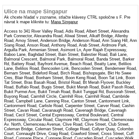
Ulice na mape Singapur
Ak chcete hľadať v zozname, stlačte klávesy CTRL spoločne s F. Pre
návrat k mape kliknite tu:
Mapa Singapur
Access to 341 River Valley Road, Adis Road, Albert Street, Alexandra
Park Connector, Alexandra Road, Aliwal Street, Alkaff Bridge, Allenby
Road, Amoy Street, Anderson Bridge, Anderson Road, Ann Siang Hill, Ann
Siang Road, Anson Road, Anthony Road, Arab Street, Ardmore Park,
Arguilla Park, Armenian Street, Asimont Ln, Ayer Rajah Expressway,
Baboo Lane, Baghdad Street, Bain Street, Balestier Road, Bali Lane,
Balmoral Crescent, Balmoral Park, Balmoral Road, Banda Street, Barker
Rd, Battery Road, Bayfront Avenue, Beach Road, Beatty Lane, Belilios
Lane, Belilios Road, Bencoolen Link, Bencoolen Street, Bendemeer Road,
Bernam Street, Bideford Road, Birch Road, Bishopsgate, Bkt Ho Swee
Cres, Blair Road, Bonham Street, Boon Keng Road, Boon Tat Link, Boon
Tat Street, Bras Basah Road, Bristol Road, Bt Merah Flyover, Buckley
Road, Buffalo Road, Bugis Street, Bukit Merah Road, Bukit Pasoh Road,
Bukit Purmei Ave, Bukit Timah Road, Bukit Tunggal Rd, Bussorah Street,
Buyong Road, Cairnhill Circle, Cairnhill Rise, Cairnhill Road, Cambride
Road, Campbell Lane, Canning Rise, Canton Street, Cantonment Link,
Cantonment Road, Carlisle Road, Carpenter Street, Carver Road, Cashin
Street, Cavan Road, Cavanaugh Road, Cavenagh Bridge, Cavenagh
Road, Cecil Street, Cental Expressway, Central Boulevard, Central
Expressway, Circular Road, Claymore Hill, Claymore Road, Clemenceau
Av. North, Clemenceau Avenue, Clive Road, Clive Street, Club Street,
Coleman Bridge, Coleman Street, College Road, Collyer Quay, Colombo
Court, Connaught Drive, Craig Road, Crawford Street, Cross Street, Cuff
Road, Cuppage Place, Cuppage Road, Cuscaden Road, Cuscaden Walk,