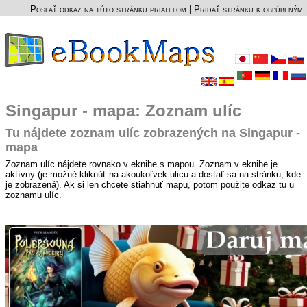
Poslať odkaz na túto stránku priateľom
|
Pridať stránku k obľúbeným
Singapur - mapa: Zoznam ulíc
Tu nájdete zoznam ulíc zobrazených na Singapur -
mapa
Zoznam ulíc nájdete rovnako v eknihe s mapou. Zoznam v eknihe je
aktívny (je možné kliknúť na akoukoľvek ulicu a dostať sa na stránku, kde
je zobrazená). Ak si len chcete stiahnuť mapu, potom použite odkaz tu u
zoznamu ulíc.