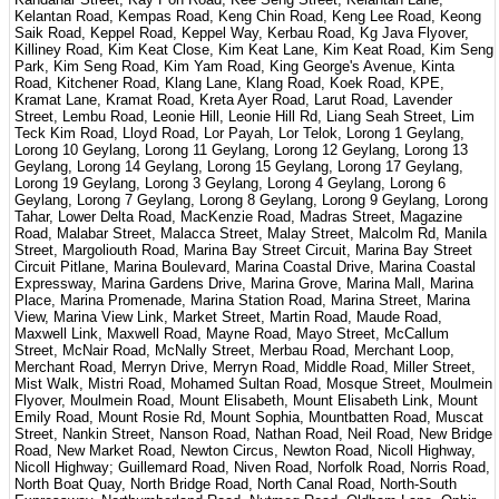
Kelantan Road, Kempas Road, Keng Chin Road, Keng Lee Road, Keong
Saik Road, Keppel Road, Keppel Way, Kerbau Road, Kg Java Flyover,
Killiney Road, Kim Keat Close, Kim Keat Lane, Kim Keat Road, Kim Seng
Park, Kim Seng Road, Kim Yam Road, King George's Avenue, Kinta
Road, Kitchener Road, Klang Lane, Klang Road, Koek Road, KPE,
Kramat Lane, Kramat Road, Kreta Ayer Road, Larut Road, Lavender
Street, Lembu Road, Leonie Hill, Leonie Hill Rd, Liang Seah Street, Lim
Teck Kim Road, Lloyd Road, Lor Payah, Lor Telok, Lorong 1 Geylang,
Lorong 10 Geylang, Lorong 11 Geylang, Lorong 12 Geylang, Lorong 13
Geylang, Lorong 14 Geylang, Lorong 15 Geylang, Lorong 17 Geylang,
Lorong 19 Geylang, Lorong 3 Geylang, Lorong 4 Geylang, Lorong 6
Geylang, Lorong 7 Geylang, Lorong 8 Geylang, Lorong 9 Geylang, Lorong
Tahar, Lower Delta Road, MacKenzie Road, Madras Street, Magazine
Road, Malabar Street, Malacca Street, Malay Street, Malcolm Rd, Manila
Street, Margoliouth Road, Marina Bay Street Circuit, Marina Bay Street
Circuit Pitlane, Marina Boulevard, Marina Coastal Drive, Marina Coastal
Expressway, Marina Gardens Drive, Marina Grove, Marina Mall, Marina
Place, Marina Promenade, Marina Station Road, Marina Street, Marina
View, Marina View Link, Market Street, Martin Road, Maude Road,
Maxwell Link, Maxwell Road, Mayne Road, Mayo Street, McCallum
Street, McNair Road, McNally Street, Merbau Road, Merchant Loop,
Merchant Road, Merryn Drive, Merryn Road, Middle Road, Miller Street,
Mist Walk, Mistri Road, Mohamed Sultan Road, Mosque Street, Moulmein
Flyover, Moulmein Road, Mount Elisabeth, Mount Elisabeth Link, Mount
Emily Road, Mount Rosie Rd, Mount Sophia, Mountbatten Road, Muscat
Street, Nankin Street, Nanson Road, Nathan Road, Neil Road, New Bridge
Road, New Market Road, Newton Circus, Newton Road, Nicoll Highway,
Nicoll Highway; Guillemard Road, Niven Road, Norfolk Road, Norris Road,
North Boat Quay, North Bridge Road, North Canal Road, North-South