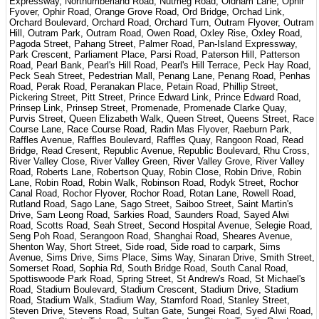
Expressway, Northumberland Road, Nutmeg Road, Oldham Lane, Ophir
Fyover, Ophir Road, Orange Grove Road, Ord Bridge, Orchad Link,
Orchard Boulevard, Orchard Road, Orchard Turn, Outram Flyover, Outram
Hill, Outram Park, Outram Road, Owen Road, Oxley Rise, Oxley Road,
Pagoda Street, Pahang Street, Palmer Road, Pan-Island Expressway,
Park Crescent, Parliament Place, Parsi Road, Paterson Hill, Patterson
Road, Pearl Bank, Pearl's Hill Road, Pearl's Hill Terrace, Peck Hay Road,
Peck Seah Street, Pedestrian Mall, Penang Lane, Penang Road, Penhas
Road, Perak Road, Peranakan Place, Petain Road, Phillip Street,
Pickering Street, Pitt Street, Prince Edward Link, Prince Edward Road,
Prinsep Link, Prinsep Street, Promenade, Promenade Clarke Quay,
Purvis Street, Queen Elizabeth Walk, Queen Street, Queens Street, Race
Course Lane, Race Course Road, Radin Mas Flyover, Raeburn Park,
Raffles Avenue, Raffles Boulevard, Raffles Quay, Rangoon Road, Read
Bridge, Read Cresent, Republic Avenue, Republic Boulevard, Rhu Cross,
River Valley Close, River Valley Green, River Valley Grove, River Valley
Road, Roberts Lane, Robertson Quay, Robin Close, Robin Drive, Robin
Lane, Robin Road, Robin Walk, Robinson Road, Rodyk Street, Rochor
Canal Road, Rochor Flyover, Rochor Road, Rotan Lane, Rowell Road,
Rutland Road, Sago Lane, Sago Street, Saiboo Street, Saint Martin's
Drive, Sam Leong Road, Sarkies Road, Saunders Road, Sayed Alwi
Road, Scotts Road, Seah Street, Second Hospital Avenue, Selegie Road,
Seng Poh Road, Serangoon Road, Shanghai Road, Sheares Avenue,
Shenton Way, Short Street, Side road, Side road to carpark, Sims
Avenue, Sims Drive, Sims Place, Sims Way, Sinaran Drive, Smith Street,
Somerset Road, Sophia Rd, South Bridge Road, South Canal Road,
Spottiswoode Park Road, Spring Street, St Andrew's Road, St Michael's
Road, Stadium Boulevard, Stadium Crescent, Stadium Drive, Stadium
Road, Stadium Walk, Stadium Way, Stamford Road, Stanley Street,
Steven Drive, Stevens Road, Sultan Gate, Sungei Road, Syed Alwi Road,