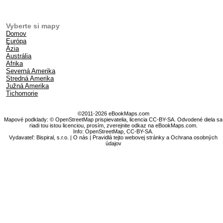
Vyberte si mapy
Domov
Európa
Ázia
Austrália
Afrika
Severná Amerika
Stredná Amerika
Južná Amerika
Tichomorie
©2011-2026 eBookMaps.com
Mapové podklady: © OpenStreetMap prispievatelia, licencia CC-BY-SA. Odvodené diela sa
riadi tou istou licenciou, prosím, zverejnite odkaz na eBookMaps.com.
Info:
OpenStreetMap
,
CC-BY-SA
.
Vydavateľ: Bispiral, s.r.o. |
O nás
|
Pravidlá tejto webovej stránky a Ochrana osobných
údajov