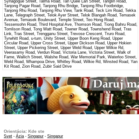
Synagogue Street, Talma Road, Tan Quee Lan Street, Tanglin Road,
Tanjong Pagar Road, Tanjong Rhu Bridge, Tanjong Rhu Footbridge,
Tanjong Rhu Road, Tanjong Rhu View, Tank Road, Teck Lim Road, Tekka
Lane, Telegraph Street, Telok Ayer Street, Telok Blangah Road, Temasek
Avenue, Temasek Boulevard, Temple Street, Teo Hong Road,
Tessensohn Road, Third Hospital Ave, Thomson Road, Tiong Bahru Road,
Tomlison Road, Tong Watt Road, Towner Road, Townshend Road, Tras
Link, Tras Street, Trengganu Street, Trevose Crescent, Truro Road,
Tyrwhitt Road, u-turn, Unity Street, Upper Boon Keng Road, Upper
Circular Road, Upper Cross Street, Upper Dickson Road, Upper Hokien
Street, Upper Pickering Street, Upper Weld Road, Upper Wilkie Rd,
Veerasamy Road, Verdun Road, Victoria Lane, Victoria Street, Walk of
Fame, Wallich Street, Walshe Road, War Memorial Park, Waterloo Street,
Weld Road, Whampoa Drive, Whitley Road, Wilkie Rd, Winsted Road, Yan
Kit Road, Zion Road, Zubir Said Drive
Orientácia: Kde ste
Svet
-
Ázia
-
Singapur
-
Singapur