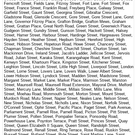
Ferncroft Street, Fields Lane, Fitzroy Street, Fort Lane, Fort Street, Fox
Street, France Street, Franklin Road, Freyberg Place, Galway Street,
Garfield Street, Gaunt Street, Georgina Street, Gibraltar Crescent,
Gladstone Road, Glenside Crescent, Gore Street, Gore Street Lane, Gorst
Lane, Governor Fitzroy Place, Grafton Bridge, Grafton Mews, Graham
Street, Grattan Place, Great North Road, Green Street, Greenwich Place,
Gudgeon Street, Gundry Street, Gunson Street, Hackett Street, Halsey
Street, Hamer Street, Harbour Street, Hardinge Street, Hargreaves Street,
Hayden Street, Heather Street, Hepburn Street, Hereford Street, High
Street, Hobson Street, Hopetoun Road, Howe Street, Chancery Street,
Chapman Street, Cheshire Street, Churchill Street, Churton Street, Ian
Mackinnon Drive, Ireland Street, Jacob's Ladder, Jellicoe Street, Jervois
Road, Julian Street, Karaka Street, Karangahape Road, Kent Street,
Kenwyn Street, Khartoum Place, Kingston Street, Kitchener Street,
Leighton Street, Lincoln Street, Little High Street, Liverpool Street, London
Street, Lorne Street, Lovers Lane, Lovers Walk, Lower Albert Street,
Lower Hobson Street, Lyndock Street, Madden Street, Maidstone Street,
Margaret Street, Market Lane, Market Place, Marmion Street, Marston
Street, Maunsell Road, Maunsell Road Extension, Mayoral Drive, Melford
Street, Mercury Lane, Middle Street, Millais Street, Mills Lane, Mira
Street, Moehau Road, Monmouth Street, Morton Street, Mount Street,
Murdoch Road, Mutu Street, Napier Street, Neales Lane, Nelson Street,
New Street, Nicholas Street, Nicholls Lane, Nixon Street, Norfolk Street,
O'Connell Street, Ophir Street, Pacific Place, Paget Street, Park Avenue,
Parliament Street, Parnell Rise, Parnell Road, Picton Street, Pitt Street,
Plumer Street, Pollen Street, Pompalier Terrace, Ponsonby Road,
Powerhouse Lane, Poynton Terrace, Pratt Street, Princes Street, Quay
Street, Queen Elizabeth II Square, Queen Street, Randolph Street,
Redmond Street, Renall Street, Ring Terrace, Rose Road, Ruskin Street,
Russell Street, Rutland Street, Ryle Street, Saint Martins Lane, Saint