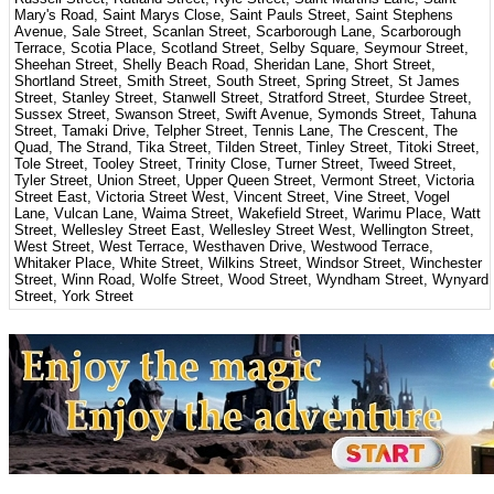
Mary's Road, Saint Marys Close, Saint Pauls Street, Saint Stephens
Avenue, Sale Street, Scanlan Street, Scarborough Lane, Scarborough
Terrace, Scotia Place, Scotland Street, Selby Square, Seymour Street,
Sheehan Street, Shelly Beach Road, Sheridan Lane, Short Street,
Shortland Street, Smith Street, South Street, Spring Street, St James
Street, Stanley Street, Stanwell Street, Stratford Street, Sturdee Street,
Sussex Street, Swanson Street, Swift Avenue, Symonds Street, Tahuna
Street, Tamaki Drive, Telpher Street, Tennis Lane, The Crescent, The
Quad, The Strand, Tika Street, Tilden Street, Tinley Street, Titoki Street,
Tole Street, Tooley Street, Trinity Close, Turner Street, Tweed Street,
Tyler Street, Union Street, Upper Queen Street, Vermont Street, Victoria
Street East, Victoria Street West, Vincent Street, Vine Street, Vogel
Lane, Vulcan Lane, Waima Street, Wakefield Street, Warimu Place, Watt
Street, Wellesley Street East, Wellesley Street West, Wellington Street,
West Street, West Terrace, Westhaven Drive, Westwood Terrace,
Whitaker Place, White Street, Wilkins Street, Windsor Street, Winchester
Street, Winn Road, Wolfe Street, Wood Street, Wyndham Street, Wynyard
Street, York Street