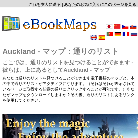
これを友人に送る
|
あなたのお気に入りにこのページを見る
Auckland - マップ：通りのリスト
ここでは、通りのリストを見つけることができます -
彼らは、上にあるとしてAuckland - マップ
あなたは通りのリストを見つけることができます電子書籍のマップと。本
の中で通りのリストがアクティブになります。（それはそれが表示されて
いるページに取得する任意の通りにクリックすることが可能です。）あな
たがマップをダウンロードしますか？その後、通りのリストにあるリンク
を使用してください。