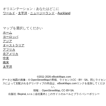
オリエンテーション：あなたはどこに
ワールド
-
太平洋
-
ニュージーランド
-
Auckland
マップを選択してください
ホーム
ヨーロッパ
アジア
オーストラリア
アフリカ
北アメリカ
中米
南米
太平洋
©2011-2026 eBookMaps.com
データと地図の画像：© OpenStreetMapの寄稿、ライセンスCC - BY - SA。同じライセン
スによって支配されるデリバティブの作品は、eBookMaps.comリンクを追加してくださ
い。
情報：
OpenStreetMap
,
CC-BY-SA
.
出版社: Bispiral, s.r.o. |
会社案内
|
このサイトのルールとプライバシーポリシー