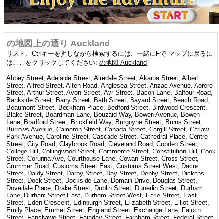
の地図上の通り Auckland
リスト、Ctrlキーを押しながら検索するには、一緒にFで マップに戻るに
はここをクリックしてください:
の地図 Auckland
Abbey Street, Adelaide Street, Airedale Street, Akaroa Street, Albert
Street, Alfred Street, Alten Road, Anglesea Street, Anzac Avenue, Aorere
Street, Arthur Street, Avon Street, Ayr Street, Bacon Lane, Balfour Road,
Bankside Street, Barry Street, Bath Street, Bayard Street, Beach Road,
Beaumont Street, Beckham Place, Bedford Street, Birdwood Crescent,
Blake Street, Boardman Lane, Bouzaid Way, Bowen Avenue, Bowen
Lane, Bradford Street, Brickfield Way, Burgoyne Street, Burns Street,
Burrows Avenue, Cameron Street, Canada Street, Cargill Street, Carlaw
Park Avenue, Caroline Street, Cascade Street, Cathedral Place, Centre
Street, City Road, Claybrook Road, Cleveland Road, Cobden Street,
College Hill, Collingwood Street, Commerce Street, Constitution Hill, Cook
Street, Corunna Ave, Courthouse Lane, Cowan Street, Cross Street,
Crummer Road, Customs Street East, Customs Street West, Dacre
Street, Daldy Street, Darby Street, Day Street, Denby Street, Dickens
Street, Dock Street, Dockside Lane, Domain Drive, Douglas Street,
Dovedale Place, Drake Street, Dublin Street, Dunedin Street, Durham
Lane, Durham Street East, Durham Street West, Earle Street, East
Street, Eden Crescent, Edinburgh Street, Elizabeth Street, Elliot Street,
Emily Place, Emmet Street, England Street, Exchange Lane, Falcon
Street, Fanshawe Street, Faraday Street, Farnham Street, Federal Street,