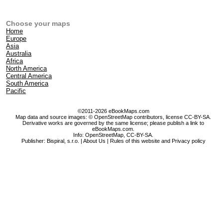
Choose your maps
Home
Europe
Asia
Australia
Africa
North America
Central America
South America
Pacific
©2011-2026 eBookMaps.com
Map data and source images: © OpenStreetMap contributors, license CC-BY-SA.
Derivative works are governed by the same license; please publish a link to
eBookMaps.com.
Info:
OpenStreetMap
,
CC-BY-SA
.
Publisher: Bispiral, s.r.o. |
About Us
|
Rules of this website and Privacy policy