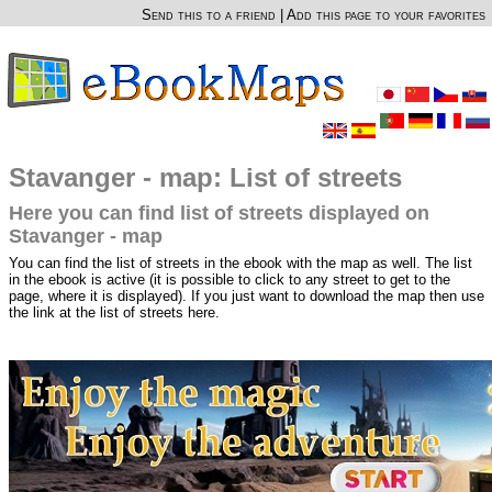
Send this to a friend
|
Add this page to your favorites
Stavanger - map: List of streets
Here you can find list of streets displayed on
Stavanger - map
You can find the list of streets in the ebook with the map as well. The list
in the ebook is active (it is possible to click to any street to get to the
page, where it is displayed). If you just want to download the map then use
the link at the list of streets here.