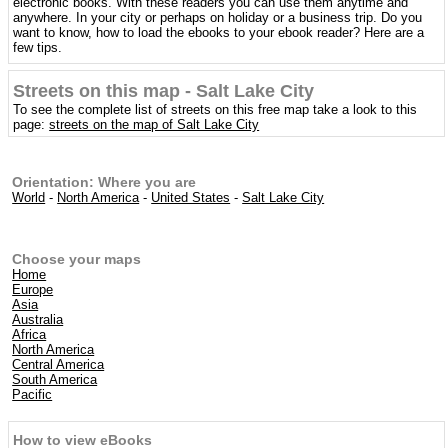
electronic books. With these readers you can use them anytime and
anywhere. In your city or perhaps on holiday or a business trip. Do you
want to know, how to load the ebooks to your ebook reader? Here are a
few tips.
Streets on this map - Salt Lake City
To see the complete list of streets on this free map take a look to this
page:
streets on the map of Salt Lake City
Orientation: Where you are
World
-
North America
-
United States
-
Salt Lake City
Choose your maps
Home
Europe
Asia
Australia
Africa
North America
Central America
South America
Pacific
How to view eBooks