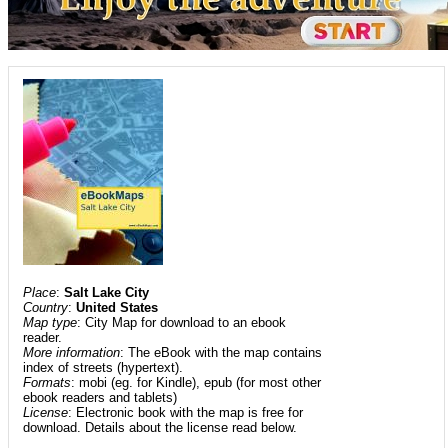
Place
:
Salt Lake City
Country
:
United States
Map type
: City Map for download to an ebook
reader.
More information
: The eBook with the map contains
index of streets (hypertext).
Formats
: mobi (eg. for Kindle), epub (for most other
ebook readers and tablets)
License
: Electronic book with the map is free for
download. Details about the license read below.