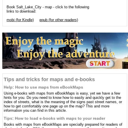
Book Salt_Lake_City - map - click to the following
links to download:
mobi (for Kindle)
epub (for other readers)
Tips and tricks for maps and e-books
Help: How to use maps from eBookMaps
Using e-books with maps from eBookMaps is easy, yet we have a few
hints for you. Do you need to know how to easily and quickly get to the
index of streets, what is the meaning of the signs past street names, or
how to get comfortably one page up on the map? This and more
information you can find in this article.
Tips: How to load e-books with maps to your reader
Books with maps from eBookMaps are specially prepared for readers of