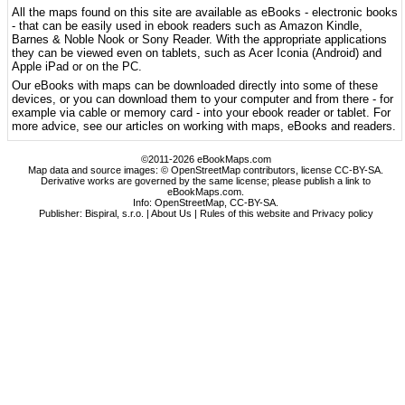
All the maps found on this site are available as eBooks - electronic books
- that can be easily used in ebook readers such as Amazon Kindle,
Barnes & Noble Nook or Sony Reader. With the appropriate applications
they can be viewed even on tablets, such as Acer Iconia (Android) and
Apple iPad or on the PC.
Our eBooks with maps can be downloaded directly into some of these
devices, or you can download them to your computer and from there - for
example via cable or memory card - into your ebook reader or tablet. For
more advice, see our articles on working with maps, eBooks and readers.
©2011-2026 eBookMaps.com
Map data and source images: © OpenStreetMap contributors, license CC-BY-SA.
Derivative works are governed by the same license; please publish a link to
eBookMaps.com.
Info:
OpenStreetMap
,
CC-BY-SA
.
Publisher: Bispiral, s.r.o. |
About Us
|
Rules of this website and Privacy policy