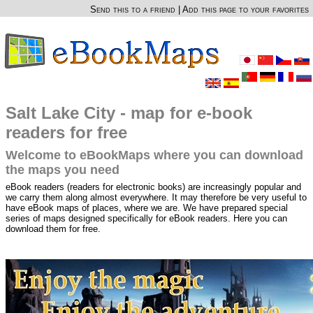
Send this to a friend
|
Add this page to your favorites
Salt Lake City - map for e-book
readers for free
Welcome to eBookMaps where you can download
the maps you need
eBook readers (readers for electronic books) are increasingly popular and
we carry them along almost everywhere. It may therefore be very useful to
have eBook maps of places, where we are. We have prepared special
series of maps designed specifically for eBook readers. Here you can
download them for free.