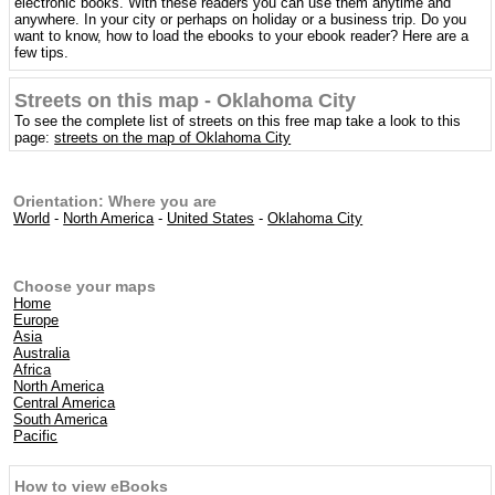
electronic books. With these readers you can use them anytime and
anywhere. In your city or perhaps on holiday or a business trip. Do you
want to know, how to load the ebooks to your ebook reader? Here are a
few tips.
Streets on this map - Oklahoma City
To see the complete list of streets on this free map take a look to this
page:
streets on the map of Oklahoma City
Orientation: Where you are
World
-
North America
-
United States
-
Oklahoma City
Choose your maps
Home
Europe
Asia
Australia
Africa
North America
Central America
South America
Pacific
How to view eBooks