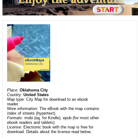
Place
:
Oklahoma City
Country
:
United States
Map type
: City Map for download to an ebook
reader.
More information
: The eBook with the map contains
index of streets (hypertext).
Formats
: mobi (eg. for Kindle), epub (for most other
ebook readers and tablets)
License
: Electronic book with the map is free for
download. Details about the license read below.