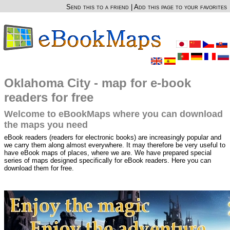
Send this to a friend
|
Add this page to your favorites
Oklahoma City - map for e-book
readers for free
Welcome to eBookMaps where you can download
the maps you need
eBook readers (readers for electronic books) are increasingly popular and
we carry them along almost everywhere. It may therefore be very useful to
have eBook maps of places, where we are. We have prepared special
series of maps designed specifically for eBook readers. Here you can
download them for free.