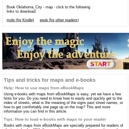
Book Oklahoma_City - map - click to the following
links to download:
mobi (for Kindle)
epub (for other readers)
Tips and tricks for maps and e-books
Help: How to use maps from eBookMaps
Using e-books with maps from eBookMaps is easy, yet we have a few
hints for you. Do you need to know how to easily and quickly get to the
index of streets, what is the meaning of the signs past street names, or
how to get comfortably one page up on the map? This and more
information you can find in this article.
Tips: How to load e-books with maps to your reader
Books with maps from eBookMaps are specially prepared for readers of