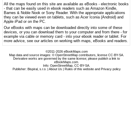
All the maps found on this site are available as eBooks - electronic books
- that can be easily used in ebook readers such as Amazon Kindle,
Barnes & Noble Nook or Sony Reader. With the appropriate applications
they can be viewed even on tablets, such as Acer Iconia (Android) and
Apple iPad or on the PC.
Our eBooks with maps can be downloaded directly into some of these
devices, or you can download them to your computer and from there - for
example via cable or memory card - into your ebook reader or tablet. For
more advice, see our articles on working with maps, eBooks and readers.
©2011-2026 eBookMaps.com
Map data and source images: © OpenStreetMap contributors, license CC-BY-SA.
Derivative works are governed by the same license; please publish a link to
eBookMaps.com.
Info:
OpenStreetMap
,
CC-BY-SA
.
Publisher: Bispiral, s.r.o. |
About Us
|
Rules of this website and Privacy policy