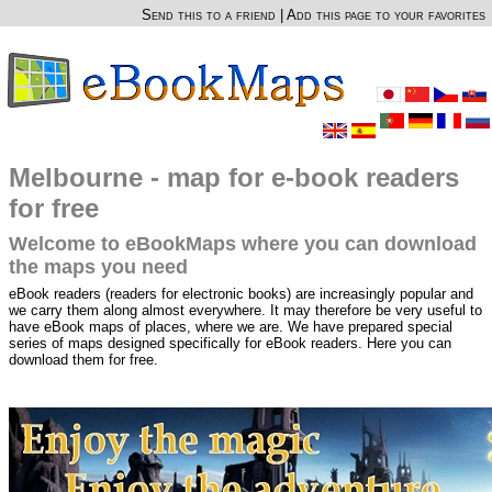
Send this to a friend
|
Add this page to your favorites
Melbourne - map for e-book readers
for free
Welcome to eBookMaps where you can download
the maps you need
eBook readers (readers for electronic books) are increasingly popular and
we carry them along almost everywhere. It may therefore be very useful to
have eBook maps of places, where we are. We have prepared special
series of maps designed specifically for eBook readers. Here you can
download them for free.