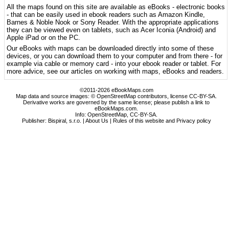
All the maps found on this site are available as eBooks - electronic books
- that can be easily used in ebook readers such as Amazon Kindle,
Barnes & Noble Nook or Sony Reader. With the appropriate applications
they can be viewed even on tablets, such as Acer Iconia (Android) and
Apple iPad or on the PC.
Our eBooks with maps can be downloaded directly into some of these
devices, or you can download them to your computer and from there - for
example via cable or memory card - into your ebook reader or tablet. For
more advice, see our articles on working with maps, eBooks and readers.
©2011-2026 eBookMaps.com
Map data and source images: © OpenStreetMap contributors, license CC-BY-SA.
Derivative works are governed by the same license; please publish a link to
eBookMaps.com.
Info:
OpenStreetMap
,
CC-BY-SA
.
Publisher: Bispiral, s.r.o. |
About Us
|
Rules of this website and Privacy policy