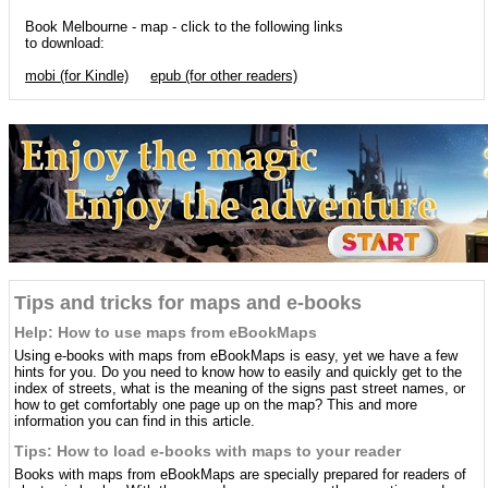
Book Melbourne - map - click to the following links
to download:
mobi (for Kindle)
epub (for other readers)
Tips and tricks for maps and e-books
Help: How to use maps from eBookMaps
Using e-books with maps from eBookMaps is easy, yet we have a few
hints for you. Do you need to know how to easily and quickly get to the
index of streets, what is the meaning of the signs past street names, or
how to get comfortably one page up on the map? This and more
information you can find in this article.
Tips: How to load e-books with maps to your reader
Books with maps from eBookMaps are specially prepared for readers of