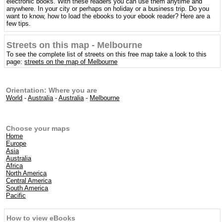
electronic books. With these readers you can use them anytime and
anywhere. In your city or perhaps on holiday or a business trip. Do you
want to know, how to load the ebooks to your ebook reader? Here are a
few tips.
Streets on this map - Melbourne
To see the complete list of streets on this free map take a look to this
page:
streets on the map of Melbourne
Orientation: Where you are
World
-
Australia
-
Australia
-
Melbourne
Choose your maps
Home
Europe
Asia
Australia
Africa
North America
Central America
South America
Pacific
How to view eBooks