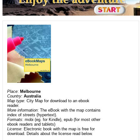
Place
:
Melbourne
Country
:
Australia
Map type
: City Map for download to an ebook
reader.
More information
: The eBook with the map contains
index of streets (hypertext).
Formats
: mobi (eg. for Kindle), epub (for most other
ebook readers and tablets)
License
: Electronic book with the map is free for
download. Details about the license read below.