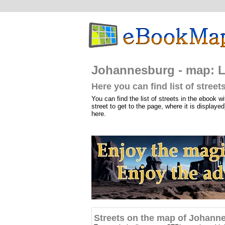
Johannesburg - map: Li
Here you can find list of stre
You can find the list of streets in the ebook wi
street to get to the page, where it is displayed
here.
Streets on the map of Johann