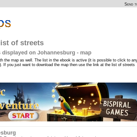
Send th
st of streets
ets displayed on Johannesburg - map
th the map as well. The list in the ebook is active (it is possible to click to an
). If you just want to download the map then use the link at the list of streets
esburg