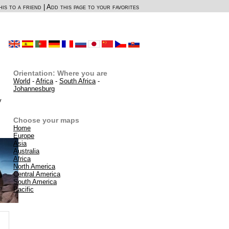
is to a friend
|
Add this page to your favorites
Orientation: Where you are
World
-
Africa
-
South Africa
-
Johannesburg
y
Choose your maps
Home
Europe
Asia
Australia
Africa
North America
Central America
South America
Pacific