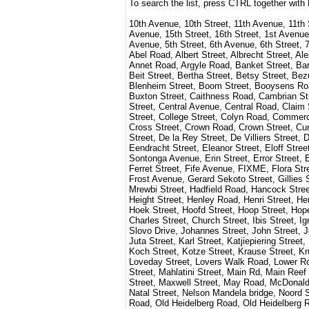
To search the list, press CTRL together with
10th Avenue, 10th Street, 11th Avenue, 11th 
Avenue, 15th Street, 16th Street, 1st Avenue,
Avenue, 5th Street, 6th Avenue, 6th Street, 7
Abel Road, Albert Street, Albrecht Street, A
Annet Road, Argyle Road, Banket Street, Barn
Beit Street, Bertha Street, Betsy Street, Be
Blenheim Street, Boom Street, Booysens Road
Buxton Street, Caithness Road, Cambrian Str
Street, Central Avenue, Central Road, Claim 
Street, College Street, Colyn Road, Commerci
Cross Street, Crown Road, Crown Street, Curr
Street, De la Rey Street, De Villiers Street,
Eendracht Street, Eleanor Street, Eloff Stre
Sontonga Avenue, Erin Street, Error Street, E
Ferret Street, Fife Avenue, FIXME, Flora Stre
Frost Avenue, Gerard Sekoto Street, Gillies
Mrewbi Street, Hadfield Road, Hancock Street
Height Street, Henley Road, Henri Street, Her
Hoek Street, Hoofd Street, Hoop Street, Hope 
Charles Street, Church Street, Ibis Street, I
Slovo Drive, Johannes Street, John Street, Jol
Juta Street, Karl Street, Katjiepiering Stree
Koch Street, Kotze Street, Krause Street, Kru
Loveday Street, Lovers Walk Road, Lower Ro
Street, Mahlatini Street, Main Rd, Main Reef
Street, Maxwell Street, May Road, McDonald S
Natal Street, Nelson Mandela bridge, Noord S
Road, Old Heidelberg Road, Old Heidelberg 