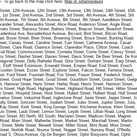
 F. To go back to the map click here:
Map of Johannesburg
Street, 12th Avenue, 12th Street, 13th Avenue, 13th Street, 14th Street, 15th
 1st Street, 2nd Avenue, 2nd Street, 3rd Street, 4th Avenue, 4th Street, 5th
th Avenue, 7th Street, 8th Avenue, 8th Street, 9th Street, Aandblom Street,
lexander Street, Alexandra Street, Alice Road, Anderson Street, Angle Road,
ato Street, Barossa Street, Battery Street, Beacon Street, Beaufort Street,
zuidenhout Ave, Bezuidenhout Avenue, Biccard, Bird Street, Bitcon Road,
, Boxer Street, Bree Street, Browning Street, Bruce Street, Bunting Road,
eet, Canary Street, Caroline Street, Carr Street, Catherine Avenue, Cavan
Street, Clare Road, Clarence Street, Clarendon Place, Clifton Street, Coach
al Road, Commissioner Street, Cornelia Street, Corrie Street, Cressy Street,
y Street, Dasher Street, Davies Street, Davis Street, De Beer Street, De Kor
 Diagonal Street, Dolly Rathebe Road, Dora Street, Durham Street, Earp Street,
et, Eloff Street Extension, Emerald Street, Empire Road, End Street, Enoch
sselen Street, Essex Street, Explorer Street, Falcon Street, Ferreira Street,
et, Ford Street, Fountain Road, Fox Street, Fraser Street, Frederick Street,
 Street, Good Hope Street, Goud Street, Gousblom Street, Grace Street, Gwig
, Hanover Street, Hans Street, Harley Road, Harris Street, Harrison Street,
o Street, High Road, Highgate Street, Highland Road, Hill Street, Hillier Stree
Street, Hospital Street, Hout Street, Hubert Street, Hulbert Road, Hull Street
gnatius Street, Industrial Road, Inglestone Road, Janie Street, Jeppe Street, J
ly Street, Jorissen Street, Joubert Street, Jules Street, Jupiter Street, Juta,
t, Kay Street, Kerk Street, King George Street, Kitchener Avenue, Klein Street,
is Street, Laub Street, Lemon Street, Leyds Street, Lillian Road, Long Street
ss Street, M1 North, M1 South, Maclaren Street, Madison Street, Magnet
 Road, Main Street, Malherbe Street, Market Street, Marshall Street, Martin
treet, Melle Street, Mewett Street, Miller Street, Mint Road, Mooi Street,
treet, Norfolk Road, Nourse Street, Nugget Street, Nursery Road, O'Reilly
Road S, Olivia Avenue, Op De Bergen Street, Ophir Booysens Road, Ophir