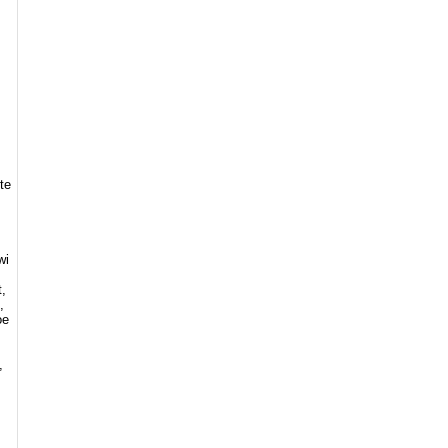
te
wi
t,
,
oe
,