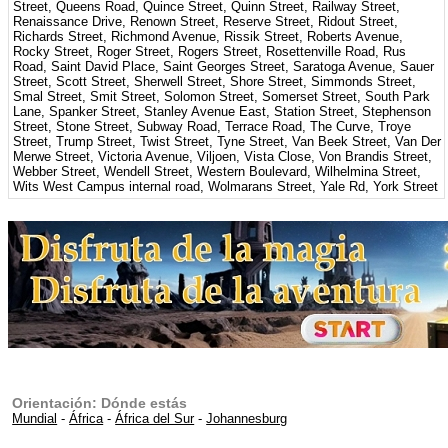
Street, Queens Road, Quince Street, Quinn Street, Railway Street,
Renaissance Drive, Renown Street, Reserve Street, Ridout Street,
Richards Street, Richmond Avenue, Rissik Street, Roberts Avenue,
Rocky Street, Roger Street, Rogers Street, Rosettenville Road, Rus
Road, Saint David Place, Saint Georges Street, Saratoga Avenue, Sauer
Street, Scott Street, Sherwell Street, Shore Street, Simmonds Street,
Smal Street, Smit Street, Solomon Street, Somerset Street, South Park
Lane, Spanker Street, Stanley Avenue East, Station Street, Stephenson
Street, Stone Street, Subway Road, Terrace Road, The Curve, Troye
Street, Trump Street, Twist Street, Tyne Street, Van Beek Street, Van Der
Merwe Street, Victoria Avenue, Viljoen, Vista Close, Von Brandis Street,
Webber Street, Wendell Street, Western Boulevard, Wilhelmina Street,
Wits West Campus internal road, Wolmarans Street, Yale Rd, York Street
Orientación: Dónde estás
Mundial
-
África
-
África del Sur
-
Johannesburg