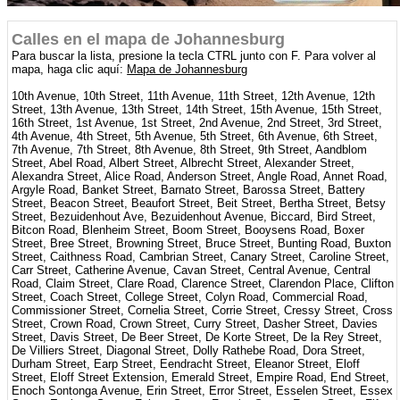
Calles en el mapa de Johannesburg
Para buscar la lista, presione la tecla CTRL junto con F. Para volver al
mapa, haga clic aquí:
Mapa de Johannesburg
10th Avenue, 10th Street, 11th Avenue, 11th Street, 12th Avenue, 12th
Street, 13th Avenue, 13th Street, 14th Street, 15th Avenue, 15th Street,
16th Street, 1st Avenue, 1st Street, 2nd Avenue, 2nd Street, 3rd Street,
4th Avenue, 4th Street, 5th Avenue, 5th Street, 6th Avenue, 6th Street,
7th Avenue, 7th Street, 8th Avenue, 8th Street, 9th Street, Aandblom
Street, Abel Road, Albert Street, Albrecht Street, Alexander Street,
Alexandra Street, Alice Road, Anderson Street, Angle Road, Annet Road,
Argyle Road, Banket Street, Barnato Street, Barossa Street, Battery
Street, Beacon Street, Beaufort Street, Beit Street, Bertha Street, Betsy
Street, Bezuidenhout Ave, Bezuidenhout Avenue, Biccard, Bird Street,
Bitcon Road, Blenheim Street, Boom Street, Booysens Road, Boxer
Street, Bree Street, Browning Street, Bruce Street, Bunting Road, Buxton
Street, Caithness Road, Cambrian Street, Canary Street, Caroline Street,
Carr Street, Catherine Avenue, Cavan Street, Central Avenue, Central
Road, Claim Street, Clare Road, Clarence Street, Clarendon Place, Clifton
Street, Coach Street, College Street, Colyn Road, Commercial Road,
Commissioner Street, Cornelia Street, Corrie Street, Cressy Street, Cross
Street, Crown Road, Crown Street, Curry Street, Dasher Street, Davies
Street, Davis Street, De Beer Street, De Korte Street, De la Rey Street,
De Villiers Street, Diagonal Street, Dolly Rathebe Road, Dora Street,
Durham Street, Earp Street, Eendracht Street, Eleanor Street, Eloff
Street, Eloff Street Extension, Emerald Street, Empire Road, End Street,
Enoch Sontonga Avenue, Erin Street, Error Street, Esselen Street, Essex