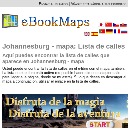
Enviar a un amigo
|
Añadir esta página a tus favoritos
Johannesburg - mapa: Lista de calles
Aquí puedes encontrar la lista de calles que
aparece en Johannesburg - mapa
Usted puede encontrar la lista de calles en el e-libro con el mapa también.
La lista en el e-libro está activo (es posible hacer clic en cualquier calle
para llegar a la página, donde se muestra). Si lo que desea es descargar el
mapa a continuación, utilizar el enlace en la lista de calles.