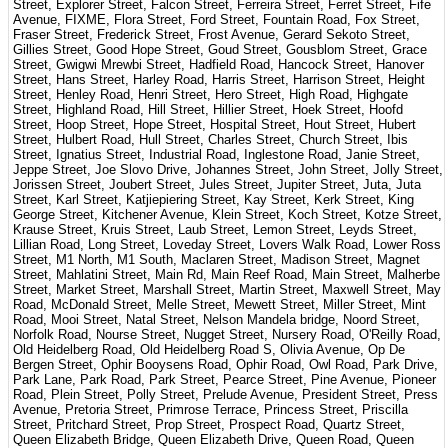
Street, Explorer Street, Falcon Street, Ferreira Street, Ferret Street, Fife
Avenue, FIXME, Flora Street, Ford Street, Fountain Road, Fox Street,
Fraser Street, Frederick Street, Frost Avenue, Gerard Sekoto Street,
Gillies Street, Good Hope Street, Goud Street, Gousblom Street, Grace
Street, Gwigwi Mrewbi Street, Hadfield Road, Hancock Street, Hanover
Street, Hans Street, Harley Road, Harris Street, Harrison Street, Height
Street, Henley Road, Henri Street, Hero Street, High Road, Highgate
Street, Highland Road, Hill Street, Hillier Street, Hoek Street, Hoofd
Street, Hoop Street, Hope Street, Hospital Street, Hout Street, Hubert
Street, Hulbert Road, Hull Street, Charles Street, Church Street, Ibis
Street, Ignatius Street, Industrial Road, Inglestone Road, Janie Street,
Jeppe Street, Joe Slovo Drive, Johannes Street, John Street, Jolly Street,
Jorissen Street, Joubert Street, Jules Street, Jupiter Street, Juta, Juta
Street, Karl Street, Katjiepiering Street, Kay Street, Kerk Street, King
George Street, Kitchener Avenue, Klein Street, Koch Street, Kotze Street,
Krause Street, Kruis Street, Laub Street, Lemon Street, Leyds Street,
Lillian Road, Long Street, Loveday Street, Lovers Walk Road, Lower Ross
Street, M1 North, M1 South, Maclaren Street, Madison Street, Magnet
Street, Mahlatini Street, Main Rd, Main Reef Road, Main Street, Malherbe
Street, Market Street, Marshall Street, Martin Street, Maxwell Street, May
Road, McDonald Street, Melle Street, Mewett Street, Miller Street, Mint
Road, Mooi Street, Natal Street, Nelson Mandela bridge, Noord Street,
Norfolk Road, Nourse Street, Nugget Street, Nursery Road, O'Reilly Road,
Old Heidelberg Road, Old Heidelberg Road S, Olivia Avenue, Op De
Bergen Street, Ophir Booysens Road, Ophir Road, Owl Road, Park Drive,
Park Lane, Park Road, Park Street, Pearce Street, Pine Avenue, Pioneer
Road, Plein Street, Polly Street, Prelude Avenue, President Street, Press
Avenue, Pretoria Street, Primrose Terrace, Princess Street, Priscilla
Street, Pritchard Street, Prop Street, Prospect Road, Quartz Street,
Queen Elizabeth Bridge, Queen Elizabeth Drive, Queen Road, Queen