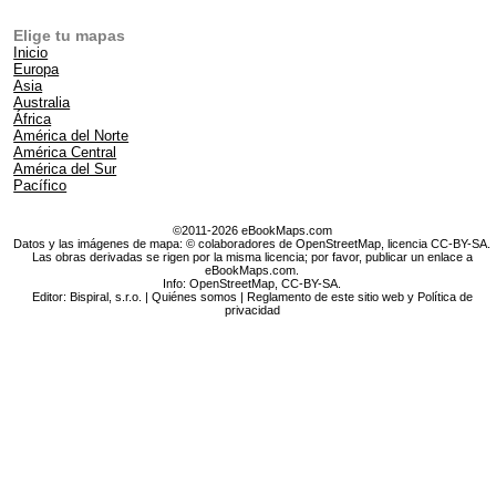
Elige tu mapas
Inicio
Europa
Asia
Australia
África
América del Norte
América Central
América del Sur
Pacífico
©2011-2026 eBookMaps.com
Datos y las imágenes de mapa: © colaboradores de OpenStreetMap, licencia CC-BY-SA.
Las obras derivadas se rigen por la misma licencia; por favor, publicar un enlace a
eBookMaps.com.
Info:
OpenStreetMap
,
CC-BY-SA
.
Editor: Bispiral, s.r.o. |
Quiénes somos
|
Reglamento de este sitio web y Política de
privacidad