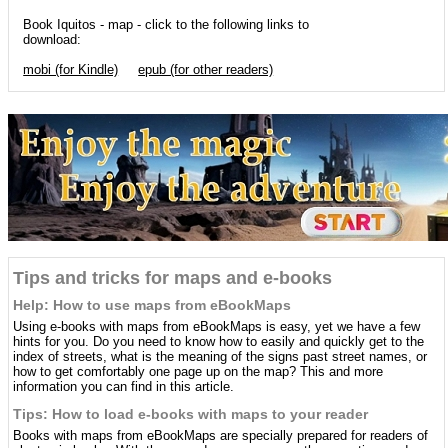
Book Iquitos - map - click to the following links to
download:
mobi (for Kindle)
epub (for other readers)
Tips and tricks for maps and e-books
Help: How to use maps from eBookMaps
Using e-books with maps from eBookMaps is easy, yet we have a few
hints for you. Do you need to know how to easily and quickly get to the
index of streets, what is the meaning of the signs past street names, or
how to get comfortably one page up on the map? This and more
information you can find in this article.
Tips: How to load e-books with maps to your reader
Books with maps from eBookMaps are specially prepared for readers of