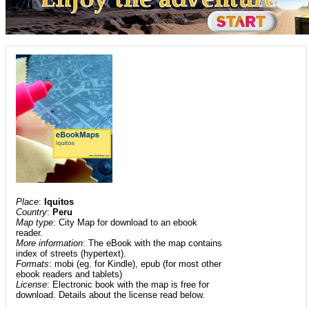
Place
:
Iquitos
Country
:
Peru
Map type
: City Map for download to an ebook
reader.
More information
: The eBook with the map contains
index of streets (hypertext).
Formats
: mobi (eg. for Kindle), epub (for most other
ebook readers and tablets)
License
: Electronic book with the map is free for
download. Details about the license read below.