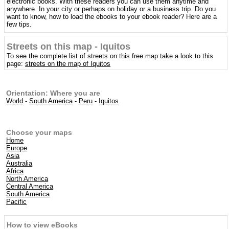
electronic books. With these readers you can use them anytime and
anywhere. In your city or perhaps on holiday or a business trip. Do you
want to know, how to load the ebooks to your ebook reader? Here are a
few tips.
Streets on this map - Iquitos
To see the complete list of streets on this free map take a look to this
page:
streets on the map of Iquitos
Orientation: Where you are
World
-
South America
-
Peru
-
Iquitos
Choose your maps
Home
Europe
Asia
Australia
Africa
North America
Central America
South America
Pacific
How to view eBooks