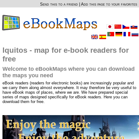
Send this to a friend
|
Add this page to your favorites
Iquitos - map for e-book readers for
free
Welcome to eBookMaps where you can download
the maps you need
eBook readers (readers for electronic books) are increasingly popular and
we carry them along almost everywhere. It may therefore be very useful to
have eBook maps of places, where we are. We have prepared special
series of maps designed specifically for eBook readers. Here you can
download them for free.