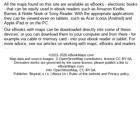
All the maps found on this site are available as eBooks - electronic books
- that can be easily used in ebook readers such as Amazon Kindle,
Barnes & Noble Nook or Sony Reader. With the appropriate applications
they can be viewed even on tablets, such as Acer Iconia (Android) and
Apple iPad or on the PC.
Our eBooks with maps can be downloaded directly into some of these
devices, or you can download them to your computer and from there - for
example via cable or memory card - into your ebook reader or tablet. For
more advice, see our articles on working with maps, eBooks and readers.
©2011-2026 eBookMaps.com
Map data and source images: © OpenStreetMap contributors, license CC-BY-SA.
Derivative works are governed by the same license; please publish a link to
eBookMaps.com.
Info:
OpenStreetMap
,
CC-BY-SA
.
Publisher: Bispiral, s.r.o. |
About Us
|
Rules of this website and Privacy policy