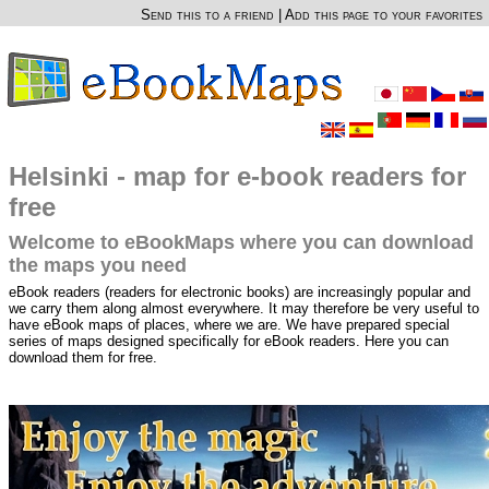
Send this to a friend
|
Add this page to your favorites
Helsinki - map for e-book readers for
free
Welcome to eBookMaps where you can download
the maps you need
eBook readers (readers for electronic books) are increasingly popular and
we carry them along almost everywhere. It may therefore be very useful to
have eBook maps of places, where we are. We have prepared special
series of maps designed specifically for eBook readers. Here you can
download them for free.