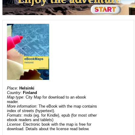
Place
:
Helsinki
Country
:
Finland
Map type
: City Map for download to an ebook
reader.
More information
: The eBook with the map contains
index of streets (hypertext).
Formats
: mobi (eg. for Kindle), epub (for most other
ebook readers and tablets)
License
: Electronic book with the map is free for
download. Details about the license read below.