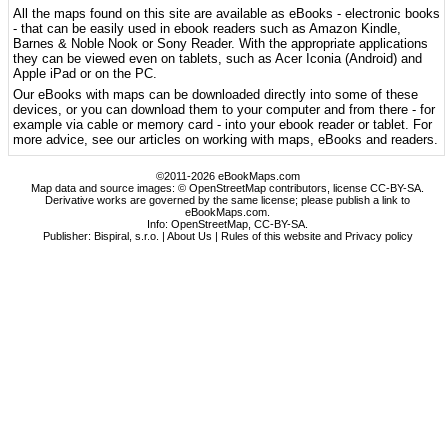
All the maps found on this site are available as eBooks - electronic books
- that can be easily used in ebook readers such as Amazon Kindle,
Barnes & Noble Nook or Sony Reader. With the appropriate applications
they can be viewed even on tablets, such as Acer Iconia (Android) and
Apple iPad or on the PC.
Our eBooks with maps can be downloaded directly into some of these
devices, or you can download them to your computer and from there - for
example via cable or memory card - into your ebook reader or tablet. For
more advice, see our articles on working with maps, eBooks and readers.
©2011-2026 eBookMaps.com
Map data and source images: © OpenStreetMap contributors, license CC-BY-SA.
Derivative works are governed by the same license; please publish a link to
eBookMaps.com.
Info:
OpenStreetMap
,
CC-BY-SA
.
Publisher: Bispiral, s.r.o. |
About Us
|
Rules of this website and Privacy policy