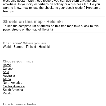
electronic books. With these readers you can use them anytime and
anywhere. In your city or perhaps on holiday or a business trip. Do you
want to know, how to load the ebooks to your ebook reader? Here are a
few tips.
Streets on this map - Helsinki
To see the complete list of streets on this free map take a look to this
page:
streets on the map of Helsinki
Orientation: Where you are
World
-
Europe
-
Finland
-
Helsinki
Choose your maps
Home
Europe
Asia
Australia
Africa
North America
Central America
South America
Pacific
How to view eBooks