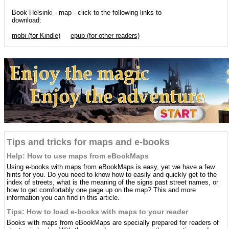
Book Helsinki - map - click to the following links to
download:
mobi (for Kindle)
epub (for other readers)
Tips and tricks for maps and e-books
Help: How to use maps from eBookMaps
Using e-books with maps from eBookMaps is easy, yet we have a few
hints for you. Do you need to know how to easily and quickly get to the
index of streets, what is the meaning of the signs past street names, or
how to get comfortably one page up on the map? This and more
information you can find in this article.
Tips: How to load e-books with maps to your reader
Books with maps from eBookMaps are specially prepared for readers of