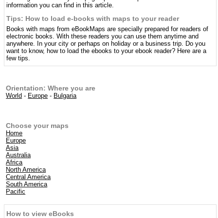
information you can find in this article.
Tips: How to load e-books with maps to your reader
Books with maps from eBookMaps are specially prepared for readers of
electronic books. With these readers you can use them anytime and
anywhere. In your city or perhaps on holiday or a business trip. Do you
want to know, how to load the ebooks to your ebook reader? Here are a
few tips.
Orientation: Where you are
World
-
Europe
-
Bulgaria
Choose your maps
Home
Europe
Asia
Australia
Africa
North America
Central America
South America
Pacific
How to view eBooks