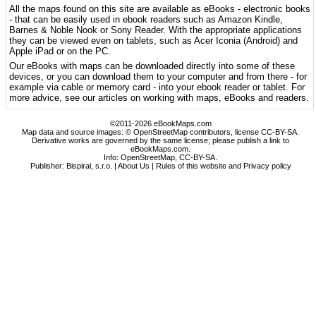
All the maps found on this site are available as eBooks - electronic books
- that can be easily used in ebook readers such as Amazon Kindle,
Barnes & Noble Nook or Sony Reader. With the appropriate applications
they can be viewed even on tablets, such as Acer Iconia (Android) and
Apple iPad or on the PC.
Our eBooks with maps can be downloaded directly into some of these
devices, or you can download them to your computer and from there - for
example via cable or memory card - into your ebook reader or tablet. For
more advice, see our articles on working with maps, eBooks and readers.
©2011-2026 eBookMaps.com
Map data and source images: © OpenStreetMap contributors, license CC-BY-SA.
Derivative works are governed by the same license; please publish a link to
eBookMaps.com.
Info:
OpenStreetMap
,
CC-BY-SA
.
Publisher: Bispiral, s.r.o. |
About Us
|
Rules of this website and Privacy policy