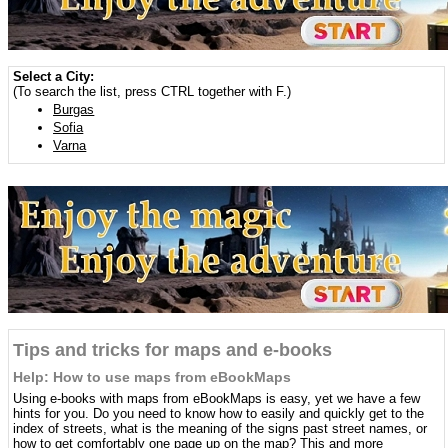
Select a City:
(To search the list, press CTRL together with F.)
Burgas
Sofia
Varna
Tips and tricks for maps and e-books
Help: How to use maps from eBookMaps
Using e-books with maps from eBookMaps is easy, yet we have a few
hints for you. Do you need to know how to easily and quickly get to the
index of streets, what is the meaning of the signs past street names, or
how to get comfortably one page up on the map? This and more