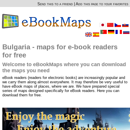
Send this to a friend
|
Add this page to your favorites
Bulgaria - maps for e-book readers
for free
Welcome to eBookMaps where you can download
the maps you need
eBook readers (readers for electronic books) are increasingly popular and
we carry them along almost everywhere. It may therefore be very useful to
have eBook maps of places, where we are. We have prepared special
series of maps designed specifically for eBook readers. Here you can
download them for free.