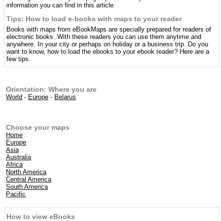
information you can find in this article.
Tips: How to load e-books with maps to your reader
Books with maps from eBookMaps are specially prepared for readers of
electronic books. With these readers you can use them anytime and
anywhere. In your city or perhaps on holiday or a business trip. Do you
want to know, how to load the ebooks to your ebook reader? Here are a
few tips.
Orientation: Where you are
World
-
Europe
-
Belarus
Choose your maps
Home
Europe
Asia
Australia
Africa
North America
Central America
South America
Pacific
How to view eBooks