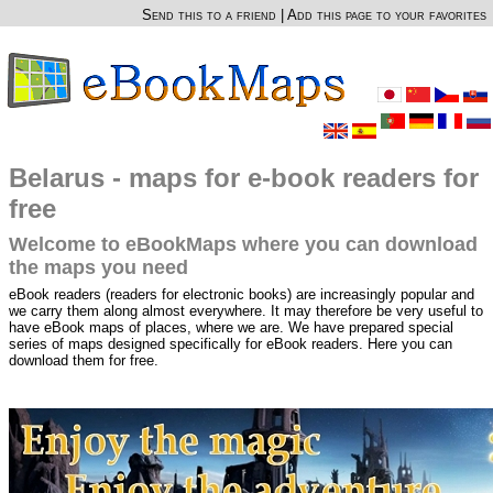
Send this to a friend
|
Add this page to your favorites
Belarus - maps for e-book readers for
free
Welcome to eBookMaps where you can download
the maps you need
eBook readers (readers for electronic books) are increasingly popular and
we carry them along almost everywhere. It may therefore be very useful to
have eBook maps of places, where we are. We have prepared special
series of maps designed specifically for eBook readers. Here you can
download them for free.