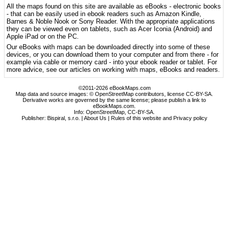
All the maps found on this site are available as eBooks - electronic books
- that can be easily used in ebook readers such as Amazon Kindle,
Barnes & Noble Nook or Sony Reader. With the appropriate applications
they can be viewed even on tablets, such as Acer Iconia (Android) and
Apple iPad or on the PC.
Our eBooks with maps can be downloaded directly into some of these
devices, or you can download them to your computer and from there - for
example via cable or memory card - into your ebook reader or tablet. For
more advice, see our articles on working with maps, eBooks and readers.
©2011-2026 eBookMaps.com
Map data and source images: © OpenStreetMap contributors, license CC-BY-SA.
Derivative works are governed by the same license; please publish a link to
eBookMaps.com.
Info:
OpenStreetMap
,
CC-BY-SA
.
Publisher: Bispiral, s.r.o. |
About Us
|
Rules of this website and Privacy policy