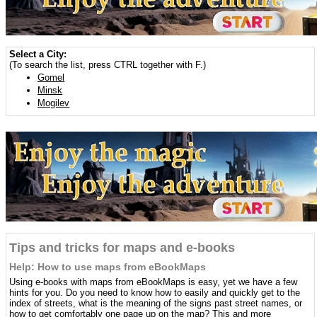
Select a City:
(To search the list, press CTRL together with F.)
Gomel
Minsk
Mogilev
Tips and tricks for maps and e-books
Help: How to use maps from eBookMaps
Using e-books with maps from eBookMaps is easy, yet we have a few
hints for you. Do you need to know how to easily and quickly get to the
index of streets, what is the meaning of the signs past street names, or
how to get comfortably one page up on the map? This and more