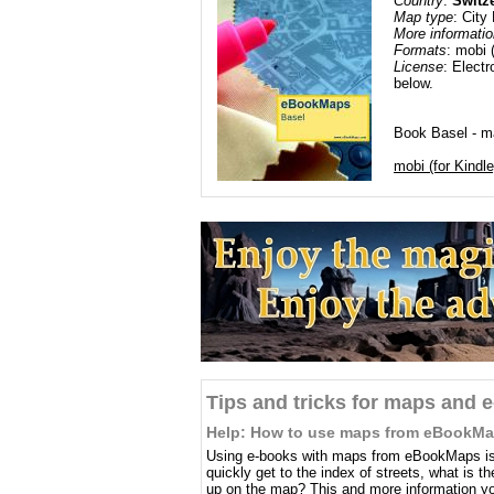
Country
:
Switz
Map type
: City
More informatio
Formats
: mobi 
License
: Electr
below.
Book Basel - ma
mobi (for Kindle
Tips and tricks for maps and 
Help: How to use maps from eBookM
Using e-books with maps from eBookMaps is 
quickly get to the index of streets, what is 
up on the map? This and more information you 