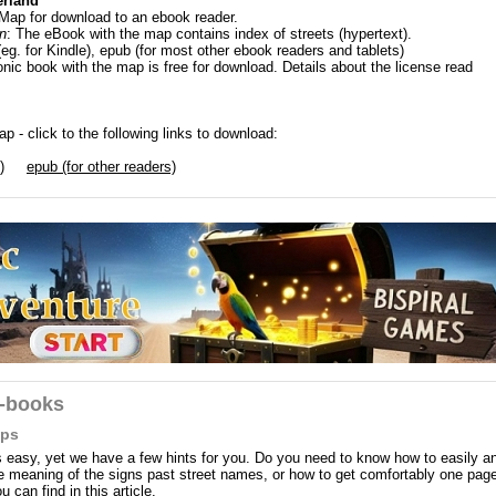
erland
 Map for download to an ebook reader.
n
: The eBook with the map contains index of streets (hypertext).
(eg. for Kindle), epub (for most other ebook readers and tablets)
onic book with the map is free for download. Details about the license read
p - click to the following links to download:
)
epub (for other readers)
e-books
aps
easy, yet we have a few hints for you. Do you need to know how to easily a
the meaning of the signs past street names, or how to get comfortably one pag
can find in this article.