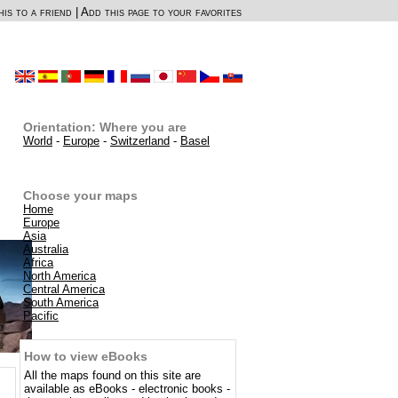
is to a friend
|
Add this page to your favorites
Orientation: Where you are
World
-
Europe
-
Switzerland
-
Basel
Choose your maps
Home
Europe
Asia
Australia
Africa
North America
Central America
South America
Pacific
How to view eBooks
All the maps found on this site are
available as eBooks - electronic books -