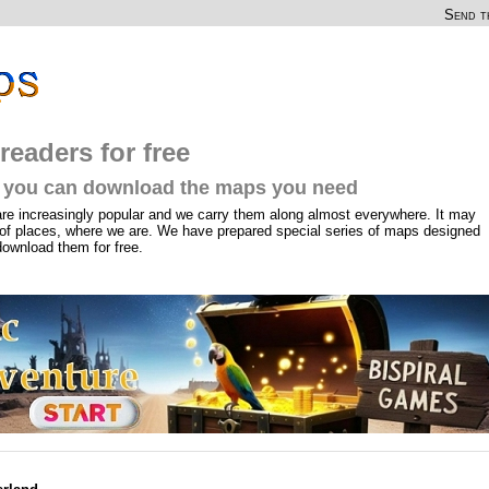
Send th
readers for free
you can download the maps you need
are increasingly popular and we carry them along almost everywhere. It may
of places, where we are. We have prepared special series of maps designed
download them for free.