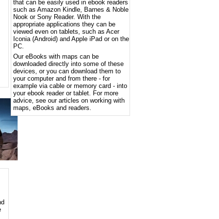
that can be easily used in ebook readers
such as Amazon Kindle, Barnes & Noble
Nook or Sony Reader. With the
appropriate applications they can be
viewed even on tablets, such as Acer
Iconia (Android) and Apple iPad or on the
PC.
Our eBooks with maps can be
downloaded directly into some of these
devices, or you can download them to
your computer and from there - for
example via cable or memory card - into
your ebook reader or tablet. For more
advice, see our articles on working with
maps, eBooks and readers.
nd
e