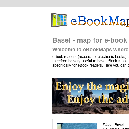
Basel - map for e-book 
Welcome to eBookMaps where 
eBook readers (readers for electronic books) 
therefore be very useful to have eBook maps 
specifically for eBook readers. Here you can 
Place
:
Basel