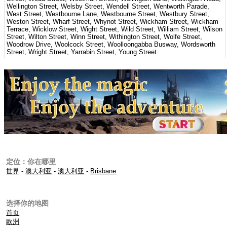
定位：你在哪里
世界
-
澳大利亚
-
澳大利亚
-
Brisbane
选择你的地图
首页
欧洲