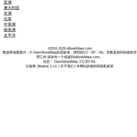
亚洲
澳大利亚
非洲
北美
中美洲
南美洲
太平洋
©2011-2026 eBookMaps.com
数据和地图图片：© OpenStreetMap的贡献者，牌照的CC - BY - SA。导数是相同的授权管
理工作;请发布一个链接到eBookMaps.com。
信息：
OpenStreetMap
,
CC-BY-SA
.
出版商: Bispiral, s.r.o. |
关于我们
|
本网站的规则和隐私政策