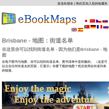
发送给朋友
|
将此页加入您的收藏夹
Brisbane - 地图：街道名单
在这里你可以找到街道名单 - 因为他们是Brisbane - 地
图
在电子图书与地图，你可以找到街道名单。图书清单中是积极的。 （这是可
以点击任何街道去的页面，它显示）你要下载的地图？然后使用在街道列表
的链接。