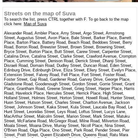
Streets on the map of Suva
To search the list, press CTRL together with F. To go back to the map
click here:
Map of Suva
Alexander Road, Ambler Place, Amy Street, Argo Street, Armstrong
Street, Augustus Street, Avon Place, Bale Street, Barker Place, Barrett
Place, Barton Place, Battery Road, Beach Road, Beddoes Street, Berry
Road, Borron Road, Brewster Street, Brown Street, Browning Street,
Bryce Street, Burton Place, Butt Street, Carew Street, Carpenter Street,
Catalina Drive, Catalina Street, Clarke Street, Crawford Avenue, Crompton
Place, Cumming Street, Denison Road, Derrick Street, Dhanji Street,
Disraeli Road, Domain Road, Dudley Street, Duncan Road, Eden Street,
Edinburg Drive, Edinburgh Drive, Eliza Street, Ellery Street, Evelyn Place,
Extension Street, Falvey Road, Fell Place, Fort Street, Foster Road,
Foster Street, Gaji Road, Gardener Road, Garvey Drive, George Place,
Gladstone Road, Goodenough Street, Gordon Street, Gorrie Street, Grant
Place, Grantham Road, Greene Street, Grieg Street, Harper Place, Harris
Road, Havelock Place, Hercules Street, Herrick Place, High Street,
Holland Street, Holmes Street, Horton Street, Howell Road, Hunter Street,
Huon Street, Hutson Street, Charles Street, Charlton Avenue, Jackson
Street, Johnson Street, Kaka Street, Kula Street, Laucala Bay Road, Le
Hunt Street, Leonidas Street, Leys Road, Loftus Street, Lucys Lane,
MacArthur Street, Malcolm Street, Marion Street, Mark Street, Matuku
Street, McFarlane Road, McGregor Road, Milne Road, Milverton Road,
Moala Street, Moana Drive, Murray Street, Nicoll Place, Nina Street,
O'Brien Road, Olga Place, Ono Street, Park Road, Pender Street, Pier
Street, Pratt Street, Queen Elizabeth Drive, Queens Road, Ratu Mara