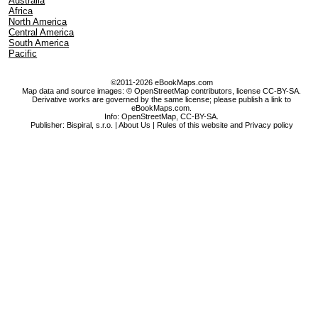
Australia
Africa
North America
Central America
South America
Pacific
©2011-2026 eBookMaps.com
Map data and source images: © OpenStreetMap contributors, license CC-BY-SA.
Derivative works are governed by the same license; please publish a link to
eBookMaps.com.
Info:
OpenStreetMap
,
CC-BY-SA
.
Publisher: Bispiral, s.r.o. |
About Us
|
Rules of this website and Privacy policy