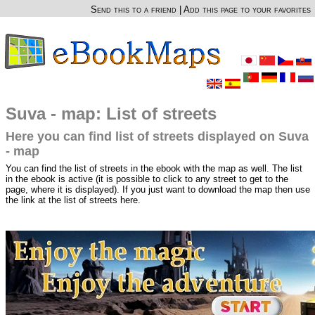
Send this to a friend
|
Add this page to your favorites
Suva - map: List of streets
Here you can find list of streets displayed on Suva
- map
You can find the list of streets in the ebook with the map as well. The list
in the ebook is active (it is possible to click to any street to get to the
page, where it is displayed). If you just want to download the map then use
the link at the list of streets here.