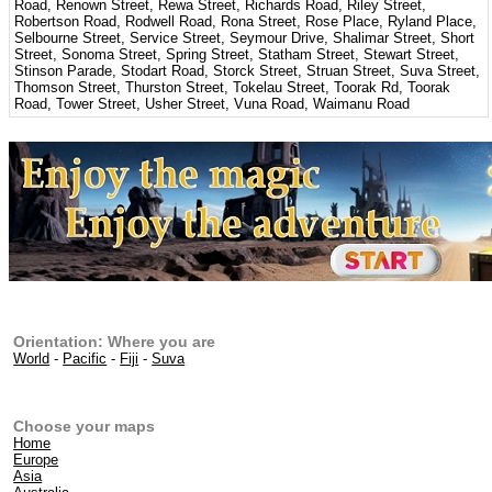
Road, Renown Street, Rewa Street, Richards Road, Riley Street,
Robertson Road, Rodwell Road, Rona Street, Rose Place, Ryland Place,
Selbourne Street, Service Street, Seymour Drive, Shalimar Street, Short
Street, Sonoma Street, Spring Street, Statham Street, Stewart Street,
Stinson Parade, Stodart Road, Storck Street, Struan Street, Suva Street,
Thomson Street, Thurston Street, Tokelau Street, Toorak Rd, Toorak
Road, Tower Street, Usher Street, Vuna Road, Waimanu Road
Orientation: Where you are
World
-
Pacific
-
Fiji
-
Suva
Choose your maps
Home
Europe
Asia