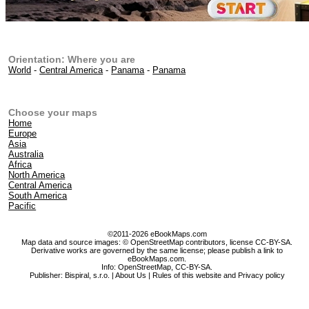
Orientation: Where you are
World
-
Central America
-
Panama
-
Panama
Choose your maps
Home
Europe
Asia
Australia
Africa
North America
Central America
South America
Pacific
©2011-2026 eBookMaps.com
Map data and source images: © OpenStreetMap contributors, license CC-BY-SA.
Derivative works are governed by the same license; please publish a link to
eBookMaps.com.
Info:
OpenStreetMap
,
CC-BY-SA
.
Publisher: Bispiral, s.r.o. |
About Us
|
Rules of this website and Privacy policy