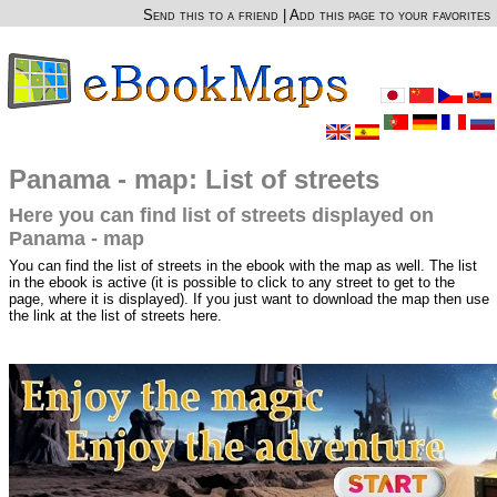
Send this to a friend
|
Add this page to your favorites
Panama - map: List of streets
Here you can find list of streets displayed on
Panama - map
You can find the list of streets in the ebook with the map as well. The list
in the ebook is active (it is possible to click to any street to get to the
page, where it is displayed). If you just want to download the map then use
the link at the list of streets here.