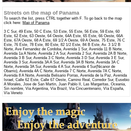
Streets on the map of Panama
To search the list, press CTRL together with F. To go back to the map
click here:
Map of Panama
3 C Sur, 49 Este, 50 C Este, 53 Este, 55 Este, 56 Este, 59 Este, 60
Este, 62 Este, 63 Oeste, 64 Oeste, 64A Este, 65 Este, 66 Oeste, 66A
Este, 67A Oeste, 68 A Este, 69 1/2 A Oeste, 69 A Oeste, 75 Este, 76 C
Este, 76 Este, 78 Este, 80 Este, 82 1/2 Este, 84 B Este, Av. 3 1/2 B
Norte, Ave Fernandez de Cordoba, Avenida 1 Sur, Avenida 11 B Norte,
Avenida 1a A Norte, Avenida 2 A Sur, Avenida 2 Sur, Avenida 2A B Norte,
Avenida 3 B Sur, Avenida 3 C Norte, Avenida 3 D Sur, Avenida 3 E Sur,
Avenida 3 Sur, Avenida 3A A Sur, Avenida 3A B Norte, Avenida 3A C
Norte, Avenida 3A Sur, Avenida 4 A Sur, Avenida 4 Sur(Nicanor de
Obarrio), Avenida 4A C Norte, Avenida 7 C Norte, Avenida 7A C Norte,
Avenida 8 A Norte, Avenida Belisario Porras, Avenida de la Paz, Avenida
Israel, Calle 62 Este, Calle 67 Oeste, Camino Real, Corredor Sur, Eusebio
A Morales, Jose de San Martin, Juan Pablo II, Las Margaritas, Oceania,
Sin nombre, Via Argentina, Via Brazil, Via Cincuentenario, Vía España,
Vía Veneto