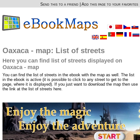
Send this to a friend
|
Add this page to your favorites
Oaxaca - map: List of streets
Here you can find list of streets displayed on
Oaxaca - map
You can find the list of streets in the ebook with the map as well. The list
in the ebook is active (it is possible to click to any street to get to the
page, where it is displayed). If you just want to download the map then use
the link at the list of streets here.