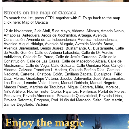
Streets on the map of Oaxaca
To search the list, press CTRL together with F. To go back to the map
click here:
Map of Oaxaca
12 de Noviembre, 2 de Abril, 5 de Mayo, Aldama, Alianza, Amado Nervo,
Amapolas, Antequera, Arcos de Xochimilco, Arteaga, Avenida
Constitución, Avenida de La Independencia, Avenida Independencia,
Avenida Miguel Hidalgo, Avenida Murguía, Avenida Nicolás Bravo,
Avenida Universidad, Benito Juárez, Bustamante, C. Bustamante, Calle
de Adolfo Gurrión, Calle de Antonia Labastida, Calle de Dr. Aurelio
Valdivieso, Calle de Dr. Pardo, Calle de Jesús Carranza, Calle de la
Constitución, Calle de Las Casas, Calle de Macedonio Alcalá, Calle de
Moctezuma, Calle de Vega, Calle Galeana, Calle Quintana Roo, Callejón
Aldama, Calzada Francisco I. Madero, Calzada Porfirio Díaz, Camino
Nacional, Carteros, Cristóbal Colón, Emiliano Zapata, Eucaliptos, Félix
Diaz, Flores, Guadalupe Victoria, Jacobo Dalevuelta, José Vasconcelos,
Las Rosas, Leandro Valle, Libres, Manuel Doblado, Manuel Negrete,
Marcos Pérez, Martires de Tacubaya, Miguel Cabrera, Mitla, Morelos,
Niño Artillero, Noche Triste, Otoño, Pajaritos, Periférico, Portal de Flores,
Primavera, Privada Almendros, Privada de Quetzalcóatl, Privada Lirios,
Privada Reforma, Progreso, Prol. Nuño del Mercado, Salto, San Martín,
Santos Degollado, Victoria