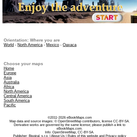
Orientation: Where you are
World
-
North America
-
Mexico
-
Oaxaca
Choose your maps
Home
Europe
Asia
Australia
Africa
North America
Central America
South America
Pacific
©2011-2026 eBookMaps.com
Map data and source images: © OpenStreetMap contributors, license CC-BY-SA.
Derivative works are governed by the same license; please publish a link to
eBookMaps.com.
Info:
OpenStreetMap
,
CC-BY-SA
.
Publisher: Bispiral, s.r.o. |
About Us
|
Rules of this website and Privacy policy