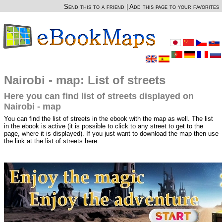
Send this to a friend
|
Add this page to your favorites
Nairobi - map: List of streets
Here you can find list of streets displayed on
Nairobi - map
You can find the list of streets in the ebook with the map as well. The list
in the ebook is active (it is possible to click to any street to get to the
page, where it is displayed). If you just want to download the map then use
the link at the list of streets here.