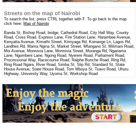
Streets on the map of Nairobi
To search the list, press CTRL together with F. To go back to the map
click here:
Map of Nairobi
Banda St, Bishop Road, bridge, Cathedral Road, City Hall Way, County
Road, Cross Road, Express Lane, Fire Station Lane, Harambee Avenue,
Kenyatta Avenue, Kimathi Street, Kirinyaga Rd, Koinange Ln, Lagos Rd,
Landhes Rd, Mama Ngina St, Market Street, Mfangano St, Milimani Road,
Moi Avenue, Monrovia Lane, Monrovia Street, Muranga Rd, Ngariama
Lane, Ngombeni Lane, Ngong Road, Nyerere Road, Parliament Road,
Processional Way, Racecourse Road, Ralphe Bunche Road, Ring Rd,
Ring Road Ngara, River Road, Simba St, Slip Rd, Standard St, State
House Avenue, State House Road, Tom Mboya St, Tsavo Road, Uhuru
Highway, University Way, Uyoma St, Workshop Road