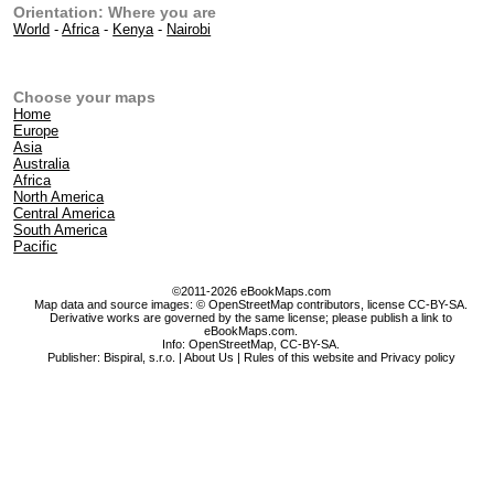
Orientation: Where you are
World
-
Africa
-
Kenya
-
Nairobi
Choose your maps
Home
Europe
Asia
Australia
Africa
North America
Central America
South America
Pacific
©2011-2026 eBookMaps.com
Map data and source images: © OpenStreetMap contributors, license CC-BY-SA.
Derivative works are governed by the same license; please publish a link to
eBookMaps.com.
Info:
OpenStreetMap
,
CC-BY-SA
.
Publisher: Bispiral, s.r.o. |
About Us
|
Rules of this website and Privacy policy