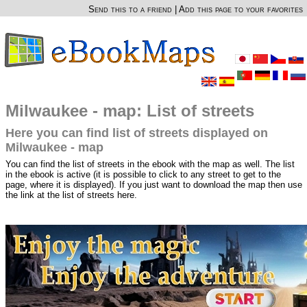
Send this to a friend
|
Add this page to your favorites
Milwaukee - map: List of streets
Here you can find list of streets displayed on
Milwaukee - map
You can find the list of streets in the ebook with the map as well. The list
in the ebook is active (it is possible to click to any street to get to the
page, where it is displayed). If you just want to download the map then use
the link at the list of streets here.