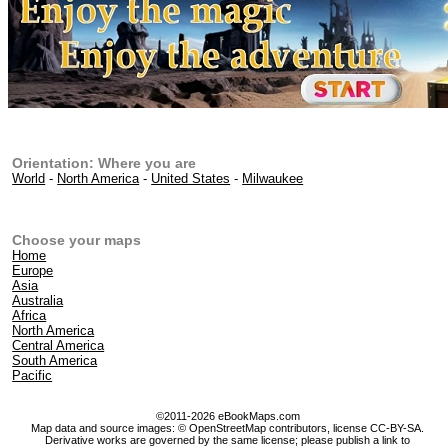
Orientation: Where you are
World
-
North America
-
United States
-
Milwaukee
Choose your maps
Home
Europe
Asia
Australia
Africa
North America
Central America
South America
Pacific
©2011-2026 eBookMaps.com
Map data and source images: © OpenStreetMap contributors, license CC-BY-SA.
Derivative works are governed by the same license; please publish a link to