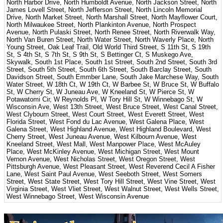
North Harbor Drive, North Humboldt Avenue, North Jackson Street, North
James Lovell Street, North Jefferson Street, North Lincoln Memorial
Drive, North Market Street, North Marshall Street, North Mayflower Court,
North Milwaukee Street, North Plankinton Avenue, North Prospect
Avenue, North Pulaski Street, North Renee Street, North Riverwalk Way,
North Van Buren Street, North Water Street, North Waverly Place, North
Young Street, Oak Leaf Trail, Old World Third Street, S 11th St, S 19th
St, S 4th St, S 7th St, S 9th St, S Bettinger Ct, S Muskego Ave,
Skywalk, South 1st Place, South 1st Street, South 2nd Street, South 3rd
Street, South 5th Street, South 6th Street, South Barclay Street, South
Davidson Street, South Emmber Lane, South Jake Marchese Way, South
Water Street, W 18th Ct, W 19th Ct, W Barbee St, W Bruce St, W Buffalo
St, W Cherry St, W Juneau Ave, W Kneeland St, W Pierce St, W
Potawatomi Cir, W Reynolds Pl, W Tory Hill St, W Winnebago St, W
Wisconsin Ave, West 13th Street, West Bruce Street, West Canal Street,
West Clybourn Street, West Court Street, West Everett Street, West
Florida Street, West Fond du Lac Avenue, West Galena Place, West
Galena Street, West Highland Avenue, West Highland Boulevard, West
Cherry Street, West Juneau Avenue, West Kilbourn Avenue, West
Kneeland Street, West Mall, West Manpower Place, West McAuley
Place, West McKinley Avenue, West Michigan Street, West Mount
Vernon Avenue, West Nicholas Street, West Oregon Street, West
Pittsburgh Avenue, West Pleasant Street, West Reverend Cecil A Fisher
Lane, West Saint Paul Avenue, West Seeboth Street, West Somers
Street, West State Street, West Tory Hill Street, West Vine Street, West
Virginia Street, West Vliet Street, West Walnut Street, West Wells Street,
West Winnebago Street, West Wisconsin Avenue