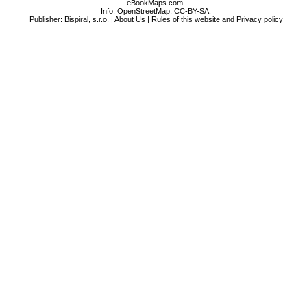
eBookMaps.com.
Info:
OpenStreetMap
,
CC-BY-SA
.
Publisher: Bispiral, s.r.o. |
About Us
|
Rules of this website and Privacy policy