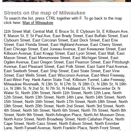
Streets on the map of Milwaukee
To search the list, press CTRL together with F. To go back to the map
click here:
Map of Milwaukee
11th Street Mall, Central Mall, E Bruce St, E Clybourn St, E Kilbourn Ave,
E Mason St, E St Paul Ave, East Brady Street, East Buffalo Street, East
Clybourn Street, East Corcoran Street, East Dock Street, East Erie
Street, East Florida Street, East Highland Avenue, East Cherry Street,
East Chicago Street, East Juneau Avenue, East Kewaunee Street, East
Kilbourn Avenue, East Knapp Street, East Lyon Street, East Mall, East
Mason Street, East Menomonee Street, East Michigan Street, East
Ogden Avenue, East Oregon Street, East Pearson Street, East Pittsburgh
Avenue, East Pleasant Street, East Polk Street, East Saint Paul Avenue,
East Seeboth Street, East Ship Street, East State Street, East Vine
Street, East Wells Street, East Wisconsin Avenue, East-West Freeway,
East-West Fwy, Hank Aaron State Trail, Kilbourn Tunnel, Lake Freeway,
Milwaukee Riverwalk, N 13th St, N 17th St, N 18th Ct, N 18th St, N 19th
Ln, N 19th St, N 2nd St, N 7th St, N Hubbard St, N Rivercenter Dr, N
Water St, North 10th Street, North 11th Street, North 12th Lane, North
12th Street, North 13th Street, North 14th Lane, North 14th Street, North
15th Street, North 16th Street, North 17th Street, North 18th Street, North
19th Street, North 20th Street, North 2nd Street, North 3rd Street, North
4th Street, North 5th Street, North 6th Street, North 7th Street, North 8th
Street, North 9th Street, North Arlington Place, North Art Museum Drive,
North Astor Street, North Broadway Street, North Callahan Place, North
Cape Street, North Cass Street, North Edison Street, North Emmber
Lane, North Farwell Avenue, North Franklin Place, North Front Street,