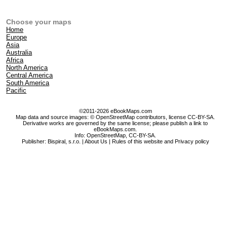
Choose your maps
Home
Europe
Asia
Australia
Africa
North America
Central America
South America
Pacific
©2011-2026 eBookMaps.com
Map data and source images: © OpenStreetMap contributors, license CC-BY-SA.
Derivative works are governed by the same license; please publish a link to
eBookMaps.com.
Info:
OpenStreetMap
,
CC-BY-SA
.
Publisher: Bispiral, s.r.o. |
About Us
|
Rules of this website and Privacy policy