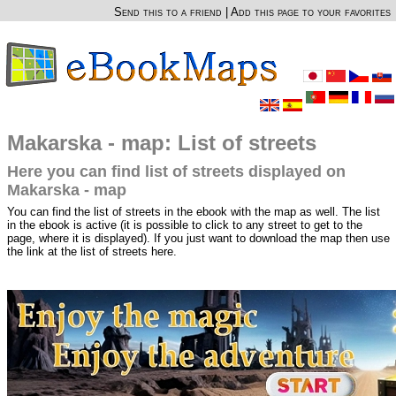
Send this to a friend
|
Add this page to your favorites
Makarska - map: List of streets
Here you can find list of streets displayed on
Makarska - map
You can find the list of streets in the ebook with the map as well. The list
in the ebook is active (it is possible to click to any street to get to the
page, where it is displayed). If you just want to download the map then use
the link at the list of streets here.