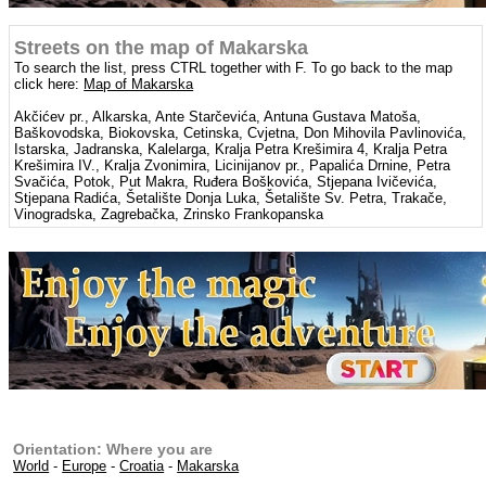
Streets on the map of Makarska
To search the list, press CTRL together with F. To go back to the map
click here:
Map of Makarska
Akčićev pr., Alkarska, Ante Starčevića, Antuna Gustava Matoša,
Baškovodska, Biokovska, Cetinska, Cvjetna, Don Mihovila Pavlinovića,
Istarska, Jadranska, Kalelarga, Kralja Petra Krešimira 4, Kralja Petra
Krešimira IV., Kralja Zvonimira, Licinijanov pr., Papalića Drnine, Petra
Svačića, Potok, Put Makra, Ruđera Boškovića, Stjepana Ivičevića,
Stjepana Radića, Šetalište Donja Luka, Šetalište Sv. Petra, Trakače,
Vinogradska, Zagrebačka, Zrinsko Frankopanska
Orientation: Where you are
World
-
Europe
-
Croatia
-
Makarska