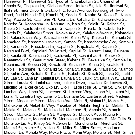
Hunnewell Pl, Hunnewell St, Hyde St, Chamberlain St, Channel St,
Chapin St, Chaplain Ln, ʻOlohana Street, Iaukea St, Ilalo St, Ilaniwai St,
Iliahi St, Inner Drive, Interstate H-1, Iolani Avenue, Isenberg St, Iwilei
Road, Judd Hillside Rd, Kaaahi Pl, Kaaahi St, Kaaha St, Kaala Pl, Kaala
Way, Kaaloa St, Kaamahu Pl, Kaena Ln, Kahakai Dr, Kahanamoku St,
Kaheka St, Kahoaloha Ln, Kahuna Ln, Kaia St, Kaialiu St, Kaihee St,
Kaiolu St, Kaiolu Street, Kaioo Dr, Kaipuu St, Kakela Dr, Kakela Iki Pl,
Kakela Pl, Kālaimoku Street, Kalakaua Ave, Kalakaua Avenue, Kalamaku
St, Kalauokalani Way, Kalawahine Pl, Kaloa Way, Kaloko Ln, Kamaile St,
Kamakee St, Kamamalu Avenue, Kamani St, Kamehameha Ave, Kamoku
St, Kanunu St, Kapaakea Ln, Kapahu St, Kapaloala Pl, Kapalu St,
Kapiolani Blvd, Kapiolani Boulevard, Kapulei St, Karratti Lane, Kauhane
St, Kauila St, Kaululaau St, Kauluwela Pl, Kawaiahao St, Keawe St,
Keeaumoku St, Keeaumoku Street, Kehena Pl, Kekaulike St, Kemole Ln,
Keoniana St, Keopua St, Kewalo St, Kinalau Pl, Kinau St, Koalele St,
Kolo Pl, Kolonahe Pl, Kona Iki St, Kona St, Koula St, Krauss St, Kuamoo
St, Kuhio Ave, Kuikahi St, Kuilei St, Kukahi St, Kuwili St, Laau St, Ladd
Ln, Lae St, Lana Ln, Lanihuli Dr, Lauhala St, Lauiki St, Laula Way, Launiu
Street, Lauula St, Leilehua Lane, Leiloke Drive, Lewalani Dr, Lewers St,
Liholiho St, Likelike St, Liko Ln, Lilo Pl, Liloa Rise St, Lime St, Link Drive,
Linohau Way, Liona St, Lipeepee St, Lipioma Way, Lisbon St, Lokahi St,
Luna Pl, Lunalilo Fwy, Lunalilo St, Lusitana St, Lusitana Street, Madeira
Street, Magazine Street, Magellan Ave, Mahi Pl, Mahiai Pl, Mahiai St,
Mahukona St, Makahiki Way, Makaloa St, Makiki Heights Dr, Makiki Pl,
Makiki St, Malanai St, Maluhia Rd, Mamane Pl, Manalo St, Manele
Street, Manukai St, Marin St, Marques St, Matlock Ave, Mauna Pl,
Maunaihi Place, Maunakea St, Maunalaha Rd, Maunawai Pl, Mc Cully St,
Mc Grew Ln, Mc Kinley St, McGrew Ln, Menehune Ln, Merchant St,
Metcalf St, Mikole St, Mililani St, Miller St, Miller Street, Milo Lane,
Mission Ln, Mohala Way, Moku Place, Momi Way, Moreira St, Mott Smith