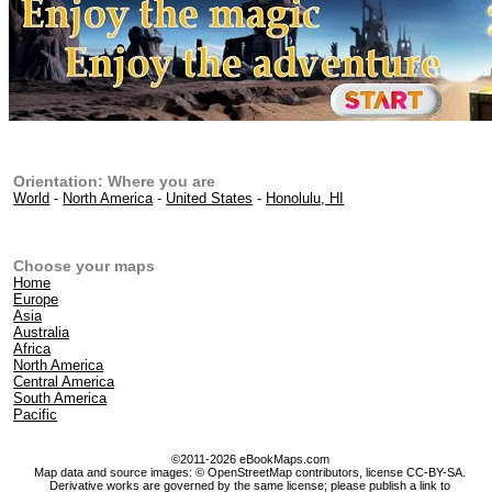
Orientation: Where you are
World
-
North America
-
United States
-
Honolulu, HI
Choose your maps
Home
Europe
Asia
Australia
Africa
North America
Central America
South America
Pacific
©2011-2026 eBookMaps.com
Map data and source images: © OpenStreetMap contributors, license CC-BY-SA.
Derivative works are governed by the same license; please publish a link to