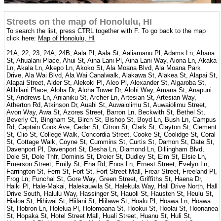
Streets on the map of Honolulu, HI
To search the list, press CTRL together with F. To go back to the map
click here:
Map of Honolulu, HI
21A, 22, 23, 24A, 24B, Aala Pl, Aala St, Aaliamanu Pl, Adams Ln, Ahana
St, Ahualani Place, Ahui St, Aina Lani Pl, Aina Lani Way, Aiona Ln, Akaka
Ln, Akala Ln, Akepo Ln, Akoko St, Ala Moana Blvd, Ala Moana Park
Drive, Ala Wai Blvd, Ala Wai Canalwalk, Alakawa St, Alakea St, Alapai St,
Alapai Street, Alder St, Alekoki Pl, Aleo Pl, Alexander St, Algaroba St,
Alihilani Place, Aloha Dr, Aloha Tower Dr, Alohi Way, Amana St, Anapuni
St, Andrews Ln, Anianiku St, Archer Ln, Artesian St, Artesian Way,
Atherton Rd, Atkinson Dr, Auahi St, Auwaiolimu St, Auwaiolimu Street,
Avon Way, Awa St, Azores Street, Barron Ln, Beckwith St, Bethel St,
Beverly Ct, Bingham St, Birch St, Bishop St, Boyd Ln, Bush Ln, Campus
Rd, Captain Cook Ave, Cedar St, Citron St, Clark St, Clayton St, Clement
St, Clio St, College Walk, Concordia Street, Cooke St, Coolidge St, Coral
St, Cottage Walk, Coyne St, Cummins St, Curtis St, Damon St, Date St,
Davenport Pl, Davenport St, Desha Ln, Diamond Ln, Dillingham Blvd,
Dole St, Dole Thfr, Dominis St, Dreier St, Dudley St, Elm St, Elsie Ln,
Emerson Street, Emily St, Ena Rd, Enos Ln, Ernest Street, Evelyn Ln,
Farrington St, Fern St, Fort St, Fort Street Mall, Frear Street, Freeland Pl,
Frog Ln, Funchal St, Gore Way, Green Street, Griffiths St, Haena Dr,
Haiki Pl, Hale-Makai, Halekauwila St, Halekula Way, Hall Drive North, Hall
Drive South, Halulu Way, Hassinger St, Hauoli St, Hausten St, Heulu St,
Hialoa St, Hihiwai St, Hiilani St, Hiilawe St, Hoalu Pl, Hoawa Ln, Hoawa
St, Hobron Ln, Holelua Pl, Holomoana St, Hookui St, Hoolai St, Hoonanea
St, Hopaka St, Hotel Street Mall, Huali Street, Huanu St, Huli St,