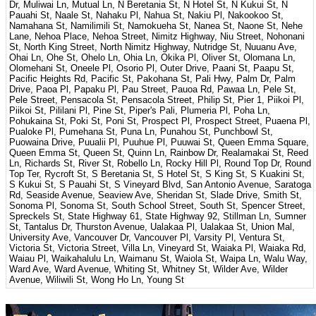
Dr, Muliwai Ln, Mutual Ln, N Beretania St, N Hotel St, N Kukui St, N
Pauahi St, Naale St, Nahaku Pl, Nahua St, Nakiu Pl, Nakookoo St,
Namahana St, Namilimili St, Namokueha St, Nanea St, Naone St, Nehe
Lane, Nehoa Place, Nehoa Street, Nimitz Highway, Niu Street, Nohonani
St, North King Street, North Nimitz Highway, Nutridge St, Nuuanu Ave,
Ohai Ln, Ohe St, Ohelo Ln, Ohia Ln, Okika Pl, Oliver St, Olomana Ln,
Olomehani St, Oneele Pl, Osorio Pl, Outer Drive, Paani St, Paapu St,
Pacific Heights Rd, Pacific St, Pakohana St, Pali Hwy, Palm Dr, Palm
Drive, Paoa Pl, Papaku Pl, Pau Street, Pauoa Rd, Pawaa Ln, Pele St,
Pele Street, Pensacola St, Pensacola Street, Philip St, Pier 1, Piikoi Pl,
Piikoi St, Pililani Pl, Pine St, Piper's Pali, Plumeria Pl, Poha Ln,
Pohukaina St, Poki St, Poni St, Prospect Pl, Prospect Street, Puaena Pl,
Pualoke Pl, Pumehana St, Puna Ln, Punahou St, Punchbowl St,
Puowaina Drive, Puualii Pl, Puuhue Pl, Puuwai St, Queen Emma Square,
Queen Emma St, Queen St, Quinn Ln, Rainbow Dr, Realamakai St, Reed
Ln, Richards St, River St, Robello Ln, Rocky Hill Pl, Round Top Dr, Round
Top Ter, Rycroft St, S Beretania St, S Hotel St, S King St, S Kuakini St,
S Kukui St, S Pauahi St, S Vineyard Blvd, San Antonio Avenue, Saratoga
Rd, Seaside Avenue, Seaview Ave, Sheridan St, Slade Drive, Smith St,
Sonoma Pl, Sonoma St, South School Street, South St, Spencer Street,
Spreckels St, State Highway 61, State Highway 92, Stillman Ln, Sumner
St, Tantalus Dr, Thurston Avenue, Ualakaa Pl, Ualakaa St, Union Mal,
University Ave, Vancouver Dr, Vancouver Pl, Varsity Pl, Ventura St,
Victoria St, Victoria Street, Villa Ln, Vineyard St, Waiaka Pl, Waiaka Rd,
Waiau Pl, Waikahalulu Ln, Waimanu St, Waiola St, Waipa Ln, Walu Way,
Ward Ave, Ward Avenue, Whiting St, Whitney St, Wilder Ave, Wilder
Avenue, Wiliwili St, Wong Ho Ln, Young St