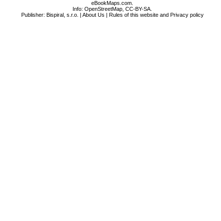
eBookMaps.com.
Info:
OpenStreetMap
,
CC-BY-SA
.
Publisher: Bispiral, s.r.o. |
About Us
|
Rules of this website and Privacy policy