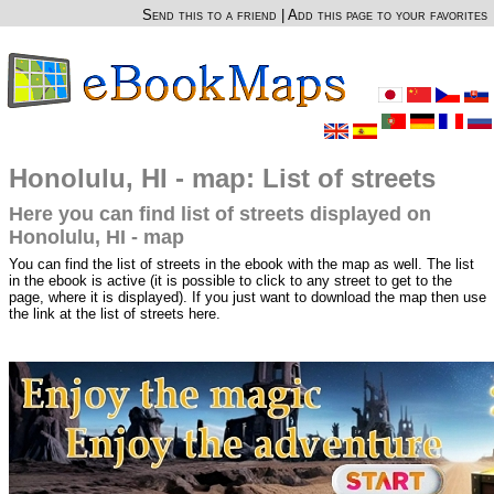
Send this to a friend
|
Add this page to your favorites
Honolulu, HI - map: List of streets
Here you can find list of streets displayed on
Honolulu, HI - map
You can find the list of streets in the ebook with the map as well. The list
in the ebook is active (it is possible to click to any street to get to the
page, where it is displayed). If you just want to download the map then use
the link at the list of streets here.