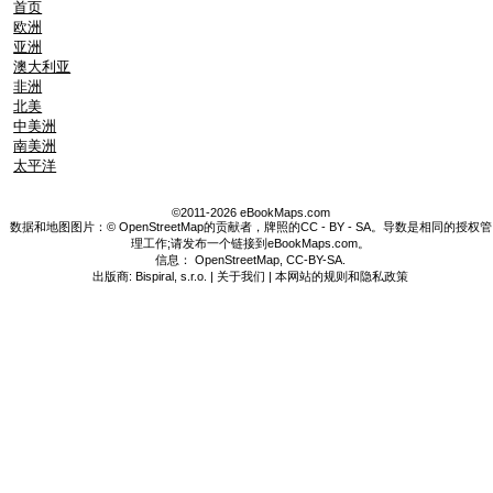
首页
欧洲
亚洲
澳大利亚
非洲
北美
中美洲
南美洲
太平洋
©2011-2026 eBookMaps.com
数据和地图图片：© OpenStreetMap的贡献者，牌照的CC - BY - SA。导数是相同的授权管
理工作;请发布一个链接到eBookMaps.com。
信息：
OpenStreetMap
,
CC-BY-SA
.
出版商: Bispiral, s.r.o. |
关于我们
|
本网站的规则和隐私政策