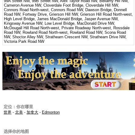
99A Street NW, 99B Street NW, Alex Taylor Road NW, Bellamy Hill NW,
Cameron Avenue NW, Cloverdale Foot Bridge, Cloverdale Hill NW,
Connors Road North-west, Connors Road NW, Dawson Bridge, Donnell
Road NW, Fortway Drive, Grierson Hill NW, Grierson Hill Road North-west,
High Level Bridge, James MacDonald Bridge, Jasper Avenue NW,
Kingsway Avenue NW, Low Level Bridge, MacDonald Drive NW,
McDougall Hill Road North-west, Private Roadway North-west, Rossdale
Road NW, Rowland Road North-west, Rowland Road NW, Scona Road
NW, Shoctor Alley NW, Strathearn Crescent NW, Strathearn Drive NW,
Victoria Park Road NW
定位：你在哪里
世界
-
北美
-
加拿大
-
Edmonton
选择你的地图