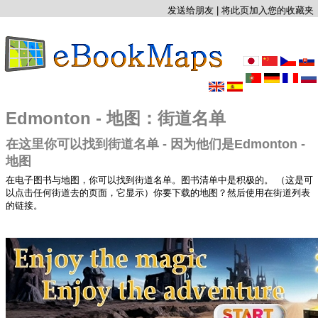
发送给朋友
|
将此页加入您的收藏夹
Edmonton - 地图：街道名单
在这里你可以找到街道名单 - 因为他们是Edmonton -
地图
在电子图书与地图，你可以找到街道名单。图书清单中是积极的。 （这是可
以点击任何街道去的页面，它显示）你要下载的地图？然后使用在街道列表
的链接。