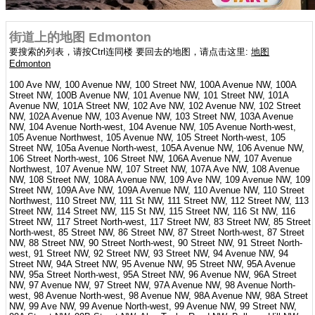
街道上的地图 Edmonton
要搜索的列表，请按Ctrl连同楼 要回去的地图，请点击这里:
地图
Edmonton
100 Ave NW, 100 Avenue NW, 100 Street NW, 100A Avenue NW, 100A
Street NW, 100B Avenue NW, 101 Avenue NW, 101 Street NW, 101A
Avenue NW, 101A Street NW, 102 Ave NW, 102 Avenue NW, 102 Street
NW, 102A Avenue NW, 103 Avenue NW, 103 Street NW, 103A Avenue
NW, 104 Avenue North-west, 104 Avenue NW, 105 Avenue North-west,
105 Avenue Northwest, 105 Avenue NW, 105 Street North-west, 105
Street NW, 105a Avenue North-west, 105A Avenue NW, 106 Avenue NW,
106 Street North-west, 106 Street NW, 106A Avenue NW, 107 Avenue
Northwest, 107 Avenue NW, 107 Street NW, 107A Ave NW, 108 Avenue
NW, 108 Street NW, 108A Avenue NW, 109 Ave NW, 109 Avenue NW, 109
Street NW, 109A Ave NW, 109A Avenue NW, 110 Avenue NW, 110 Street
Northwest, 110 Street NW, 111 St NW, 111 Street NW, 112 Street NW, 113
Street NW, 114 Street NW, 115 St NW, 115 Street NW, 116 St NW, 116
Street NW, 117 Street North-west, 117 Street NW, 83 Street NW, 85 Street
North-west, 85 Street NW, 86 Street NW, 87 Street North-west, 87 Street
NW, 88 Street NW, 90 Street North-west, 90 Street NW, 91 Street North-
west, 91 Street NW, 92 Street NW, 93 Street NW, 94 Avenue NW, 94
Street NW, 94A Street NW, 95 Avenue NW, 95 Street NW, 95A Avenue
NW, 95a Street North-west, 95A Street NW, 96 Avenue NW, 96A Street
NW, 97 Avenue NW, 97 Street NW, 97A Avenue NW, 98 Avenue North-
west, 98 Avenue North-west, 98 Avenue NW, 98A Avenue NW, 98A Street
NW, 99 Ave NW, 99 Avenue North-west, 99 Avenue NW, 99 Street NW,