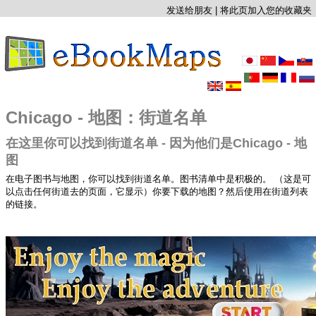
发送给朋友
|
将此页加入您的收藏夹
Chicago - 地图：街道名单
在这里你可以找到街道名单 - 因为他们是Chicago - 地
图
在电子图书与地图，你可以找到街道名单。图书清单中是积极的。 （这是可
以点击任何街道去的页面，它显示）你要下载的地图？然后使用在街道列表
的链接。