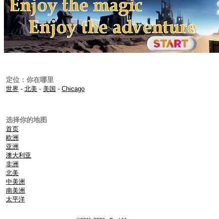
定位：你在哪里
世界
-
北美
-
美国
-
Chicago
选择你的地图
首页
欧洲
亚洲
澳大利亚
非洲
北美
中美洲
南美洲
太平洋