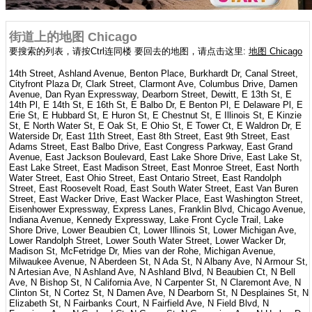
街道上的地图 Chicago
要搜索的列表，请按Ctrl连同楼 要回去的地图，请点击这里:
地图 Chicago
14th Street, Ashland Avenue, Benton Place, Burkhardt Dr, Canal Street,
Cityfront Plaza Dr, Clark Street, Clarmont Ave, Columbus Drive, Damen
Avenue, Dan Ryan Expressway, Dearborn Street, Dewitt, E 13th St, E
14th Pl, E 14th St, E 16th St, E Balbo Dr, E Benton Pl, E Delaware Pl, E
Erie St, E Hubbard St, E Huron St, E Chestnut St, E Illinois St, E Kinzie
St, E North Water St, E Oak St, E Ohio St, E Tower Ct, E Waldron Dr, E
Waterside Dr, East 11th Street, East 8th Street, East 9th Street, East
Adams Street, East Balbo Drive, East Congress Parkway, East Grand
Avenue, East Jackson Boulevard, East Lake Shore Drive, East Lake St,
East Lake Street, East Madison Street, East Monroe Street, East North
Water Street, East Ohio Street, East Ontario Street, East Randolph
Street, East Roosevelt Road, East South Water Street, East Van Buren
Street, East Wacker Drive, East Wacker Place, East Washington Street,
Eisenhower Expressway, Express Lanes, Franklin Blvd, Chicago Avenue,
Indiana Avenue, Kennedy Expressway, Lake Front Cycle Trail, Lake
Shore Drive, Lower Beaubien Ct, Lower Illinois St, Lower Michigan Ave,
Lower Randolph Street, Lower South Water Street, Lower Wacker Dr,
Madison St, McFetridge Dr, Mies van der Rohe, Michigan Avenue,
Milwaukee Avenue, N Aberdeen St, N Ada St, N Albany Ave, N Armour St,
N Artesian Ave, N Ashland Ave, N Ashland Blvd, N Beaubien Ct, N Bell
Ave, N Bishop St, N California Ave, N Carpenter St, N Claremont Ave, N
Clinton St, N Cortez St, N Damen Ave, N Dearborn St, N Desplaines St, N
Elizabeth St, N Fairbanks Court, N Fairfield Ave, N Field Blvd, N