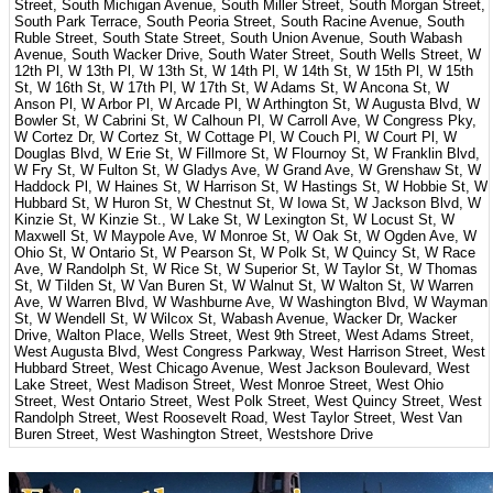
Street, South Michigan Avenue, South Miller Street, South Morgan Street,
South Park Terrace, South Peoria Street, South Racine Avenue, South
Ruble Street, South State Street, South Union Avenue, South Wabash
Avenue, South Wacker Drive, South Water Street, South Wells Street, W
12th Pl, W 13th Pl, W 13th St, W 14th Pl, W 14th St, W 15th Pl, W 15th
St, W 16th St, W 17th Pl, W 17th St, W Adams St, W Ancona St, W
Anson Pl, W Arbor Pl, W Arcade Pl, W Arthington St, W Augusta Blvd, W
Bowler St, W Cabrini St, W Calhoun Pl, W Carroll Ave, W Congress Pky,
W Cortez Dr, W Cortez St, W Cottage Pl, W Couch Pl, W Court Pl, W
Douglas Blvd, W Erie St, W Fillmore St, W Flournoy St, W Franklin Blvd,
W Fry St, W Fulton St, W Gladys Ave, W Grand Ave, W Grenshaw St, W
Haddock Pl, W Haines St, W Harrison St, W Hastings St, W Hobbie St, W
Hubbard St, W Huron St, W Chestnut St, W Iowa St, W Jackson Blvd, W
Kinzie St, W Kinzie St., W Lake St, W Lexington St, W Locust St, W
Maxwell St, W Maypole Ave, W Monroe St, W Oak St, W Ogden Ave, W
Ohio St, W Ontario St, W Pearson St, W Polk St, W Quincy St, W Race
Ave, W Randolph St, W Rice St, W Superior St, W Taylor St, W Thomas
St, W Tilden St, W Van Buren St, W Walnut St, W Walton St, W Warren
Ave, W Warren Blvd, W Washburne Ave, W Washington Blvd, W Wayman
St, W Wendell St, W Wilcox St, Wabash Avenue, Wacker Dr, Wacker
Drive, Walton Place, Wells Street, West 9th Street, West Adams Street,
West Augusta Blvd, West Congress Parkway, West Harrison Street, West
Hubbard Street, West Chicago Avenue, West Jackson Boulevard, West
Lake Street, West Madison Street, West Monroe Street, West Ohio
Street, West Ontario Street, West Polk Street, West Quincy Street, West
Randolph Street, West Roosevelt Road, West Taylor Street, West Van
Buren Street, West Washington Street, Westshore Drive