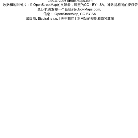
©2011-2026 eBookMaps.com
数据和地图图片：© OpenStreetMap的贡献者，牌照的CC - BY - SA。导数是相同的授权管
理工作;请发布一个链接到eBookMaps.com。
信息：
OpenStreetMap
,
CC-BY-SA
.
出版商: Bispiral, s.r.o. |
关于我们
|
本网站的规则和隐私政策