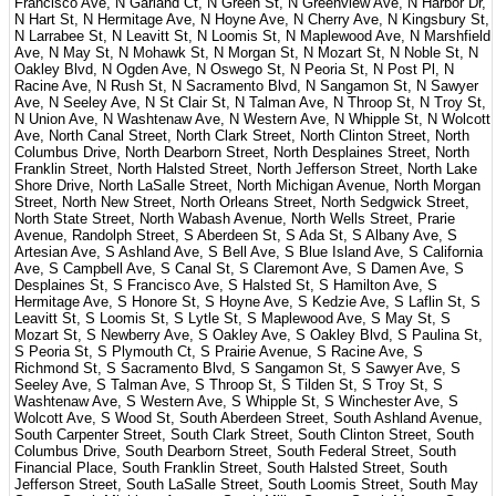
Francisco Ave, N Garland Ct, N Green St, N Greenview Ave, N Harbor Dr,
N Hart St, N Hermitage Ave, N Hoyne Ave, N Cherry Ave, N Kingsbury St,
N Larrabee St, N Leavitt St, N Loomis St, N Maplewood Ave, N Marshfield
Ave, N May St, N Mohawk St, N Morgan St, N Mozart St, N Noble St, N
Oakley Blvd, N Ogden Ave, N Oswego St, N Peoria St, N Post Pl, N
Racine Ave, N Rush St, N Sacramento Blvd, N Sangamon St, N Sawyer
Ave, N Seeley Ave, N St Clair St, N Talman Ave, N Throop St, N Troy St,
N Union Ave, N Washtenaw Ave, N Western Ave, N Whipple St, N Wolcott
Ave, North Canal Street, North Clark Street, North Clinton Street, North
Columbus Drive, North Dearborn Street, North Desplaines Street, North
Franklin Street, North Halsted Street, North Jefferson Street, North Lake
Shore Drive, North LaSalle Street, North Michigan Avenue, North Morgan
Street, North New Street, North Orleans Street, North Sedgwick Street,
North State Street, North Wabash Avenue, North Wells Street, Prarie
Avenue, Randolph Street, S Aberdeen St, S Ada St, S Albany Ave, S
Artesian Ave, S Ashland Ave, S Bell Ave, S Blue Island Ave, S California
Ave, S Campbell Ave, S Canal St, S Claremont Ave, S Damen Ave, S
Desplaines St, S Francisco Ave, S Halsted St, S Hamilton Ave, S
Hermitage Ave, S Honore St, S Hoyne Ave, S Kedzie Ave, S Laflin St, S
Leavitt St, S Loomis St, S Lytle St, S Maplewood Ave, S May St, S
Mozart St, S Newberry Ave, S Oakley Ave, S Oakley Blvd, S Paulina St,
S Peoria St, S Plymouth Ct, S Prairie Avenue, S Racine Ave, S
Richmond St, S Sacramento Blvd, S Sangamon St, S Sawyer Ave, S
Seeley Ave, S Talman Ave, S Throop St, S Tilden St, S Troy St, S
Washtenaw Ave, S Western Ave, S Whipple St, S Winchester Ave, S
Wolcott Ave, S Wood St, South Aberdeen Street, South Ashland Avenue,
South Carpenter Street, South Clark Street, South Clinton Street, South
Columbus Drive, South Dearborn Street, South Federal Street, South
Financial Place, South Franklin Street, South Halsted Street, South
Jefferson Street, South LaSalle Street, South Loomis Street, South May