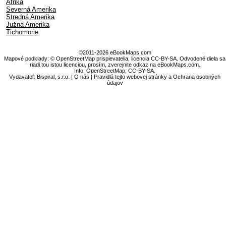
Afrika
Severná Amerika
Stredná Amerika
Južná Amerika
Tichomorie
©2011-2026 eBookMaps.com
Mapové podklady: © OpenStreetMap prispievatelia, licencia CC-BY-SA. Odvodené diela sa
riadi tou istou licenciou, prosím, zverejnite odkaz na eBookMaps.com.
Info:
OpenStreetMap
,
CC-BY-SA
.
Vydavateľ: Bispiral, s.r.o. |
O nás
|
Pravidlá tejto webovej stránky a Ochrana osobných
údajov