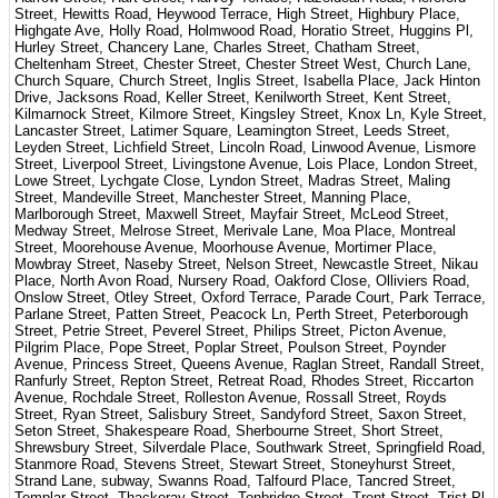
Street, Hewitts Road, Heywood Terrace, High Street, Highbury Place,
Highgate Ave, Holly Road, Holmwood Road, Horatio Street, Huggins Pl,
Hurley Street, Chancery Lane, Charles Street, Chatham Street,
Cheltenham Street, Chester Street, Chester Street West, Church Lane,
Church Square, Church Street, Inglis Street, Isabella Place, Jack Hinton
Drive, Jacksons Road, Keller Street, Kenilworth Street, Kent Street,
Kilmarnock Street, Kilmore Street, Kingsley Street, Knox Ln, Kyle Street,
Lancaster Street, Latimer Square, Leamington Street, Leeds Street,
Leyden Street, Lichfield Street, Lincoln Road, Linwood Avenue, Lismore
Street, Liverpool Street, Livingstone Avenue, Lois Place, London Street,
Lowe Street, Lychgate Close, Lyndon Street, Madras Street, Maling
Street, Mandeville Street, Manchester Street, Manning Place,
Marlborough Street, Maxwell Street, Mayfair Street, McLeod Street,
Medway Street, Melrose Street, Merivale Lane, Moa Place, Montreal
Street, Moorehouse Avenue, Moorhouse Avenue, Mortimer Place,
Mowbray Street, Naseby Street, Nelson Street, Newcastle Street, Nikau
Place, North Avon Road, Nursery Road, Oakford Close, Olliviers Road,
Onslow Street, Otley Street, Oxford Terrace, Parade Court, Park Terrace,
Parlane Street, Patten Street, Peacock Ln, Perth Street, Peterborough
Street, Petrie Street, Peverel Street, Philips Street, Picton Avenue,
Pilgrim Place, Pope Street, Poplar Street, Poulson Street, Poynder
Avenue, Princess Street, Queens Avenue, Raglan Street, Randall Street,
Ranfurly Street, Repton Street, Retreat Road, Rhodes Street, Riccarton
Avenue, Rochdale Street, Rolleston Avenue, Rossall Street, Royds
Street, Ryan Street, Salisbury Street, Sandyford Street, Saxon Street,
Seton Street, Shakespeare Road, Sherbourne Street, Short Street,
Shrewsbury Street, Silverdale Place, Southwark Street, Springfield Road,
Stanmore Road, Stevens Street, Stewart Street, Stoneyhurst Street,
Strand Lane, subway, Swanns Road, Talfourd Place, Tancred Street,
Templar Street, Thackeray Street, Tonbridge Street, Trent Street, Trist Pl,