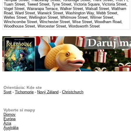
Tuam Street, Tweed Street, Tyne Street, Victoria Square, Victoria Street,
Vogel Street, Wairarapa Terrace, Walker Street, Walsall Street, Waltham
Road, Ward Street, Warwick Street, Washington Way, Webb Street,
Welles Street, Wellington Street, Whitmore Street, Wilmer Street,
Winchcombe Street, Winchester Street, Wise Street, Woodham Road,
Woodhouse Street, Worcester Street, Wordsworth Street
Orientácia: Kde ste
Svet
-
Tichomorie
-
Nový Zéland
-
Christchurch
Vyberte si mapy
Domov
Európa
Ázia
Austrália