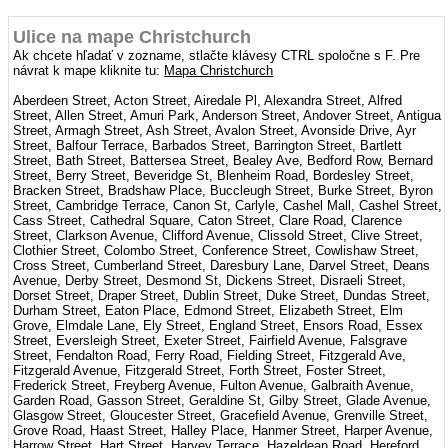
Ulice na mape Christchurch
Ak chcete hľadať v zozname, stlačte klávesy CTRL spoločne s F. Pre
návrat k mape kliknite tu:
Mapa Christchurch
Aberdeen Street, Acton Street, Airedale Pl, Alexandra Street, Alfred
Street, Allen Street, Amuri Park, Anderson Street, Andover Street, Antigua
Street, Armagh Street, Ash Street, Avalon Street, Avonside Drive, Ayr
Street, Balfour Terrace, Barbados Street, Barrington Street, Bartlett
Street, Bath Street, Battersea Street, Bealey Ave, Bedford Row, Bernard
Street, Berry Street, Beveridge St, Blenheim Road, Bordesley Street,
Bracken Street, Bradshaw Place, Buccleugh Street, Burke Street, Byron
Street, Cambridge Terrace, Canon St, Carlyle, Cashel Mall, Cashel Street,
Cass Street, Cathedral Square, Caton Street, Clare Road, Clarence
Street, Clarkson Avenue, Clifford Avenue, Clissold Street, Clive Street,
Clothier Street, Colombo Street, Conference Street, Cowlishaw Street,
Cross Street, Cumberland Street, Daresbury Lane, Darvel Street, Deans
Avenue, Derby Street, Desmond St, Dickens Street, Disraeli Street,
Dorset Street, Draper Street, Dublin Street, Duke Street, Dundas Street,
Durham Street, Eaton Place, Edmond Street, Elizabeth Street, Elm
Grove, Elmdale Lane, Ely Street, England Street, Ensors Road, Essex
Street, Eversleigh Street, Exeter Street, Fairfield Avenue, Falsgrave
Street, Fendalton Road, Ferry Road, Fielding Street, Fitzgerald Ave,
Fitzgerald Avenue, Fitzgerald Street, Forth Street, Foster Street,
Frederick Street, Freyberg Avenue, Fulton Avenue, Galbraith Avenue,
Garden Road, Gasson Street, Geraldine St, Gilby Street, Glade Avenue,
Glasgow Street, Gloucester Street, Gracefield Avenue, Grenville Street,
Grove Road, Haast Street, Halley Place, Hanmer Street, Harper Avenue,
Harrow Street, Hart Street, Harvey Terrace, Hazeldean Road, Hereford