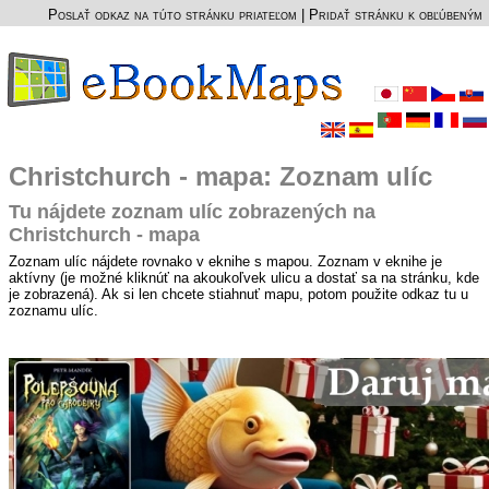
Poslať odkaz na túto stránku priateľom
|
Pridať stránku k obľúbeným
Christchurch - mapa: Zoznam ulíc
Tu nájdete zoznam ulíc zobrazených na
Christchurch - mapa
Zoznam ulíc nájdete rovnako v eknihe s mapou. Zoznam v eknihe je
aktívny (je možné kliknúť na akoukoľvek ulicu a dostať sa na stránku, kde
je zobrazená). Ak si len chcete stiahnuť mapu, potom použite odkaz tu u
zoznamu ulíc.