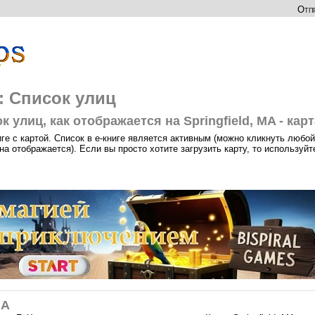
Отпр
а: Список улиц
 улиц, как отображается на Springfield, MA - карт
иге с картой. Список в е-книге является активным (можно кликнуть любой
на отображается). Если вы просто хотите загрузить карту, то используйт
MA