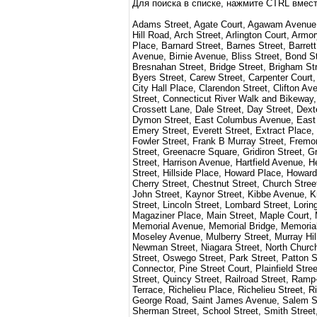
Для поиска в списке, нажмите CTRL вмест
Adams Street, Agate Court, Agawam Avenue, A
Hill Road, Arch Street, Arlington Court, Ar
Place, Barnard Street, Barnes Street, Barret
Avenue, Birnie Avenue, Bliss Street, Bond S
Bresnahan Street, Bridge Street, Brigham St
Byers Street, Carew Street, Carpenter Court
City Hall Place, Clarendon Street, Clifton A
Street, Connecticut River Walk and Bikeway,
Crossett Lane, Dale Street, Day Street, Dext
Dymon Street, East Columbus Avenue, East Co
Emery Street, Everett Street, Extract Place, 
Fowler Street, Frank B Murray Street, Fremon
Street, Greenacre Square, Gridiron Street, 
Street, Harrison Avenue, Hartfield Avenue, He
Street, Hillside Place, Howard Place, Howar
Cherry Street, Chestnut Street, Church Stre
John Street, Kaynor Street, Kibbe Avenue, Kno
Street, Lincoln Street, Lombard Street, Lori
Magaziner Place, Main Street, Maple Court, M
Memorial Avenue, Memorial Bridge, Memorial B
Moseley Avenue, Mulberry Street, Murray Hill
Newman Street, Niagara Street, North Church
Street, Oswego Street, Park Street, Patton S
Connector, Pine Street Court, Plainfield Str
Street, Quincy Street, Railroad Street, Ra
Terrace, Richelieu Place, Richelieu Street, R
George Road, Saint James Avenue, Salem Str
Sherman Street, School Street, Smith Street,