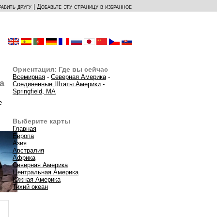
авить другу
|
Добавьте эту страницу в избранное
Ориентация: Где вы сейчас
Всемирная
-
Северная Америка
-
а
Соединенные Штаты Америки
-
Springfield, MA
е
Выберите карты
Главная
Европа
Азия
Австралия
Африка
Северная Америка
Центральная Америка
Южная Америка
Тихий океан