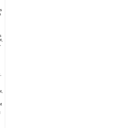
es
n
s
t,
,
,
t,
et
d