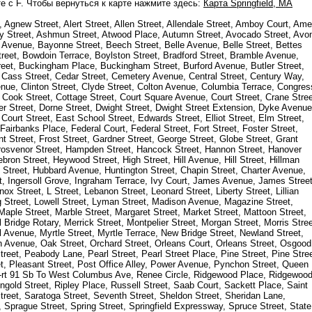
е с F. Чтобы вернуться к карте нажмите здесь:
Карта Springfield, MA
gnew Street, Alert Street, Allen Street, Allendale Street, Amboy Court, Am
mory Street, Ashmun Street, Atwood Place, Autumn Street, Avocado Street, Avo
t Avenue, Bayonne Street, Beech Street, Belle Avenue, Belle Street, Bettes
treet, Bowdoin Terrace, Boylston Street, Bradford Street, Bramble Avenue,
reet, Buckingham Place, Buckingham Street, Burford Avenue, Butler Street,
, Cass Street, Cedar Street, Cemetery Avenue, Central Street, Century Way,
venue, Clinton Street, Clyde Street, Colton Avenue, Columbia Terrace, Congres
 Cook Street, Cottage Street, Court Square Avenue, Court Street, Crane Stree
er Street, Dorne Street, Dwight Street, Dwight Street Extension, Dyke Avenue
urt Street, East School Street, Edwards Street, Elliot Street, Elm Street,
Fairbanks Place, Federal Court, Federal Street, Fort Street, Foster Street,
t Street, Frost Street, Gardner Street, George Street, Globe Street, Grant
Grosvenor Street, Hampden Street, Hancock Street, Hannon Street, Hanover
bron Street, Heywood Street, High Street, Hill Avenue, Hill Street, Hillman
d Street, Hubbard Avenue, Huntington Street, Chapin Street, Charter Avenue,
et, Ingersoll Grove, Ingraham Terrace, Ivy Court, James Avenue, James Street
x Street, L Street, Lebanon Street, Leonard Street, Liberty Street, Lillian
ng Street, Lowell Street, Lyman Street, Madison Avenue, Magazine Street,
aple Street, Marble Street, Margaret Street, Market Street, Mattoon Street,
ridge Rotary, Merrick Street, Montpelier Street, Morgan Street, Morris Stree
 Avenue, Myrtle Street, Myrtle Terrace, New Bridge Street, Newland Street,
 Avenue, Oak Street, Orchard Street, Orleans Court, Orleans Street, Osgood
treet, Peabody Lane, Pearl Street, Pearl Street Place, Pine Street, Pine Stre
eet, Pleasant Street, Post Office Alley, Power Avenue, Pynchon Street, Queen
mp-rt 91 Sb To West Columbus Ave, Renee Circle, Ridgewood Place, Ridgewoo
ingold Street, Ripley Place, Russell Street, Saab Court, Sackett Place, Saint
eet, Saratoga Street, Seventh Street, Sheldon Street, Sheridan Lane,
 Sprague Street, Spring Street, Springfield Expressway, Spruce Street, State