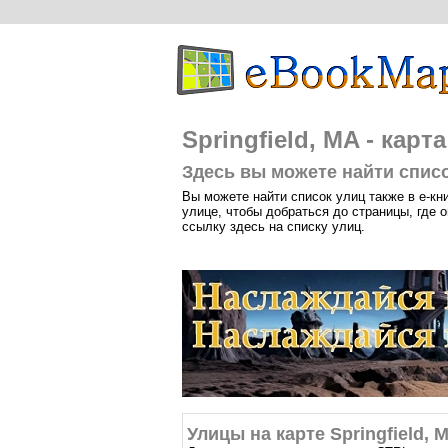
Springfield, MA - карт
Здесь вы можете найти список
Вы можете найти список улиц также в е-кн
улице, чтобы добраться до страницы, где о
ссылку здесь на списку улиц.
Улицы на карте Springfield, 