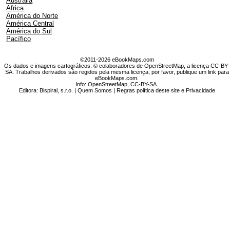
Austrália
Africa
América do Norte
América Central
América do Sul
Pacífico
©2011-2026 eBookMaps.com
Os dados e imagens cartográficos: © colaboradores de OpenStreetMap, a licença CC-BY-
SA. Trabalhos derivados são regidos pela mesma licença; por favor, publique um link para
eBookMaps.com.
Info:
OpenStreetMap
,
CC-BY-SA
.
Editora: Bispiral, s.r.o. |
Quem Somos
|
Regras política deste site e Privacidade