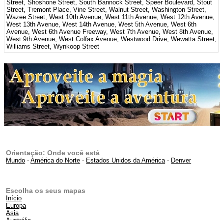
Street, Shoshone Street, South Bannock Street, Speer Boulevard, Stout
Street, Tremont Place, Vine Street, Walnut Street, Washington Street,
Wazee Street, West 10th Avenue, West 11th Avenue, West 12th Avenue,
West 13th Avenue, West 14th Avenue, West 5th Avenue, West 6th
Avenue, West 6th Avenue Freeway, West 7th Avenue, West 8th Avenue,
West 9th Avenue, West Colfax Avenue, Westwood Drive, Wewatta Street,
Williams Street, Wynkoop Street
Orientação: Onde você está
Mundo
-
América do Norte
-
Estados Unidos da América
-
Denver
Escolha os seus mapas
Início
Europa
Asia