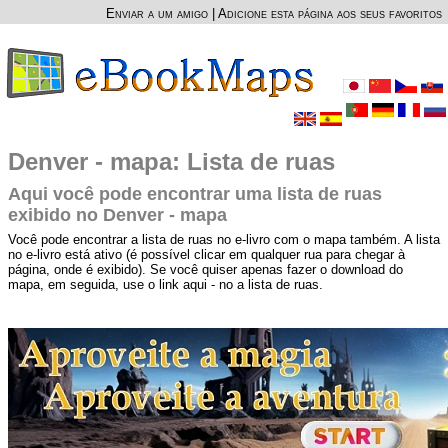
Enviar a um amigo
|
Adicione esta página aos seus favoritos
Denver - mapa: Lista de ruas
Aqui você pode encontrar uma lista de ruas
exibido no Denver - mapa
Você pode encontrar a lista de ruas no e-livro com o mapa também. A lista
no e-livro está ativo (é possível clicar em qualquer rua para chegar à
página, onde é exibido). Se você quiser apenas fazer o download do
mapa, em seguida, use o link aqui - no a lista de ruas.