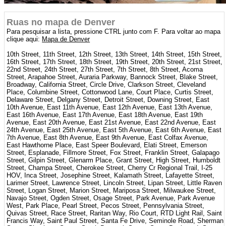
Ruas no mapa de Denver
Para pesquisar a lista, pressione CTRL junto com F. Para voltar ao mapa
clique aqui:
Mapa de Denver
10th Street, 11th Street, 12th Street, 13th Street, 14th Street, 15th Street,
16th Street, 17th Street, 18th Street, 19th Street, 20th Street, 21st Street,
22nd Street, 24th Street, 27th Street, 7th Street, 8th Street, Acoma
Street, Arapahoe Street, Auraria Parkway, Bannock Street, Blake Street,
Broadway, California Street, Circle Drive, Clarkson Street, Cleveland
Place, Columbine Street, Cottonwood Lane, Court Place, Curtis Street,
Delaware Street, Delgany Street, Detroit Street, Downing Street, East
10th Avenue, East 11th Avenue, East 12th Avenue, East 13th Avenue,
East 16th Avenue, East 17th Avenue, East 18th Avenue, East 19th
Avenue, East 20th Avenue, East 21st Avenue, East 22nd Avenue, East
24th Avenue, East 25th Avenue, East 5th Avenue, East 6th Avenue, East
7th Avenue, East 8th Avenue, East 9th Avenue, East Colfax Avenue,
East Hawthorne Place, East Speer Boulevard, Elati Street, Emerson
Street, Esplanade, Fillmore Street, Fox Street, Franklin Street, Galapago
Street, Gilpin Street, Glenarm Place, Grant Street, High Street, Humboldt
Street, Champa Street, Cherokee Street, Cherry Cr Regional Trail, I-25
HOV, Inca Street, Josephine Street, Kalamath Street, Lafayette Street,
Larimer Street, Lawrence Street, Lincoln Street, Lipan Street, Little Raven
Street, Logan Street, Marion Street, Mariposa Street, Milwaukee Street,
Navajo Street, Ogden Street, Osage Street, Park Avenue, Park Avenue
West, Park Place, Pearl Street, Pecos Street, Pennsylvania Street,
Quivas Street, Race Street, Raritan Way, Rio Court, RTD Light Rail, Saint
Francis Way, Saint Paul Street, Santa Fe Drive, Seminole Road, Sherman