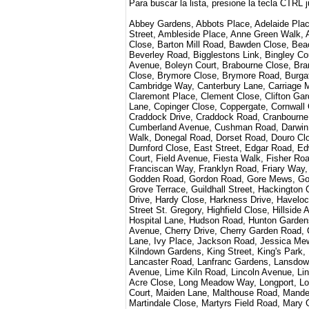
Para buscar la lista, presione la tecla CTRL 
Abbey Gardens, Abbots Place, Adelaide Place
Street, Ambleside Place, Anne Green Walk, A
Close, Barton Mill Road, Bawden Close, Bea
Beverley Road, Bigglestons Link, Bingley Cou
Avenue, Boleyn Court, Brabourne Close, Bra
Close, Brymore Close, Brymore Road, Burgat
Cambridge Way, Canterbury Lane, Carriage Me
Claremont Place, Clement Close, Clifton Ga
Lane, Copinger Close, Coppergate, Cornwall
Craddock Drive, Craddock Road, Cranbourne
Cumberland Avenue, Cushman Road, Darwin 
Walk, Donegal Road, Dorset Road, Douro Cl
Durnford Close, East Street, Edgar Road, E
Court, Field Avenue, Fiesta Walk, Fisher Roa
Franciscan Way, Franklyn Road, Friary Way, 
Godden Road, Gordon Road, Gore Mews, Goud
Grove Terrace, Guildhall Street, Hackington
Drive, Hardy Close, Harkness Drive, Havelo
Street St. Gregory, Highfield Close, Hillsi
Hospital Lane, Hudson Road, Hunton Garden
Avenue, Cherry Drive, Cherry Garden Road, Ch
Lane, Ivy Place, Jackson Road, Jessica M
Kilndown Gardens, King Street, King's Park
Lancaster Road, Lanfranc Gardens, Lansdown
Avenue, Lime Kiln Road, Lincoln Avenue, Li
Acre Close, Long Meadow Way, Longport, Lov
Court, Maiden Lane, Malthouse Road, Mande
Martindale Close, Martyrs Field Road, Mar