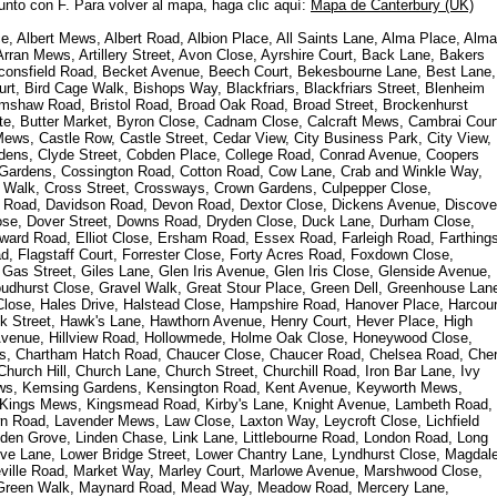
junto con F. Para volver al mapa, haga clic aquí:
Mapa de Canterbury (UK)
, Albert Mews, Albert Road, Albion Place, All Saints Lane, Alma Place, Alma
rran Mews, Artillery Street, Avon Close, Ayrshire Court, Back Lane, Bakers
consfield Road, Becket Avenue, Beech Court, Bekesbourne Lane, Best Lane,
rt, Bird Cage Walk, Bishops Way, Blackfriars, Blackfriars Street, Blenheim
mshaw Road, Bristol Road, Broad Oak Road, Broad Street, Brockenhurst
e, Butter Market, Byron Close, Cadnam Close, Calcraft Mews, Cambrai Cour
ws, Castle Row, Castle Street, Cedar View, City Business Park, City View,
rdens, Clyde Street, Cobden Place, College Road, Conrad Avenue, Coopers
 Gardens, Cossington Road, Cotton Road, Cow Lane, Crab and Winkle Way,
 Walk, Cross Street, Crossways, Crown Gardens, Culpepper Close,
Road, Davidson Road, Devon Road, Dextor Close, Dickens Avenue, Discove
ose, Dover Street, Downs Road, Dryden Close, Duck Lane, Durham Close,
dward Road, Elliot Close, Ersham Road, Essex Road, Farleigh Road, Farthing
d, Flagstaff Court, Forrester Close, Forty Acres Road, Foxdown Close,
Gas Street, Giles Lane, Glen Iris Avenue, Glen Iris Close, Glenside Avenue,
hurst Close, Gravel Walk, Great Stour Place, Green Dell, Greenhouse Lan
 Close, Hales Drive, Halstead Close, Hampshire Road, Hanover Place, Harcour
ck Street, Hawk's Lane, Hawthorn Avenue, Henry Court, Hever Place, High
de Avenue, Hillview Road, Hollowmede, Holme Oak Close, Honeywood Close,
s, Chartham Hatch Road, Chaucer Close, Chaucer Road, Chelsea Road, Cher
urch Hill, Church Lane, Church Street, Churchill Road, Iron Bar Lane, Ivy
ews, Kemsing Gardens, Kensington Road, Kent Avenue, Keyworth Mews,
, Kings Mews, Kingsmead Road, Kirby's Lane, Knight Avenue, Lambeth Road,
 Road, Lavender Mews, Law Close, Laxton Way, Leycroft Close, Lichfield
nden Grove, Linden Chase, Link Lane, Littlebourne Road, London Road, Long
e Lane, Lower Bridge Street, Lower Chantry Lane, Lyndhurst Close, Magdal
ville Road, Market Way, Marley Court, Marlowe Avenue, Marshwood Close,
y Green Walk, Maynard Road, Mead Way, Meadow Road, Mercery Lane,