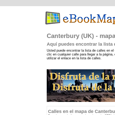
Canterbury (UK) - mapa:
Aquí puedes encontrar la lista
Usted puede encontrar la lista de calles en el 
clic en cualquier calle para llegar a la págin
utilizar el enlace en la lista de calles.
Calles en el mapa de Canterbu