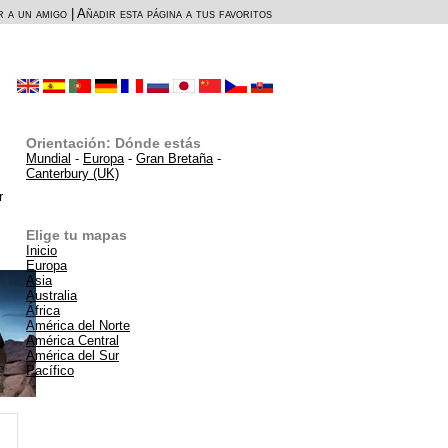
r a un amigo
|
Añadir esta página a tus favoritos
Orientación: Dónde estás
Mundial
-
Europa
-
Gran Bretaña
-
Canterbury (UK)
r
Elige tu mapas
Inicio
Europa
Asia
Australia
África
América del Norte
América Central
América del Sur
Pacífico