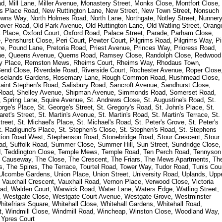
, Mill Lane, Miller Avenue, Monastery Street, Monks Close, Montfort Close,
l's Place Road, New Ruttington Lane, New Street, New Town Street, Nonsuch
wns Way, North Holmes Road, North Lane, Northgate, Notley Street, Nunner
over Road, Old Park Avenue, Old Ruttington Lane, Old Watling Street, Orang
nt Place, Oxford Court, Oxford Road, Palace Street, Parade, Parham Close,
Penshurst Close, Peri Court, Pewter Court, Pilgrims Road, Pilgrims Way, P
e, Pound Lane, Pretoria Road, Priest Avenue, Princes Way, Prioress Road,
ane, Queens Avenue, Querns Road, Ramsey Close, Randolph Close, Redwood
cy Place, Remston Mews, Rheims Court, Rheims Way, Rhodaus Town,
nd Close, Riverdale Road, Riverside Court, Rochester Avenue, Roper Close
Roselands Gardens, Rosemary Lane, Rough Common Road, Rushmead Close,
Saint Stephen's Road, Salisbury Road, Sancroft Avenue, Sandhurst Close,
 Road, Shelley Avenue, Shipman Avenue, Simmonds Road, Somerset Road,
Spring Lane, Squire Avenue, St. Andrews Close, St. Augustine's Road, St.
e's Place, St. George's Street, St. Gregory's Road, St. John's Place, St.
et's Street, St. Martin's Avenue, St. Martin's Road, St. Martin's Terrace, St.
treet, St. Michael's Place, St. Michael's Road, St. Peter's Grove, St. Peter's
 St. Radigund's Place, St. Stephen's Close, St. Stephen's Road, St. Stephens
ation Road West, Stephenson Road, Stonebridge Road, Stour Crescent, Stour
oad, Suffolk Road, Summer Close, Summer Hill, Sun Street, Sundridge Close,
d, Teddington Close, Temple Mews, Temple Road, Ten Perch Road, Tennyson
e Causeway, The Close, The Crescent, The Friars, The Mews Apartments, Th
, The Spires, The Terrace, Tourtel Road, Tower Way, Tudor Road, Tunis Cour
 Ulcombe Gardens, Union Place, Union Street, University Road, Uplands, Upp
, Vauxhall Crescent, Vauxhall Road, Vernon Place, Verwood Close, Victoria
 Road, Walden Court, Warwick Road, Water Lane, Waters Edge, Watling Street,
, Westgate Close, Westgate Court Avenue, Westgate Grove, Westminster
tefriars Square, Whitehall Close, Whitehall Gardens, Whitehall Road,
rt, Windmill Close, Windmill Road, Wincheap, Winston Close, Woodland Way,
 Ypres Court