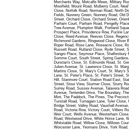
Merchants Way, Metcalfe Mews, Military Road
Moorfield, Mount Road, Mulberry Court, Nea
Close, Norfolk Road, Norman Road, North Do
Fields, Nunnery Green, Nunnery Road, Old D
Street, Orchard Close, Orchard Street, Orie
Parham Court, Parham Road, Pengelly Place, 
Tree Avenue, Plumpton Walk, Portland Squar
Prospect Place, Providence Row, Puckle L
Close, Reed Avenue, Reeves Close, Regen
Richmond Gardens, Ringwood Close, River Be
Roper Road, Rose Lane, Roseacre Close, 
Russett Road, Rutland Close, Ryde Street, 
Sangro Place, Seymour Place, Shaftesbury
Somme Court, South Street, Spring Gardens, 
Dunstan's Close, St. Edmunds Road, St. Georg
Julien Avenue, St. Lawrence Close, St. Margar
Martins Close, St. Mary's Court, St. Mary's S
Lane, St. Peter's Place, St. Peter's Street,
Hill, Stanmore Court, Station Road East, St
Street, Stour View, Sturmer Close, Sturry R
Surrey Road, Sussex Avenue, Talavera Roa
Avenue, Tenterden Drive, The Boundary, Th
Mint, The Paddock, The Pines, The Precincts
Tunstall Road, Turnagain Lane, Tyler Close,
Bridge Street, Valley Road, Vauxhall Avenue
Road, Victoria Row, Victory Court, Villiers
Weir Court, Wells Avenue, Westerham Close
Road, Westwood Drive, White Horse Lane, Whi
Whitstable Road, Willow Close, Willows Cou
Worcester Lane, Yeomans Drive, York Road,