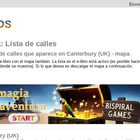
Envia
 Lista de calles
 de calles que aparece en Canterbury (UK) - mapa
e-libro con el mapa también. La lista en el e-libro está activo (es posible hace
a, donde se muestra). Si lo que desea es descargar el mapa a continuación,
ry (UK)