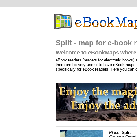
Split - map for e-book r
Welcome to eBookMaps where 
eBook readers (readers for electronic books) 
therefore be very useful to have eBook maps 
specifically for eBook readers. Here you can 
Place
:
Split