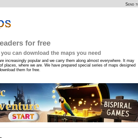
Send th
eaders for free
you can download the maps you need
are increasingly popular and we carry them along almost everywhere. It may
of places, where we are. We have prepared special series of maps designed
download them for free.