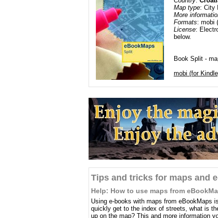
Country
:
Croati
Map type
: City
More informatio
Formats
: mobi 
License
: Electr
below.
Book Split - map
mobi (for Kindle
Tips and tricks for maps and 
Help: How to use maps from eBookM
Using e-books with maps from eBookMaps is 
quickly get to the index of streets, what is 
up on the map? This and more information you 