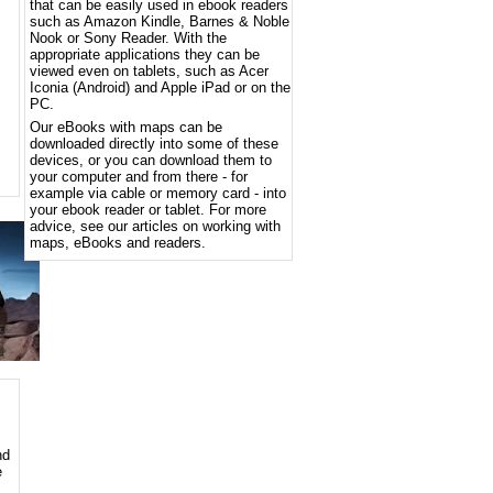
that can be easily used in ebook readers
such as Amazon Kindle, Barnes & Noble
Nook or Sony Reader. With the
appropriate applications they can be
viewed even on tablets, such as Acer
Iconia (Android) and Apple iPad or on the
PC.
Our eBooks with maps can be
downloaded directly into some of these
devices, or you can download them to
your computer and from there - for
example via cable or memory card - into
your ebook reader or tablet. For more
advice, see our articles on working with
maps, eBooks and readers.
nd
e