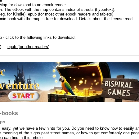
a
 Map for download to an ebook reader.
n
: The eBook with the map contains index of streets (hypertext).
(eg. for Kindle), epub (for most other ebook readers and tablets)
onic book with the map is free for download. Details about the license read
 - click to the following links to download:
)
epub (for other readers)
e-books
aps
easy, yet we have a few hints for you. Do you need to know how to easily a
the meaning of the signs past street names, or how to get comfortably one pag
can find in this article.