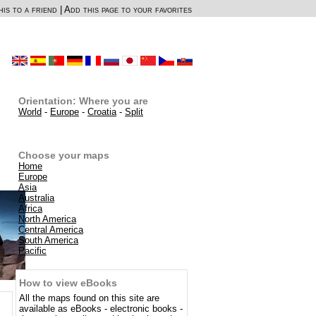
is to a friend
|
Add this page to your favorites
Orientation: Where you are
World
-
Europe
-
Croatia
-
Split
Choose your maps
Home
Europe
Asia
Australia
Africa
North America
Central America
South America
Pacific
How to view eBooks
All the maps found on this site are
available as eBooks - electronic books -