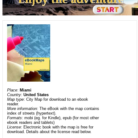
Place
:
Miami
Country
:
United States
Map type
: City Map for download to an ebook
reader.
More information
: The eBook with the map contains
index of streets (hypertext).
Formats
: mobi (eg. for Kindle), epub (for most other
ebook readers and tablets)
License
: Electronic book with the map is free for
download. Details about the license read below.