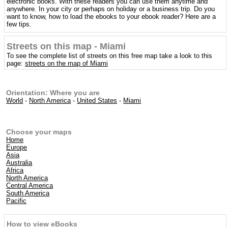
electronic books. With these readers you can use them anytime and
anywhere. In your city or perhaps on holiday or a business trip. Do you
want to know, how to load the ebooks to your ebook reader? Here are a
few tips.
Streets on this map - Miami
To see the complete list of streets on this free map take a look to this
page:
streets on the map of Miami
Orientation: Where you are
World
-
North America
-
United States
-
Miami
Choose your maps
Home
Europe
Asia
Australia
Africa
North America
Central America
South America
Pacific
How to view eBooks