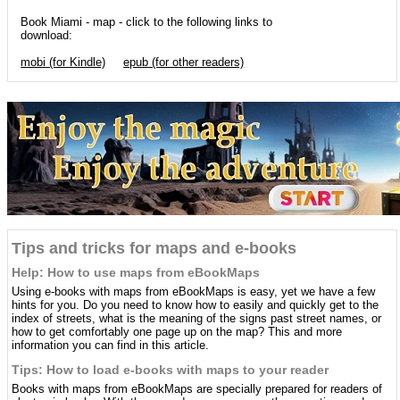
Book Miami - map - click to the following links to
download:
mobi (for Kindle)
epub (for other readers)
Tips and tricks for maps and e-books
Help: How to use maps from eBookMaps
Using e-books with maps from eBookMaps is easy, yet we have a few
hints for you. Do you need to know how to easily and quickly get to the
index of streets, what is the meaning of the signs past street names, or
how to get comfortably one page up on the map? This and more
information you can find in this article.
Tips: How to load e-books with maps to your reader
Books with maps from eBookMaps are specially prepared for readers of