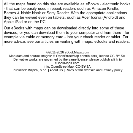
All the maps found on this site are available as eBooks - electronic books
- that can be easily used in ebook readers such as Amazon Kindle,
Barnes & Noble Nook or Sony Reader. With the appropriate applications
they can be viewed even on tablets, such as Acer Iconia (Android) and
Apple iPad or on the PC.
Our eBooks with maps can be downloaded directly into some of these
devices, or you can download them to your computer and from there - for
example via cable or memory card - into your ebook reader or tablet. For
more advice, see our articles on working with maps, eBooks and readers.
©2011-2026 eBookMaps.com
Map data and source images: © OpenStreetMap contributors, license CC-BY-SA.
Derivative works are governed by the same license; please publish a link to
eBookMaps.com.
Info:
OpenStreetMap
,
CC-BY-SA
.
Publisher: Bispiral, s.r.o. |
About Us
|
Rules of this website and Privacy policy