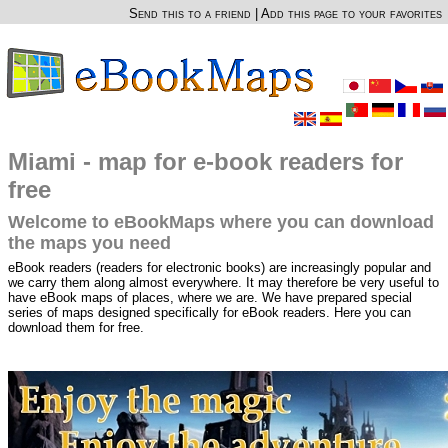
Send this to a friend
|
Add this page to your favorites
Miami - map for e-book readers for
free
Welcome to eBookMaps where you can download
the maps you need
eBook readers (readers for electronic books) are increasingly popular and
we carry them along almost everywhere. It may therefore be very useful to
have eBook maps of places, where we are. We have prepared special
series of maps designed specifically for eBook readers. Here you can
download them for free.