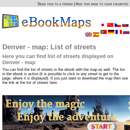
Send this to a friend
|
Add this page to your favorites
Denver - map: List of streets
Here you can find list of streets displayed on
Denver - map
You can find the list of streets in the ebook with the map as well. The list
in the ebook is active (it is possible to click to any street to get to the
page, where it is displayed). If you just want to download the map then use
the link at the list of streets here.