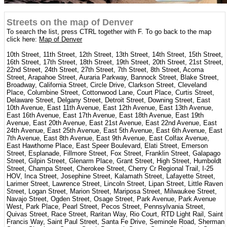
Streets on the map of Denver
To search the list, press CTRL together with F. To go back to the map
click here:
Map of Denver
10th Street, 11th Street, 12th Street, 13th Street, 14th Street, 15th Street,
16th Street, 17th Street, 18th Street, 19th Street, 20th Street, 21st Street,
22nd Street, 24th Street, 27th Street, 7th Street, 8th Street, Acoma
Street, Arapahoe Street, Auraria Parkway, Bannock Street, Blake Street,
Broadway, California Street, Circle Drive, Clarkson Street, Cleveland
Place, Columbine Street, Cottonwood Lane, Court Place, Curtis Street,
Delaware Street, Delgany Street, Detroit Street, Downing Street, East
10th Avenue, East 11th Avenue, East 12th Avenue, East 13th Avenue,
East 16th Avenue, East 17th Avenue, East 18th Avenue, East 19th
Avenue, East 20th Avenue, East 21st Avenue, East 22nd Avenue, East
24th Avenue, East 25th Avenue, East 5th Avenue, East 6th Avenue, East
7th Avenue, East 8th Avenue, East 9th Avenue, East Colfax Avenue,
East Hawthorne Place, East Speer Boulevard, Elati Street, Emerson
Street, Esplanade, Fillmore Street, Fox Street, Franklin Street, Galapago
Street, Gilpin Street, Glenarm Place, Grant Street, High Street, Humboldt
Street, Champa Street, Cherokee Street, Cherry Cr Regional Trail, I-25
HOV, Inca Street, Josephine Street, Kalamath Street, Lafayette Street,
Larimer Street, Lawrence Street, Lincoln Street, Lipan Street, Little Raven
Street, Logan Street, Marion Street, Mariposa Street, Milwaukee Street,
Navajo Street, Ogden Street, Osage Street, Park Avenue, Park Avenue
West, Park Place, Pearl Street, Pecos Street, Pennsylvania Street,
Quivas Street, Race Street, Raritan Way, Rio Court, RTD Light Rail, Saint
Francis Way, Saint Paul Street, Santa Fe Drive, Seminole Road, Sherman