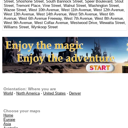
Street, Shoshone Street, South Bannock Street, Speer Boulevard, Stout
Street, Tremont Place, Vine Street, Walnut Street, Washington Street,
Wazee Street, West 10th Avenue, West 11th Avenue, West 12th Avenue,
West 13th Avenue, West 14th Avenue, West 5th Avenue, West 6th
Avenue, West 6th Avenue Freeway, West 7th Avenue, West 8th Avenue,
West 9th Avenue, West Colfax Avenue, Westwood Drive, Wewatta Street,
Williams Street, Wynkoop Street
Orientation: Where you are
World
-
North America
-
United States
-
Denver
Choose your maps
Home
Europe
Asia