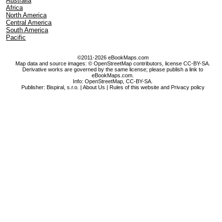
Australia
Africa
North America
Central America
South America
Pacific
©2011-2026 eBookMaps.com
Map data and source images: © OpenStreetMap contributors, license CC-BY-SA.
Derivative works are governed by the same license; please publish a link to
eBookMaps.com.
Info:
OpenStreetMap
,
CC-BY-SA
.
Publisher: Bispiral, s.r.o. |
About Us
|
Rules of this website and Privacy policy