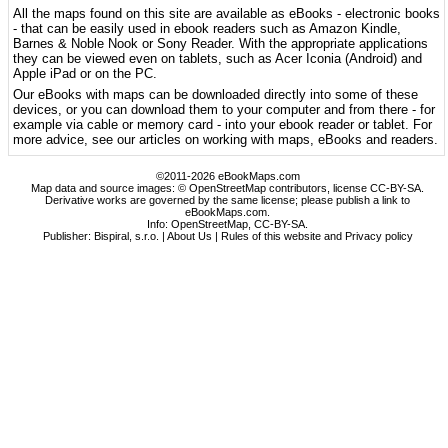
All the maps found on this site are available as eBooks - electronic books
- that can be easily used in ebook readers such as Amazon Kindle,
Barnes & Noble Nook or Sony Reader. With the appropriate applications
they can be viewed even on tablets, such as Acer Iconia (Android) and
Apple iPad or on the PC.
Our eBooks with maps can be downloaded directly into some of these
devices, or you can download them to your computer and from there - for
example via cable or memory card - into your ebook reader or tablet. For
more advice, see our articles on working with maps, eBooks and readers.
©2011-2026 eBookMaps.com
Map data and source images: © OpenStreetMap contributors, license CC-BY-SA.
Derivative works are governed by the same license; please publish a link to
eBookMaps.com.
Info:
OpenStreetMap
,
CC-BY-SA
.
Publisher: Bispiral, s.r.o. |
About Us
|
Rules of this website and Privacy policy