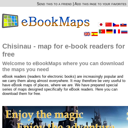
Send this to a friend
|
Add this page to your favorites
Chisinau - map for e-book readers for
free
Welcome to eBookMaps where you can download
the maps you need
eBook readers (readers for electronic books) are increasingly popular and
we carry them along almost everywhere. It may therefore be very useful to
have eBook maps of places, where we are. We have prepared special
series of maps designed specifically for eBook readers. Here you can
download them for free.