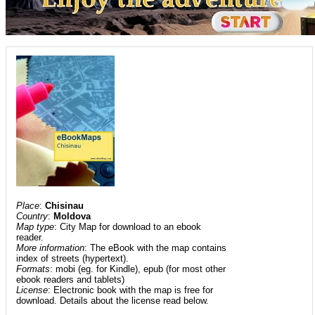
Place
:
Chisinau
Country
:
Moldova
Map type
: City Map for download to an ebook
reader.
More information
: The eBook with the map contains
index of streets (hypertext).
Formats
: mobi (eg. for Kindle), epub (for most other
ebook readers and tablets)
License
: Electronic book with the map is free for
download. Details about the license read below.