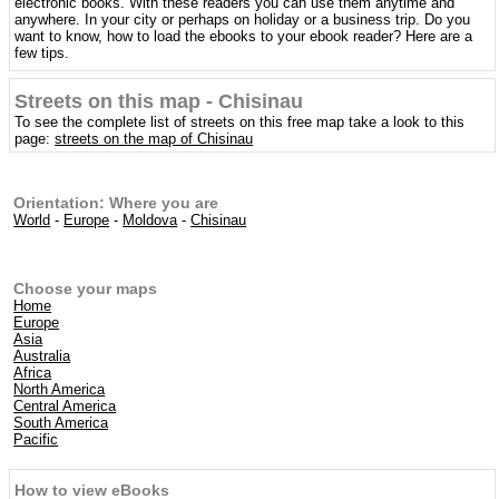
electronic books. With these readers you can use them anytime and
anywhere. In your city or perhaps on holiday or a business trip. Do you
want to know, how to load the ebooks to your ebook reader? Here are a
few tips.
Streets on this map - Chisinau
To see the complete list of streets on this free map take a look to this
page:
streets on the map of Chisinau
Orientation: Where you are
World
-
Europe
-
Moldova
-
Chisinau
Choose your maps
Home
Europe
Asia
Australia
Africa
North America
Central America
South America
Pacific
How to view eBooks