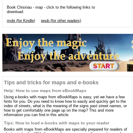
Book Chisinau - map - click to the following links to
download:
mobi (for Kindle)
epub (for other readers)
Tips and tricks for maps and e-books
Help: How to use maps from eBookMaps
Using e-books with maps from eBookMaps is easy, yet we have a few
hints for you. Do you need to know how to easily and quickly get to the
index of streets, what is the meaning of the signs past street names, or
how to get comfortably one page up on the map? This and more
information you can find in this article.
Tips: How to load e-books with maps to your reader
Books with maps from eBookMaps are specially prepared for readers of