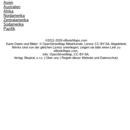
Asien
Australien
Afrika
Nordamerika
Zentralamerika
Südamerika
Pazifik
©2011-2026 eBookMaps.com
Karte Daten und Bilder: © OpenStreetMap Mitwirkende, Lizenz CC-BY-SA. Abgeleitete
Werke sind von der gleichen Lizenz unterliegen; zeigen sie bitte einen Link zu
eBookMaps.com.
Info:
OpenStreetMap
,
CC-BY-SA
.
Verlag: Bispiral, s.r.o. |
Über uns
|
Regeln dieser Website und Datenschutz