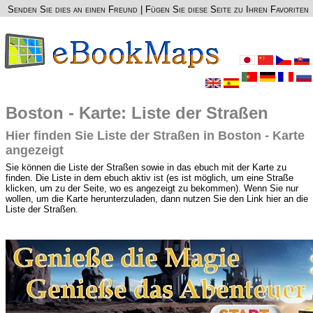
Senden Sie dies an einen Freund
|
Fügen Sie diese Seite zu Ihren Favoriten
Boston - Karte: Liste der Straßen
Hier finden Sie Liste der Straßen in Boston - Karte
angezeigt
Sie können die Liste der Straßen sowie in das ebuch mit der Karte zu
finden. Die Liste in dem ebuch aktiv ist (es ist möglich, um eine Straße
klicken, um zu der Seite, wo es angezeigt zu bekommen). Wenn Sie nur
wollen, um die Karte herunterzuladen, dann nutzen Sie den Link hier an die
Liste der Straßen.