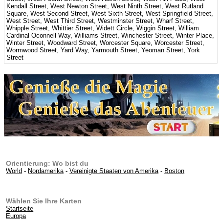
Orientierung: Wo bist du
World
-
Nordamerika
-
Vereinigte Staaten von Amerika
-
Boston
Wählen Sie Ihre Karten
Startseite
Europa