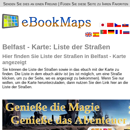
Senden Sie dies an einen Freund
|
Fügen Sie diese Seite zu Ihren Favoriten
Belfast - Karte: Liste der Straßen
Hier finden Sie Liste der Straßen in Belfast - Karte
angezeigt
Sie können die Liste der Straßen sowie in das ebuch mit der Karte zu
finden. Die Liste in dem ebuch aktiv ist (es ist möglich, um eine Straße
klicken, um zu der Seite, wo es angezeigt zu bekommen). Wenn Sie nur
wollen, um die Karte herunterzuladen, dann nutzen Sie den Link hier an die
Liste der Straßen.