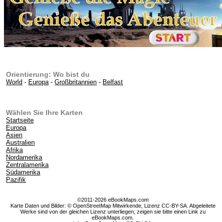
Orientierung: Wo bist du
World
-
Europa
-
Großbritannien
-
Belfast
Wählen Sie Ihre Karten
Startseite
Europa
Asien
Australien
Afrika
Nordamerika
Zentralamerika
Südamerika
Pazifik
©2011-2026 eBookMaps.com
Karte Daten und Bilder: © OpenStreetMap Mitwirkende, Lizenz CC-BY-SA. Abgeleitete
Werke sind von der gleichen Lizenz unterliegen; zeigen sie bitte einen Link zu
eBookMaps.com.