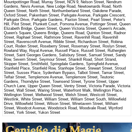
Mountpottinger Road, Murray Street, NCN 9, Nelson Street, Nendrum
Gardens, Nevis Avenue, New Lodge Road, Newtownards Road, North
Queen Street, North Street, Northumberland Street, Oakdene Parade,
Oxford Street, Pakenham Street, Parkgate Avenue, Parkgate Crescent,
Parkgate Drive, Parkgate Gardens, Paxton Street, Pearl Street, Peter's
Hill, Pilot Street, Plunkett Court, Pomona Avenue, Pottinger Street, Queen
Elizabeth Bridge, Queen Street, Queen Victoria Street, Queen's Arcade,
Queen's Square, Queens Bridge, Queens Road, Quinton Street, Radnor
Street, Raphael Street, Rathmore Street, Ravenhill Road, Ravenhill
Street, Ravenscroft Avenue, Ribble Street, Richardson Street, Robina
Court, Roden Street, Roseberry Street, Rosemary Street, Roslyn Street,
Rowland Way, Royal Avenue, Russell Place, Russell Street, Rutherglen
Street, Saint Georges Gardens, Salisbury Street, Samuel Street, Sandy
Row, Severn Street, Seymour Street, Shankill Road, Short Strand,
Skipper Street, Smithfield, Springdale Gardens, Springfield Avenue,
Stanfield Place, Stanfield Row, Stanhope Street, Stewart Street, Stroud
Street, Sussex Place, Sydenham Bypass, Talbot Street, Tamar Street,
Telfair Street, Templemore Avenue, Templemore Street, Teutonic
Gardens, Thorndyke Street, Townsend Street, Tyrone Street, Upper
Church Lane, Upper Queen Street, Ventry Street, Victoria Parade, Victoria
Street, Wall Street, Waring Street, Waterfront Walk, Wellington Place,
Wellington Street, Wellwood Street, Welsh Street, Westcott Street,
Westlink, White Street, William Street, William Street South, Willowfield
Drive, Willowfield Street, Wilson Street, Winetavern Street, Witham
Street, Woodcot Avenue, Woodstock Road, Woodvale Road, Wynford
Street, York Street, Yukon Street