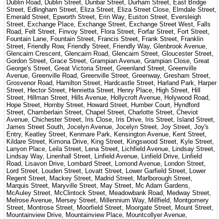
Dublin Road, Dublin Street, Dunbar Street, Durham Street, East Bridge
Street, Edlingham Street, Eliza Street, Eliza Street Close, Elmdale Street,
Emerald Street, Epworth Street, Erin Way, Euston Street, Eversleigh
Street, Exchange Place, Exchange Street, Exchange Street West, Falls
Road, Felt Street, Finvoy Street, Flora Street, Forfar Street, Fort Street,
Fountain Lane, Fountain Street, Francis Street, Frank Street, Franklin
Street, Friendly Row, Friendly Street, Friendly Way, Glenbrook Avenue,
Glencairn Crescent, Glencairn Road, Glencairn Street, Gloucester Street,
Gordon Street, Grace Street, Grampian Avenue, Grampian Close, Great
George's Street, Great Victoria Street, Greenland Street, Greenville
Avenue, Greenville Road, Greenville Street, Greenway, Gresham Street,
Grosvenor Road, Hamilton Street, Hardcastle Street, Harland Park, Harper
Street, Hector Street, Henrietta Street, Henry Place, High Street, Hill
Street, Hillman Street, Hills Avenue, Hollycroft Avenue, Holywood Road,
Hope Street, Hornby Street, Howard Street, Humber Court, Hyndford
Street, Chamberlain Street, Chapel Street, Charlotte Street, Cheviot
Avenue, Chichester Street, Iris Close, Iris Drive, Iris Street, Island Street,
James Street South, Jocelyn Avenue, Jocelyn Street, Joy Street, Joy's
Entry, Keatley Street, Kenmare Park, Kensington Avenue, Kent Street,
Kildare Street, Kimona Drive, King Street, Kingswood Street, Kyle Street,
Lanyon Place, Leila Street, Lena Street, Lichfield Avenue, Lindsay Street,
Lindsay Way, Linenhall Street, Linfield Avenue, Linfield Drive, Linfield
Road, Lisavon Drive, Lombard Street, Lomond Avenue, London Street,
Lord Street, Louden Street, Lovatt Street, Lower Garfield Street, Lower
Regent Street, Mackey Street, Madrid Street, Marlborough Street,
Marquis Street, Maryville Street, May Street, Mc Adam Gardens,
McAuley Street, McClintock Street, Meadowbank Road, Medway Street,
Melrose Avenue, Mersey Street, Millennium Way, Millfield, Montgomery
Street, Montrose Street, Moorfield Street, Moorgate Street, Mount Street,
Mountainview Drive, Mountainview Place, Mountcollyer Avenue,