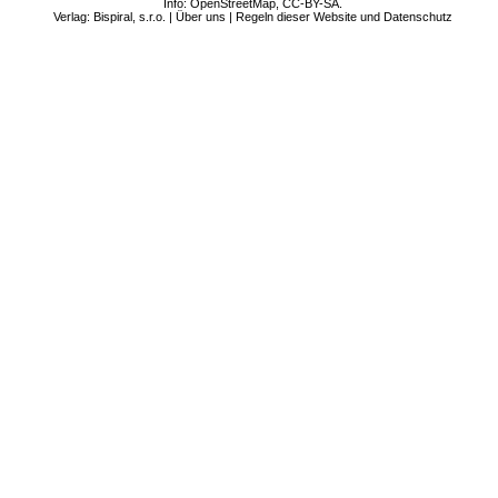
Info:
OpenStreetMap
,
CC-BY-SA
.
Verlag: Bispiral, s.r.o. |
Über uns
|
Regeln dieser Website und Datenschutz