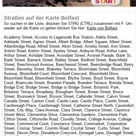
Straßen auf der Karte Belfast
So suchen in der Liste, drücken Sie STRG (CTRL) zusammen mit F. Um
wieder auf die Karte zu gehen klicken Sie hier:
Karte von Belfast
Academy Street, Access to Laganside Bus Station, Adela Street,
Adelaide Street, Agnes Street, Albert Bridge, Albert Square, Albert Street,
Albertbridge Road, Alfred Street, Alton Street, Amelia Street, Ann Street,
Antrim Road, Antrim Street, Apsley Street, Ardoyne Road, Arthur Lane,
Arthur Street, Ashdale Street, Avondale Street, Avoniel Parade, Bank St,
Bank Street, Barrack Street, Batley Street, Bedford Street, Beechfield
Street, Beechmount Avenue, Beechwood Street, Beersbridge Road, Berry
Street, Beverley Street, Blakeley Terrace, Bloomdale Street, Bloomfield
Avenue, Bloomfield Court, Bloomfield Crescent, Bloomfield Drive,
Bloomfield Road, Bloomfield Street, Blythe Street, Boyd Street, Boyne
Court, Bramcote Street, Brandon Parade, Brandon Terrace, Brenda Street,
Bridge End, Bridge Street, Bridge to Bridge Street, Britannic Park,
Britannic Terrace, Broadway, Brougham Street, Brown Street, Bruce
Street, Brunswick Street, Bryson Street, Callender Street, Calvin Street,
Canada Street, Canton Court, Castle Lane, Castle Place, Castle Street,
Castlereagh Place, Castlereagh Street, Catherine Street North, Cavendish
Street, City Way, Clara Avenue, Clara Street, Clarence Street, Clarence
Street West, Clementine Drive, Clementine Gardens, Clementine Park,
Clifton Street, Cliftonville Road, Clovelly Street, College Avenue, College
Street, Commercial Court, Constance Street, Cornmarket, Corporation
Street, Cromac Street, Crumlin Road, Crystal Street, Curtis Street, Dee
Street, Devon Drive, Donaldson Crescent, Donegall Lane, Donegall Street,